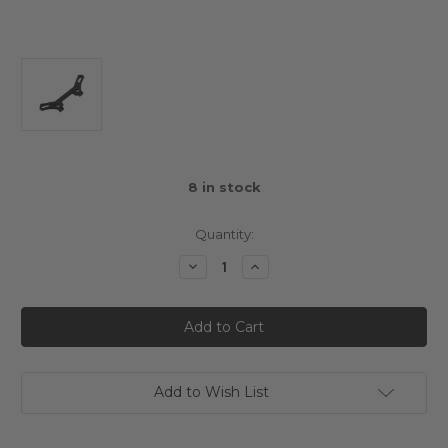
8
in stock
Quantity:
Decrease
Increase
Quantity
Quantity
of
of
Susumu
Susumu
Workshop
Workshop
Graphite
Graphite
Option
Option
Front
Front
Shock
Shock
Tower
Tower
Add to Wish List
3mm
3mm
For
For
Xpress
Xpress