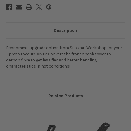
XM1S
XM1S
Description
Economical upgrade option from Susumu Workshop for your
Xpress Execute XM1S! Convert the front shock tower to
carbon fibre to get less flex and better handling
characteristics in hot conditions!
Related Products