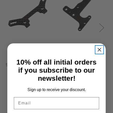
Susumu
Susumu
Susumu Workshop
Susumu Workshop
Graphite Option Rear
Graphite Option
10% off all initial orders
Shock Tower 3mm For
Floating Servo Holder
if you subscribe to our
Xpress XM1S
3mm For Xpress XM1S
newsletter!
£13.95
£11.95
Sign up to receive your discount.
Email