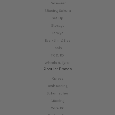
Racewear
3Racing Sakura
Set-Up
Storage
Tamiya
Everything Else
Tools
TX & RX
Wheels & Tyres
Popular Brands
Xpress
Yeah Racing
Schumacher
3Racing
Core-RC