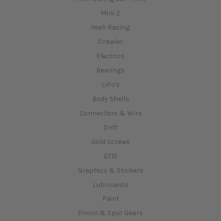
Mini-Z
Yeah Racing
Crawler
Electrics
Bearings
LiPo's
Body Shells
Connectors & Wire
Drift
Gold Screws
GT12
Graphics & Stickers
Lubricants
Paint
Pinion & Spur Gears