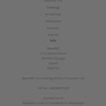
Factory Pro
Slidelogy
Arrowmax
Hobbynox
Susumu
View All
Info
SpeedRC
2-4 Lethnot Road
Old Muir Garage
Edzell
DD9 7TG
SpeedRC is a trading entity of Lucason Ltd
VAT No : GB286011122
Contact us at
SpeedRC.co.uk on Facebook or Messenger