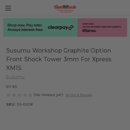
Susumu Workshop Graphite Option
Front Shock Tower 3mm For Xpress
XM1S
Susumu
£11.95
(No reviews yet)
Write a Review
SKU:
SS-0006