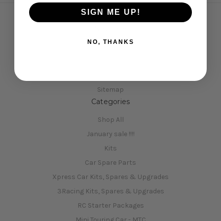
SIGN ME UP!
Navigate
NO, THANKS
Opening Hours
Shipping & Returns
Contact Us
Sitemap
Categories
Shop All
January sale !!!!
Kits
Car Spare Parts
Xpress Car Kits, Spares & Upgrades
3Racing Kits, Spares & Upgrades
RC Starter Packages
Mini Touring Car - MTC