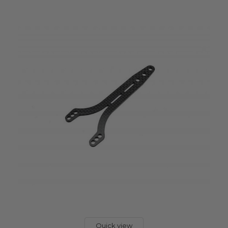
Quick view