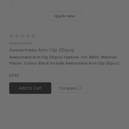
Quick view
Awesomatix
Awesomatix Arm Clip (10pcs)
Awesomatix Arm Clip (10pcs) Feature: For: A800 Material:
Plastic Colour: Black Include: Awesomatix Arm Clip (10pcs)
£5.95
Add to Cart
Compare