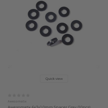
Quick view
Awesomatix
Awesomatix 6x3x1.0mm Spacer Gray (10pcs)