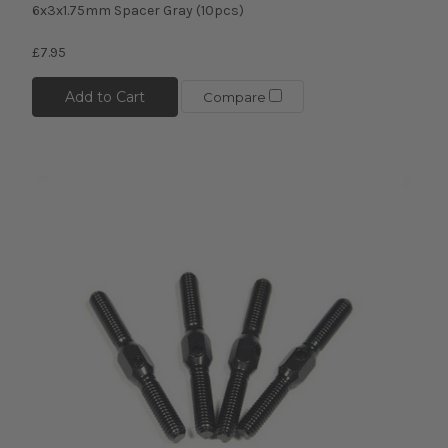
6x3x1.75mm Spacer Gray (10pcs)
£7.95
Add to Cart
Compare