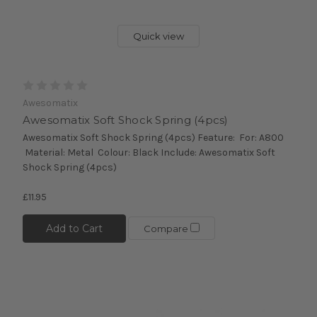
Quick view
Awesomatix
Awesomatix Soft Shock Spring (4pcs)
Awesomatix Soft Shock Spring (4pcs) Feature: For: A800
Material: Metal Colour: Black Include: Awesomatix Soft
Shock Spring (4pcs)
£11.95
Add to Cart
Compare