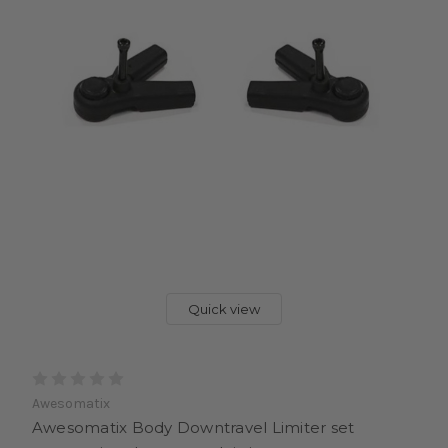
Quick view
Awesomatix
Awesomatix Body Downtravel Limiter set