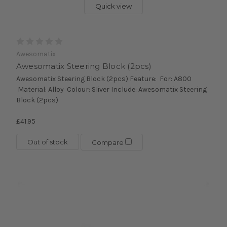
Quick view
Awesomatix
Awesomatix Steering Block (2pcs)
Awesomatix Steering Block (2pcs) Feature: For: A800
Material: Alloy Colour: Sliver Include: Awesomatix Steering
Block (2pcs)
£41.95
Out of stock
Compare