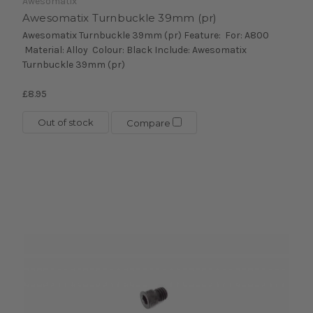
Awesomatix
Awesomatix Turnbuckle 39mm (pr)
Awesomatix Turnbuckle 39mm (pr) Feature: For: A800
Material: Alloy Colour: Black Include: Awesomatix
Turnbuckle 39mm (pr)
£8.95
Out of stock
Compare