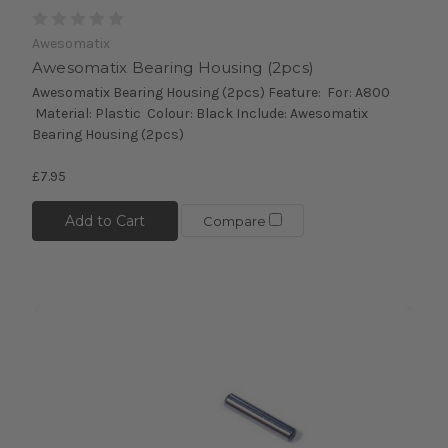
Awesomatix
Awesomatix Bearing Housing (2pcs)
Awesomatix Bearing Housing (2pcs) Feature: For: A800
Material: Plastic Colour: Black Include: Awesomatix
Bearing Housing (2pcs)
£7.95
Add to Cart
Compare