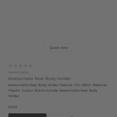
Quick view
Awesomatix
Awesomatix Rear Body Holder
Awesomatix Rear Body Holder Feature: For: A800 Material:
Plastic Colour: Black Include: Awesomatix Rear Body
Holder
£5.95