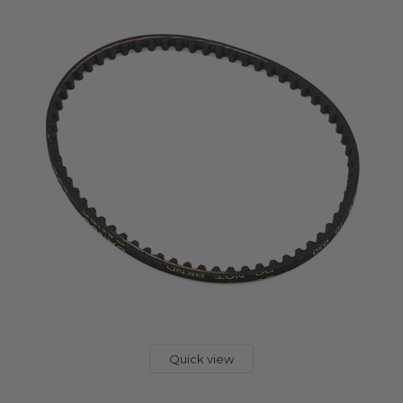
Quick view