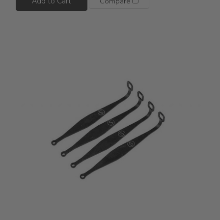
Add to Cart
Compare