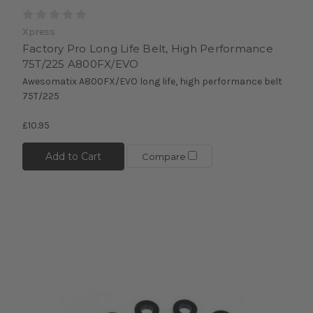
Xpress
Factory Pro Long Life Belt, High Performance
75T/225 A800FX/EVO
Awesomatix A800FX/EVO long life, high performance belt
75T/225
£10.95
Add to Cart
Compare