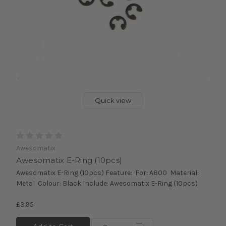
Quick view
Awesomatix
Awesomatix E-Ring (10pcs)
Awesomatix E-Ring (10pcs) Feature: For: A800 Material:
Metal Colour: Black Include: Awesomatix E-Ring (10pcs)
£3.95