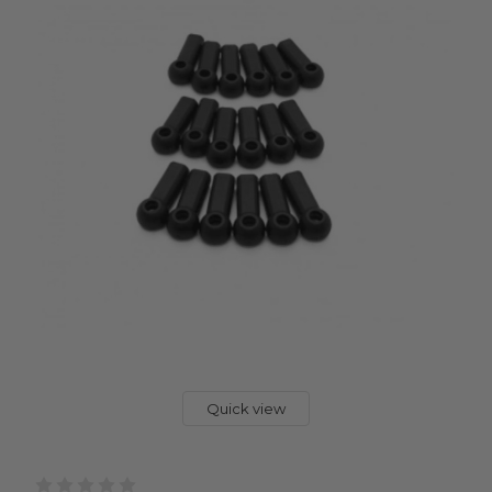
Quick view