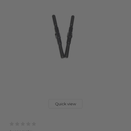
Quick view