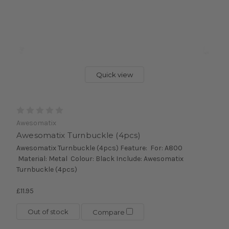
Quick view
Awesomatix
Awesomatix Turnbuckle (4pcs)
Awesomatix Turnbuckle (4pcs) Feature: For: A800
Material: Metal Colour: Black Include: Awesomatix
Turnbuckle (4pcs)
£11.95
Out of stock
Compare