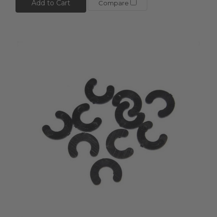
Add to Cart
Compare