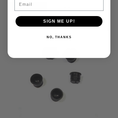
Email
Add to Cart
Compare
SIGN ME UP!
NO, THANKS