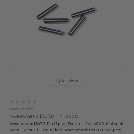
Quick view
Awesomatix
Awesomatix 1.5x7.8 Pin (6pcs)
Awesomatix 1.5x7.8 Pin (6pcs) Feature: For: A800 Material:
Metal Colour: Silver Include: Awesomatix 1.5x7.8 Pin (6pcs)