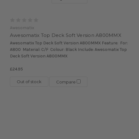
Awesomatix
Awesomatix Top Deck Soft Version A800MMX
Awesomatix Top Deck Soft Version A800MMX Feature: For:
A800 Material: C/F Colour: Black Include: Awesomatix Top
Deck Soft Version A800MMX
£24.95
Out of stock
Compare