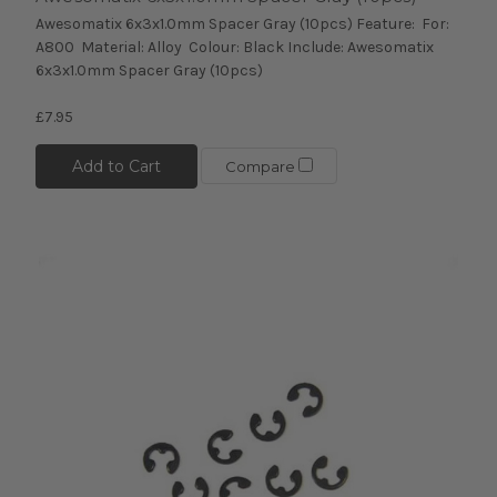
Awesomatix 6x3x1.0mm Spacer Gray (10pcs) Feature: For:
A800 Material: Alloy Colour: Black Include: Awesomatix
6x3x1.0mm Spacer Gray (10pcs)
£7.95
Add to Cart
Compare