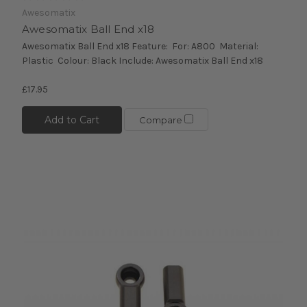
Awesomatix
Awesomatix Ball End x18
Awesomatix Ball End x18 Feature: For: A800 Material:
Plastic Colour: Black Include: Awesomatix Ball End x18
£17.95
Add to Cart
Compare