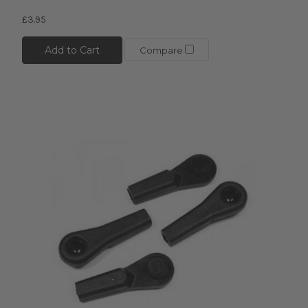
£3.95
Add to Cart
Compare