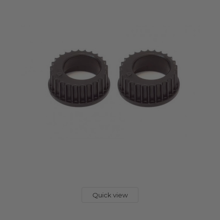
Quick view