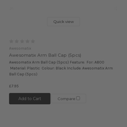
Quick view
Awesomatix
Awesomatix Arm Ball Cap (5pcs)
Awesomatix Arm Ball Cap (5pcs) Feature: For: A800
Material: Plastic Colour: Black Include: Awesomatix Arm
Ball Cap (5pcs)
£7.95
Add to Cart
Compare