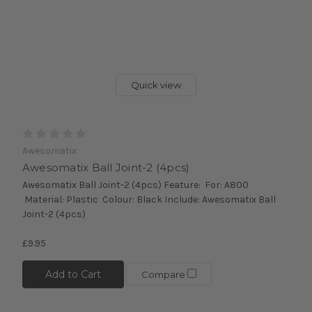
Quick view
Awesomatix
Awesomatix Ball Joint-2 (4pcs)
Awesomatix Ball Joint-2 (4pcs) Feature: For: A800
Material: Plastic Colour: Black Include: Awesomatix Ball
Joint-2 (4pcs)
£9.95
Add to Cart
Compare