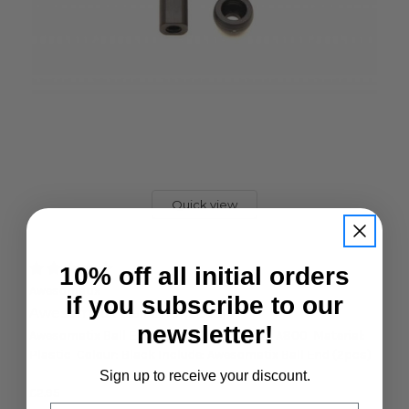
Quick view
10% off all initial orders
Awesomatix
if you subscribe to our
Awesomatix Ball End (2pcs)
newsletter!
Awesomatix Ball End (2pcs) Feature: For: A800 Material:
Plastic Colour: Black Include: Awesomatix Ball End (2pcs)
Sign up to receive your discount.
£2.95