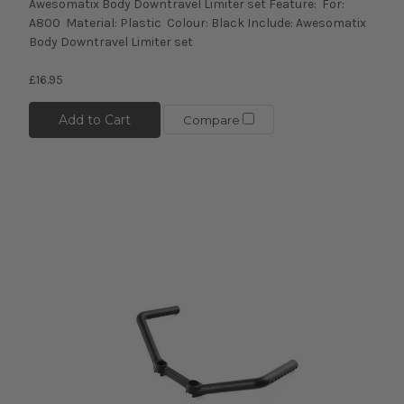
Awesomatix Body Downtravel Limiter set Feature: For:
A800 Material: Plastic Colour: Black Include: Awesomatix
Body Downtravel Limiter set
£16.95
Add to Cart
Compare