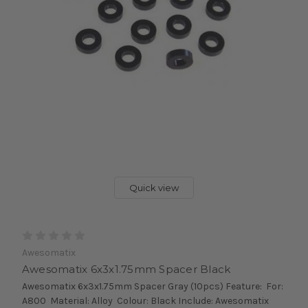
Quick view
Awesomatix
Awesomatix 6x3x1.75mm Spacer Black
Awesomatix 6x3x1.75mm Spacer Gray (10pcs) Feature: For:
A800 Material: Alloy Colour: Black Include: Awesomatix