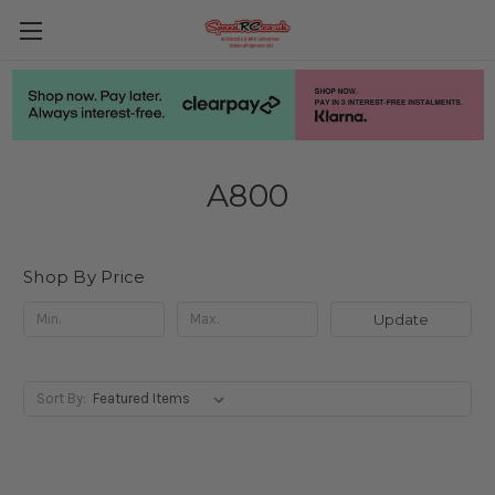
A800
Shop By Price
Update
Sort By: