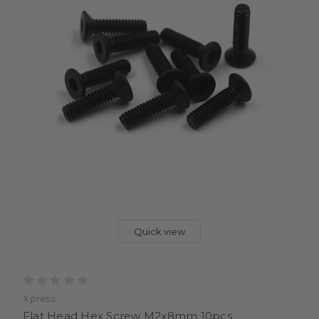
Quick view
Xpress
Flat Head Hex Screw M2x8mm 10pcs