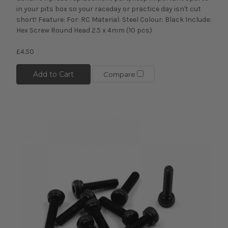
in your pits box so your raceday or practice day isn't cut
short! Feature: For: RC Material: Steel Colour: Black Include:
Hex Screw Round Head 2.5 x 4mm (10 pcs)
£4.50
Add to Cart
Compare