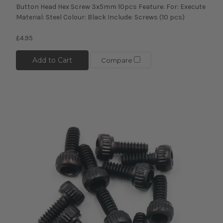
Button Head Hex Screw 3x5mm 10pcs Feature: For: Execute
Material: Steel Colour: Black Include: Screws (10 pcs)
£4.95
Add to Cart
Compare