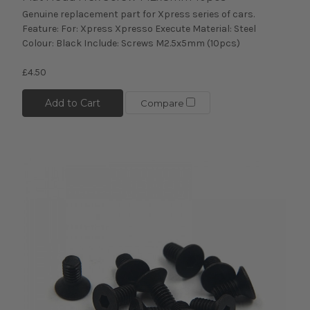
Genuine replacement part for Xpress series of cars.
Feature: For: Xpress Xpresso Execute Material: Steel
Colour: Black Include: Screws M2.5x5mm (10pcs)
£4.50
Add to Cart
Compare