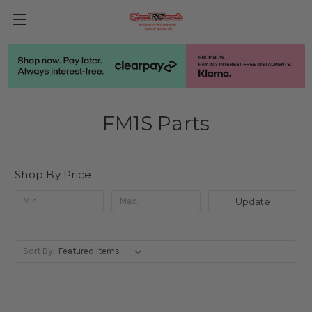
FM1S Parts
Shop By Price
Update
Sort By: