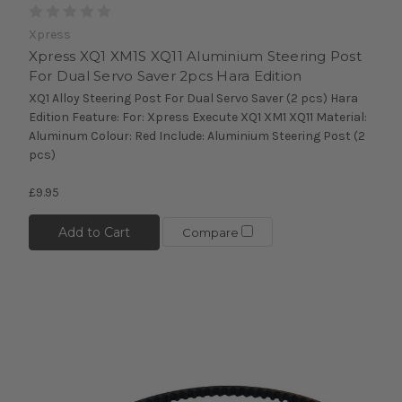
Xpress
Xpress XQ1 XM1S XQ11 Aluminium Steering Post
For Dual Servo Saver 2pcs Hara Edition
XQ1 Alloy Steering Post For Dual Servo Saver (2 pcs) Hara
Edition Feature: For: Xpress Execute XQ1 XM1 XQ11 Material:
Aluminum Colour: Red Include: Aluminium Steering Post (2
pcs)
£9.95
Add to Cart
Compare