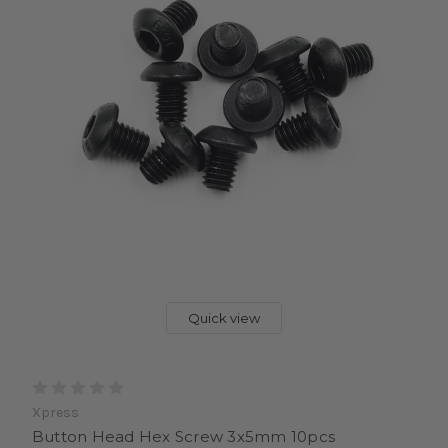
Quick view
Xpress
Button Head Hex Screw 3x5mm 10pcs