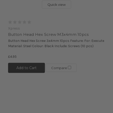
Quick view
Xpress
Button Head Hex Screw M3x4mm 10pcs
Button Head Hex Screw 3x4mm 10pcs Feature: For: Execute
Material: Steel Colour: Black Include: Screws (10 pcs)
£4.95
Add to Cart
Compare