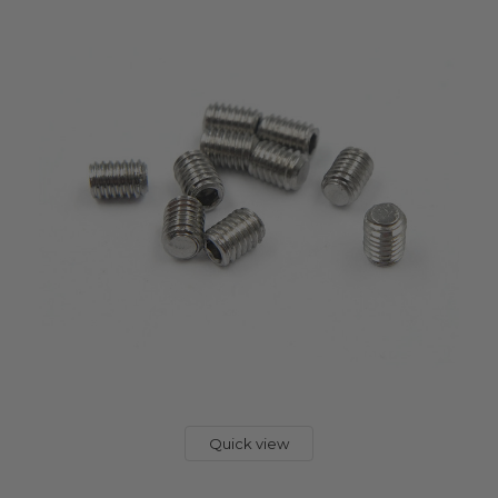
Quick view