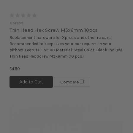
Xpress
Thin Head Hex Screw M3x6mm 10pcs
Replacement hardware for Xpress and other rc cars!
Recommended to keep sizes your car requires in your
pitbox! Feature: For: RC Material: Steel Color: Black Include:
Thin Head Hex Screw M3x6mm (10 pcs)
£4.50
Add to Cart
Compare