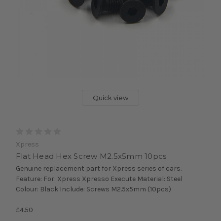
Quick view
Xpress
Flat Head Hex Screw M2.5x5mm 10pcs
Genuine replacement part for Xpress series of cars.
Feature: For: Xpress Xpresso Execute Material: Steel
Colour: Black Include: Screws M2.5x5mm (10pcs)
£4.50