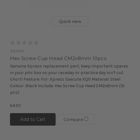
Quick view
Xpress
Hex Screw Cup Head CM2x8mm 10pcs
Genuine Xpress replacement part, keep important spares
in your pits box so your raceday or practice day isn't cut
short! Feature: For: Xpress Execute XQ11 Material: Steel
Colour: Black Include: Hex Screw Cup Head CM2x8mm (10
pcs)
£4.50
Add to Cart
Compare