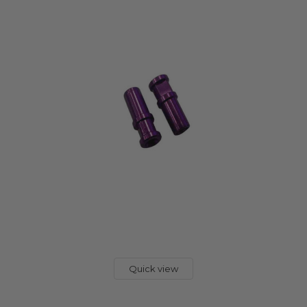
Quick view