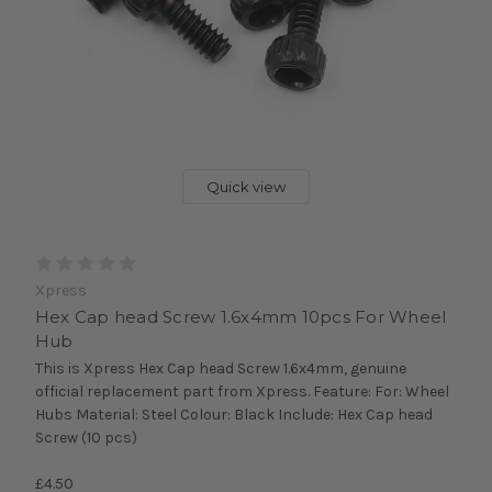
Quick view
Xpress
Hex Cap head Screw 1.6x4mm 10pcs For Wheel
Hub
This is Xpress Hex Cap head Screw 1.6x4mm, genuine
official replacement part from Xpress. Feature: For: Wheel
Hubs Material: Steel Colour: Black Include: Hex Cap head
Screw (10 pcs)
£4.50