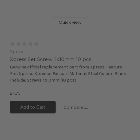
Quick view
Xpress
Xpress Set Screw 4x10mm 10 pcs
Genuine official replacement part from Xpress. Feature:
For: Xpress Xpresso Execute Material: Steel Colour: Black
Include: Screws 4x10mm (10 pcs)
£4.75
Add to Cart
Compare