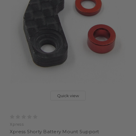
Quick view
Xpress
Xpress Shorty Battery Mount Support