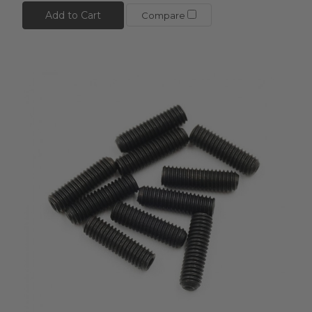
Add to Cart
Compare