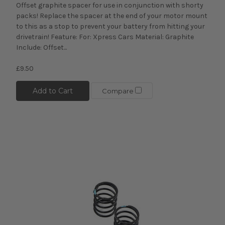
Offset graphite spacer for use in conjunction with shorty
packs! Replace the spacer at the end of your motor mount
to this as a stop to prevent your battery from hitting your
drivetrain! Feature: For: Xpress Cars Material: Graphite
Include: Offset...
£9.50
Add to Cart
Compare