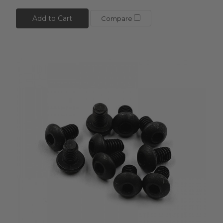
Add to Cart
Compare