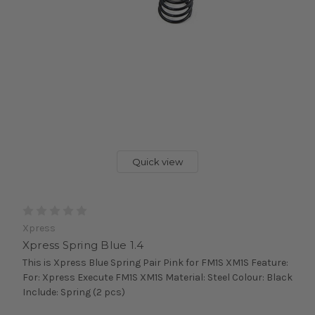
Quick view
Xpress
Xpress Spring Blue 1.4
This is Xpress Blue Spring Pair Pink for FM1S XM1S Feature:
For: Xpress Execute FM1S XM1S Material: Steel Colour: Black
Include: Spring (2 pcs)