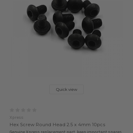
Quick view
Xpress
Hex Screw Round Head 2.5 x 4mm 10pcs
Genuine Xpress replacement part, keep important spares