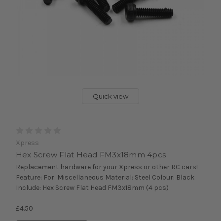
Quick view
Xpress
Hex Screw Flat Head FM3x18mm 4pcs
Replacement hardware for your Xpress or other RC cars!
Feature: For: Miscellaneous Material: Steel Colour: Black
Include: Hex Screw Flat Head FM3x18mm (4 pcs)
£4.50