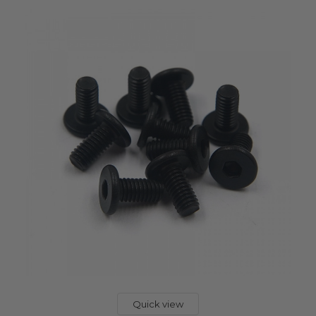
Quick view