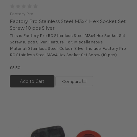
Factory Pro
Factory Pro Stainless Steel M3x4 Hex Socket Set
Screw 10 pcs Silver
This is Factory Pro RC Stainless Steel M3x4 Hex Socket Set
Screw 10 pcs Silver. Feature: For: Miscellaneous
Material: Stainless Steel Colour: Silver Include: Factory Pro
RC Stainless Steel M3x4 Hex Socket Set Screw (10 pcs)
£5.50
Add to Cart
Compare