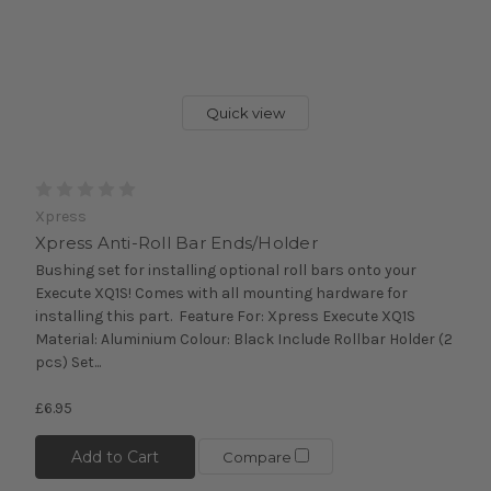
Quick view
Xpress
Xpress Anti-Roll Bar Ends/Holder
Bushing set for installing optional roll bars onto your
Execute XQ1S! Comes with all mounting hardware for
installing this part. Feature For: Xpress Execute XQ1S
Material: Aluminium Colour: Black Include Rollbar Holder (2
pcs) Set...
£6.95
Add to Cart
Compare