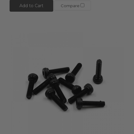
Add to Cart
Compare