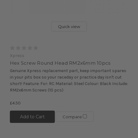
Quick view
Xpress
Hex Screw Round Head RM2x6mm 10pcs
Genuine Xpress replacement part, keep important spares
in your pits box so your raceday or practice day isn't cut
short! Feature: For: RC Material: Steel Colour: Black Include:
RM2x6mm Screws (10 pcs)
£4.50
Add to Cart
Compare