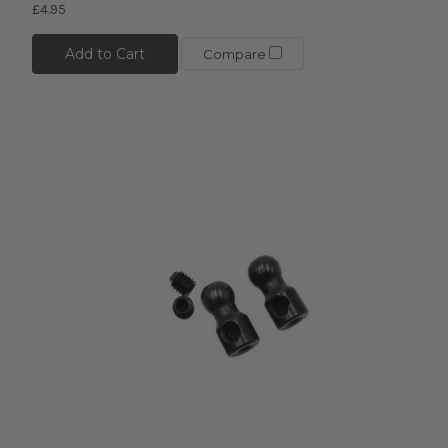
£4.95
Add to Cart
Compare