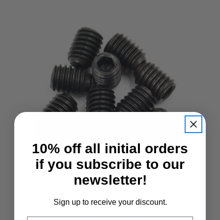
10% off all initial orders
if you subscribe to our
newsletter!
Sign up to receive your discount.
Quick view