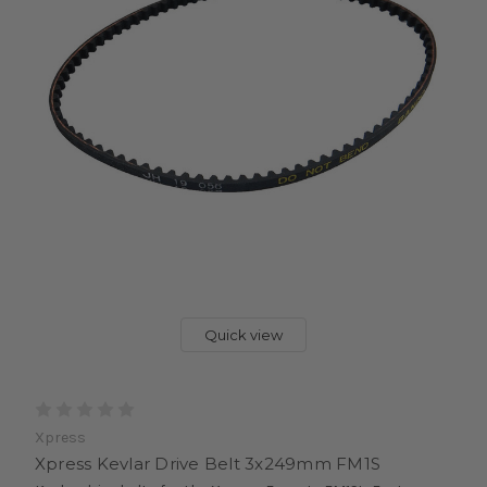
Quick view
Xpress
Xpress Kevlar Drive Belt 3x249mm FM1S