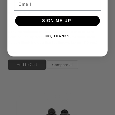
Email
Xpress
SIGN ME UP!
Xpress Set Screw 3x4mm 10pcs
Genuine replacement part for Xpress series of cars.
NO, THANKS
Feature: For: Xpress Xpresso Execute Material: Steel
Colour: Black Include: Hex Set Screws 3x4mm (10 pcs)
£4.25
Add to Cart
Compare