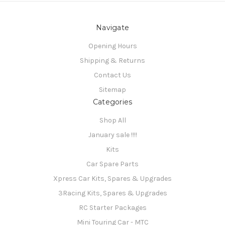
Navigate
Opening Hours
Shipping & Returns
Contact Us
Sitemap
Categories
Shop All
January sale !!!!
Kits
Car Spare Parts
Xpress Car Kits, Spares & Upgrades
3Racing Kits, Spares & Upgrades
RC Starter Packages
Mini Touring Car - MTC