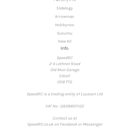
Slidelogy
Arrowmax
Hobbynox
Susumu
View All
Info
SpeedRC
2-4 Lethnot Road
Old Muir Garage
Edzell
DD9 7TG
SpeedRC is a trading entity of Lucason Ltd
VAT No : GB286011122
Contact us at
SpeedRC.co.uk on Facebook or Messenger