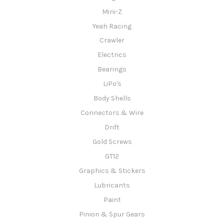
Mini-Z
Yeah Racing
Crawler
Electrics
Bearings
LiPo's
Body Shells
Connectors & Wire
Drift
Gold Screws
GT12
Graphics & Stickers
Lubricants
Paint
Pinion & Spur Gears