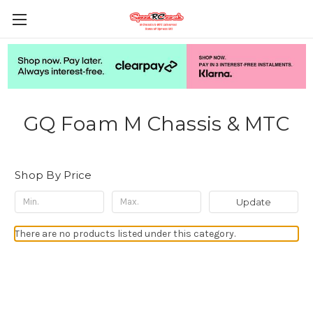
GQ Foam M Chassis & MTC
Shop By Price
Update
There are no products listed under this category.