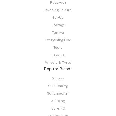
Racewear
3Racing Sakura
Set-Up
Storage
Tamiya
Everything Else
Tools
TX & RX
Wheels & Tyres
Popular Brands
Xpress
Yeah Racing
Schumacher
3Racing
Core-RC
Factory Pro