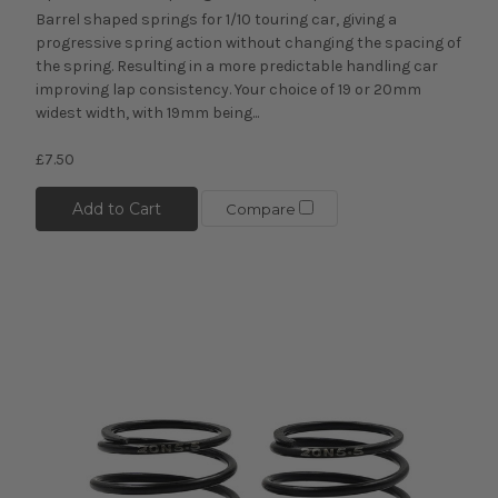
Barrel shaped springs for 1/10 touring car, giving a
progressive spring action without changing the spacing of
the spring. Resulting in a more predictable handling car
improving lap consistency. Your choice of 19 or 20mm
widest width, with 19mm being...
£7.50
Add to Cart
Compare