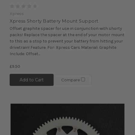
Xpress
Xpress Shorty Battery Mount Support
Offset graphite spacer for use in conjunction with shorty
packs! Replace the spacer at the end of your motor mount
to this as a stop to prevent your battery from hitting your
drivetrain! Feature: For: Xpress Cars Material: Graphite
Include: Offset...
£9.50
Add to Cart
Compare