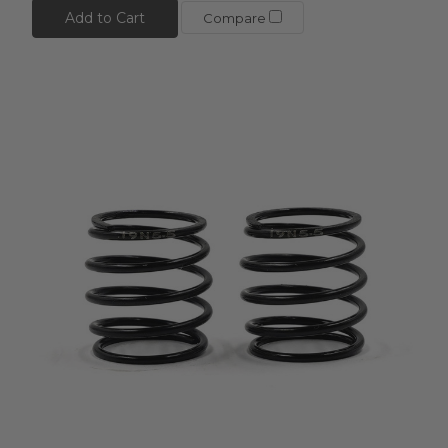
Add to Cart
Compare