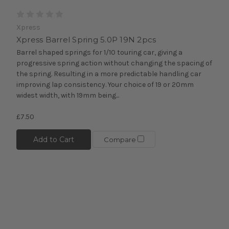
Xpress
Xpress Barrel Spring 5.0P 19N 2pcs
Barrel shaped springs for 1/10 touring car, giving a
progressive spring action without changing the spacing of
the spring. Resulting in a more predictable handling car
improving lap consistency. Your choice of 19 or 20mm
widest width, with 19mm being...
£7.50
Add to Cart
Compare