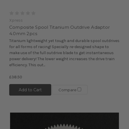
Xpress
Composite Spool Titanium Outdrive Adaptor
4.0mm 2pcs
Titanium lightweight yet tough and durable spool outdrives
for all forms of racing! Specially re-designed shape to
make use of the full outdrive blade to get instantaneous
power delivery! The lower weight increases the drive train
efficiency. This out...
£38.50
Add to Cart
Compare