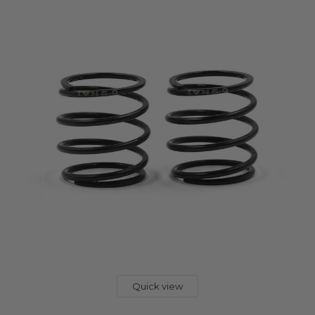
Quick view