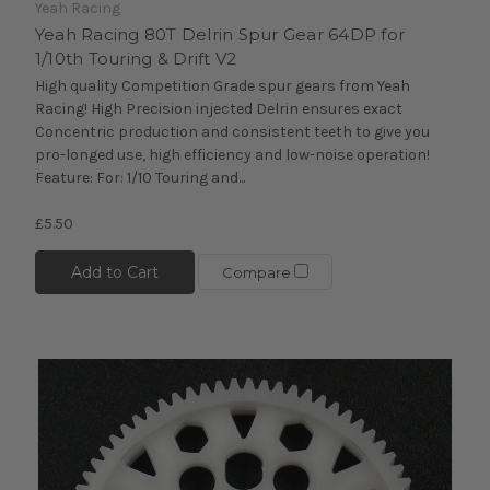
Yeah Racing
Yeah Racing 80T Delrin Spur Gear 64DP for
1/10th Touring & Drift V2
High quality Competition Grade spur gears from Yeah
Racing! High Precision injected Delrin ensures exact
Concentric production and consistent teeth to give you
pro-longed use, high efficiency and low-noise operation!
Feature: For: 1/10 Touring and...
£5.50
Add to Cart
Compare