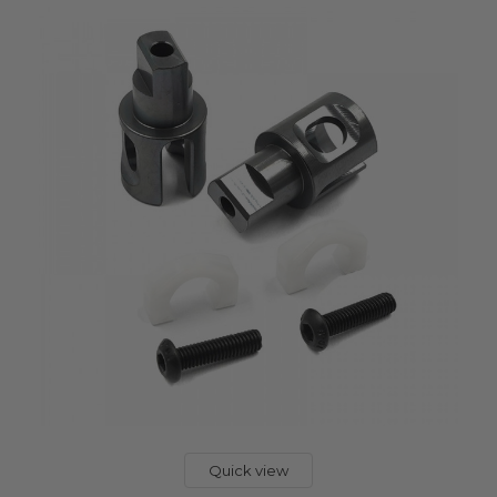
Quick view