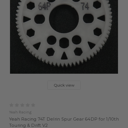
Quick view
Yeah Racing
Yeah Racing 74T Delrin Spur Gear 64DP for 1/10th
Touring & Drift V2