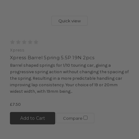
Quick view
Xpress
Xpress Barrel Spring 5.5P 19N 2pcs
Barrel shaped springs for 1/10 touring car, giving a
progressive spring action without changing the spacing of
the spring. Resulting in a more predictable handling car
improving lap consistency. Your choice of 19 or 20mm
widest width, with 19mm being...
£7.50
Add to Cart
Compare