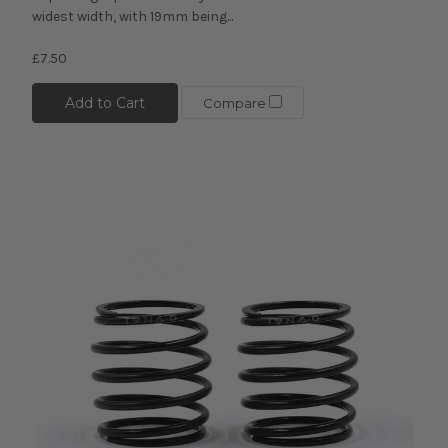
widest width, with 19mm being...
£7.50
Add to Cart
Compare