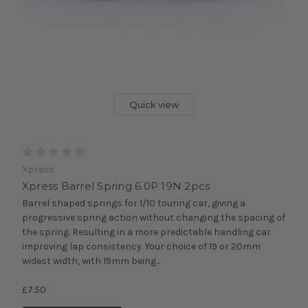
Quick view
Xpress
Xpress Barrel Spring 6.0P 19N 2pcs
Barrel shaped springs for 1/10 touring car, giving a
progressive spring action without changing the spacing of
the spring. Resulting in a more predictable handling car
improving lap consistency. Your choice of 19 or 20mm
widest width, with 19mm being...
£7.50