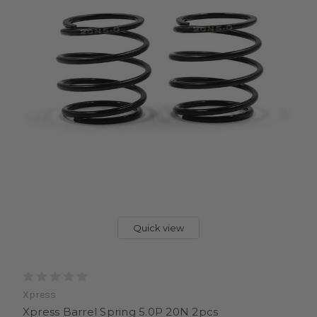
Quick view
Xpress
Xpress Barrel Spring 5.0P 20N 2pcs