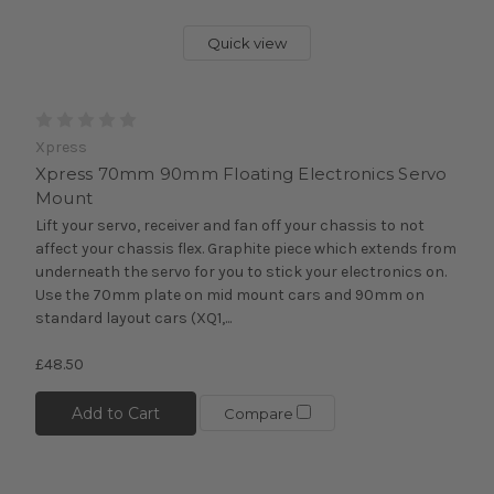
Quick view
Xpress
Xpress 70mm 90mm Floating Electronics Servo
Mount
Lift your servo, receiver and fan off your chassis to not
affect your chassis flex. Graphite piece which extends from
underneath the servo for you to stick your electronics on.
Use the 70mm plate on mid mount cars and 90mm on
standard layout cars (XQ1,...
£48.50
Add to Cart
Compare