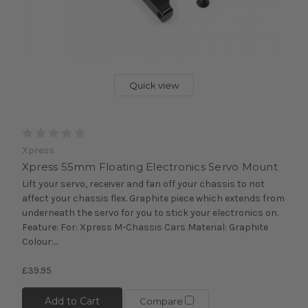
Quick view
Xpress
Xpress 55mm Floating Electronics Servo Mount
Lift your servo, receiver and fan off your chassis to not
affect your chassis flex. Graphite piece which extends from
underneath the servo for you to stick your electronics on.
Feature: For: Xpress M-Chassis Cars Material: Graphite
Colour:...
£39.95
Add to Cart
Compare