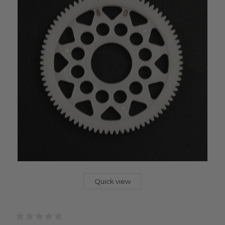
Quick view