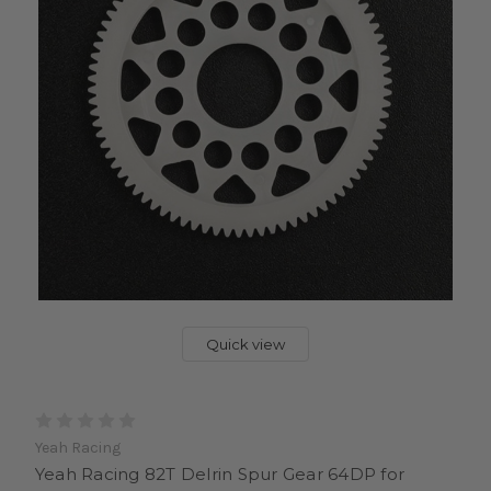
Quick view
Yeah Racing
Yeah Racing 82T Delrin Spur Gear 64DP for