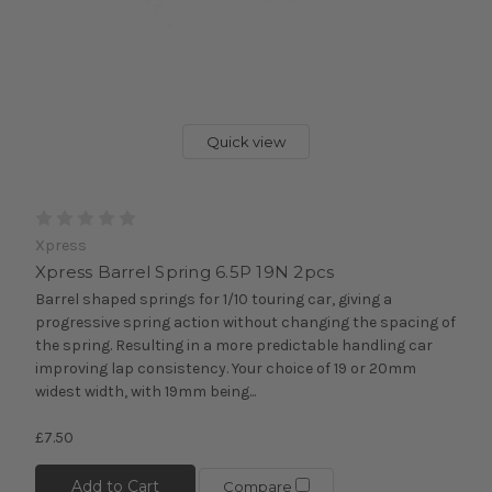
Quick view
Xpress
Xpress Barrel Spring 6.5P 19N 2pcs
Barrel shaped springs for 1/10 touring car, giving a
progressive spring action without changing the spacing of
the spring. Resulting in a more predictable handling car
improving lap consistency. Your choice of 19 or 20mm
widest width, with 19mm being...
£7.50
Add to Cart
Compare