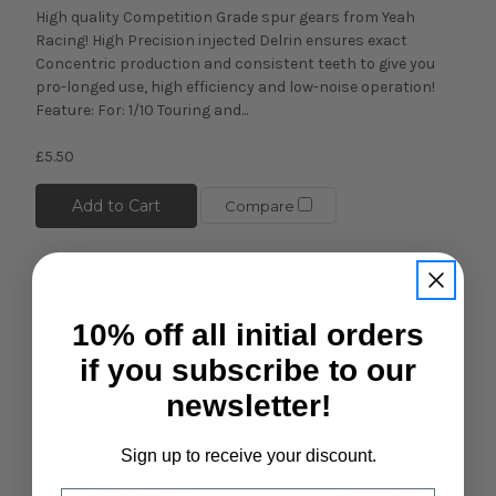
High quality Competition Grade spur gears from Yeah
Racing! High Precision injected Delrin ensures exact
Concentric production and consistent teeth to give you
pro-longed use, high efficiency and low-noise operation!
Feature: For: 1/10 Touring and...
£5.50
Add to Cart
Compare
10% off all initial orders
if you subscribe to our
newsletter!
Sign up to receive your discount.