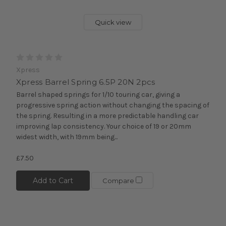
Quick view
Xpress
Xpress Barrel Spring 6.5P 20N 2pcs
Barrel shaped springs for 1/10 touring car, giving a
progressive spring action without changing the spacing of
the spring. Resulting in a more predictable handling car
improving lap consistency. Your choice of 19 or 20mm
widest width, with 19mm being...
£7.50
Add to Cart
Compare