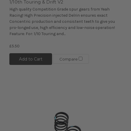
1/10th Touring & Drift V2
High quality Competition Grade spur gears from Yeah
Racing! High Precision injected Delrin ensures exact
Concentric production and consistent teeth to give you
pro-longed use, high efficiency and low-noise operation!
Feature: For: 1/10 Touring and...
£5.50
Add to Cart
Compare