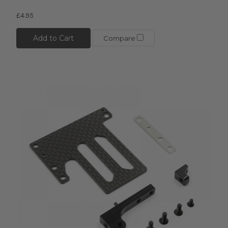
£4.95
Add to Cart
Compare