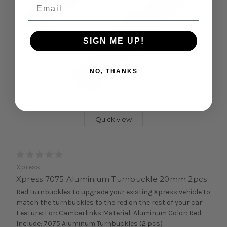
Email
SIGN ME UP!
NO, THANKS
Quick view
Xpress
Xpress 7075 Aluminium Turnbuckle 20mm 2pcs
Red turnbuckles to upgrade your existing Xpress vehicle to
match the turnbuckles to the red on the rest of your car!
Feature: For: Camberlinks Material: Aluminum Color: Red
Include: 7075 Aluminum Turnbuckles (2 pcs)