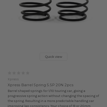
Quick view
Xpress
Xpress Barrel Spring 5.5P 20N 2pcs
Barrel shaped springs for 1/10 touring car, giving a
progressive spring action without changing the spacing of
the spring. Resulting in a more predictable handling car
improving lap consistency. Your choice of 19 or 20mm