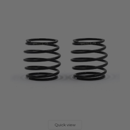
Quick view