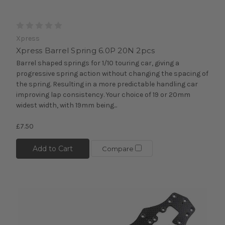
Xpress
Xpress Barrel Spring 6.0P 20N 2pcs
Barrel shaped springs for 1/10 touring car, giving a
progressive spring action without changing the spacing of
the spring. Resulting in a more predictable handling car
improving lap consistency. Your choice of 19 or 20mm
widest width, with 19mm being...
£7.50
Add to Cart
Compare