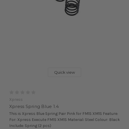
Quick view
Xpress
Xpress Spring Blue 1.4
This is Xpress Blue Spring Pair Pink for FM1S XM1S Feature:
For: Xpress Execute FM1S XM1S Material: Steel Colour: Black
Include: Spring (2 pcs)