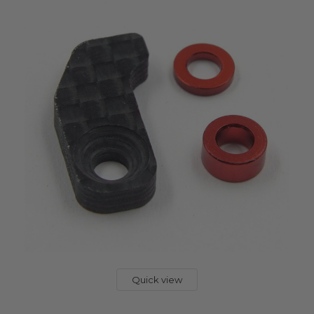
Quick view