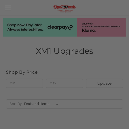
XM1 Upgrades
Shop By Price
Update
Sort By: