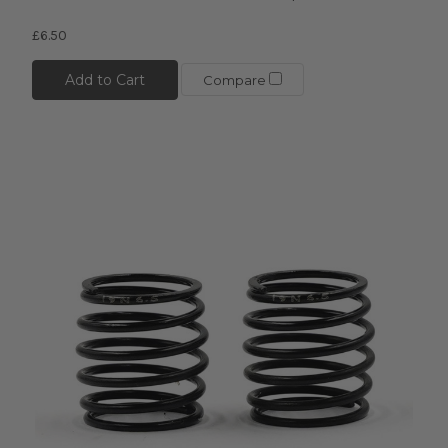
£6.50
Add to Cart
Compare