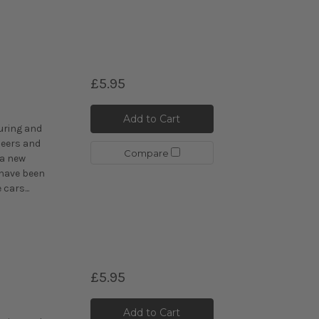
£5.95
C
Add to Cart
uring and
eers and
Compare
 a new
 have been
cars...
£5.95
C
Add to Cart