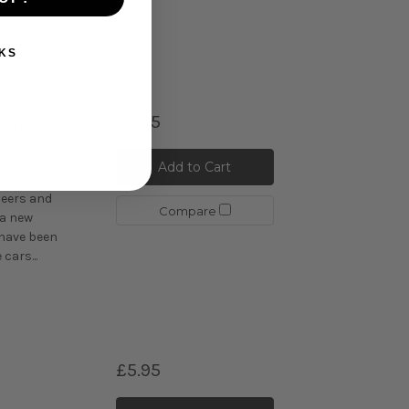
cars...
KS
£5.95
 Spring
Add to Cart
uring and
eers and
Compare
 a new
 have been
cars...
£5.95
C