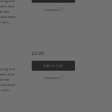
uring and
eers and
Compare
 a new
 have been
cars...
£5.95
C
Add to Cart
uring and
eers and
Compare
 a new
 have been
cars...