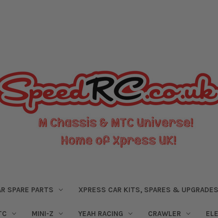
R SPARE PARTS
XPRESS CAR KITS, SPARES & UPGRADE
TC
MINI-Z
YEAH RACING
CRAWLER
EL