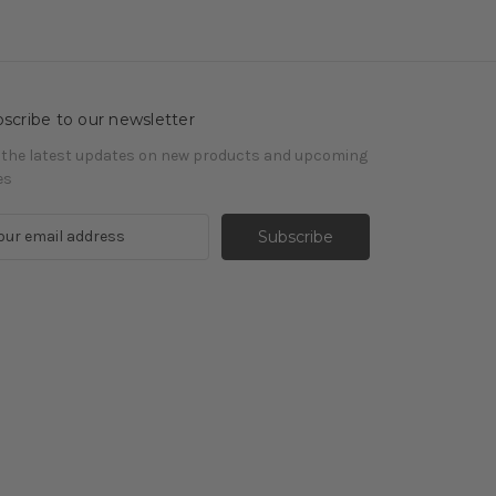
scribe to our newsletter
 the latest updates on new products and upcoming
es