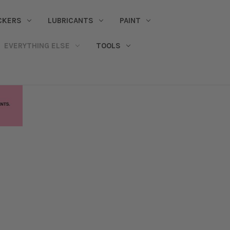
CKERS
LUBRICANTS
PAINT
EVERYTHING ELSE
TOOLS