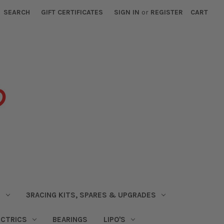
SEARCH
GIFT CERTIFICATES
SIGN IN
or
REGISTER
CART
S
3RACING KITS, SPARES & UPGRADES
ECTRICS
BEARINGS
LIPO'S