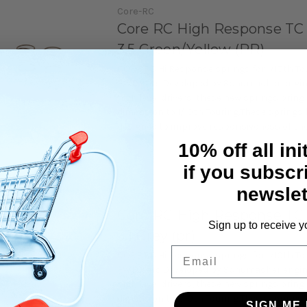
Core-RC
Core RC High Response TC
3.5 Green/Yellow (PR)
CORE RC Hi Response springs for 1/10th To
FWD cars.Developed by Schumacher engin
high level drivers, these new springs bring
dimension to 1/10th Touring.These springs
designed to improve responsiveness of the 
10% off all ini
if you subscr
newslet
Core-RC
Core RC High Response TC
Sign up to receive y
3.1 Grey (pr)
Email
CORE RC Hi Response springs for 1/10th To
FWD cars.Developed by Schumacher engin
high level drivers, these new springs bring
dimension to 1/10th Touring.These springs
SIGN ME 