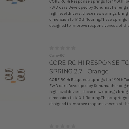
CORE RC Hi Response springs for 1/10th To
FWD cars.Developed by Schumacher engin
high level drivers, these new springs bring
dimension to 1/10th Touring.These springs
designed to improve responsiveness of the 
Core-RC
CORE RC HI RESPONSE T
SPRING 2.7 - Orange
CORE RC Hi Response springs for 1/10th To
FWD cars.Developed by Schumacher engin
high level drivers, these new springs bring
dimension to 1/10th Touring.These springs
designed to improve responsiveness of the 