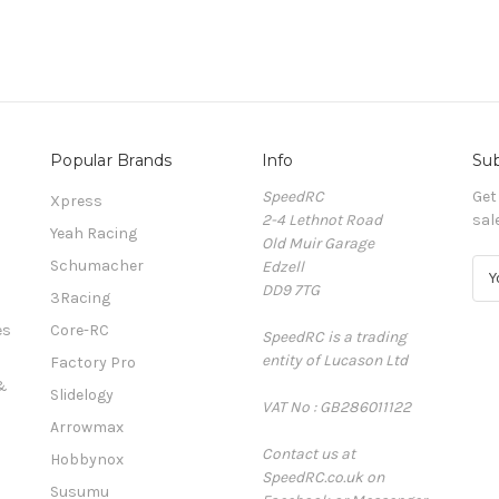
Popular Brands
Info
Sub
SpeedRC
Get
Xpress
2-4 Lethnot Road
sal
Yeah Racing
Old Muir Garage
Schumacher
Edzell
E
DD9 7TG
m
3Racing
a
es
Core-RC
SpeedRC is a trading
i
entity of Lucason Ltd
l
Factory Pro
A
&
Slidelogy
VAT No : GB286011122
d
Arrowmax
d
Contact us at
r
Hobbynox
SpeedRC.co.uk on
e
Susumu