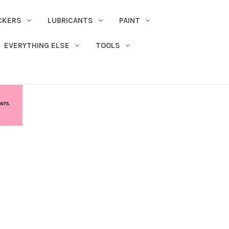
CKERS
LUBRICANTS
PAINT
EVERYTHING ELSE
TOOLS