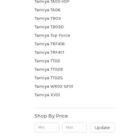
Tamiya TA05-VDF
Tamiya TA06
Tamiya TB03
Tamiya TB03D
Tamiya Top Force
Tamiya TRF416
Tamiya TRF417
Tamiya TT02
Tamiya TT02B
Tamiya TT02S
Tamiya WR02 GF01
Tamiya XV01
Shop By Price
Update