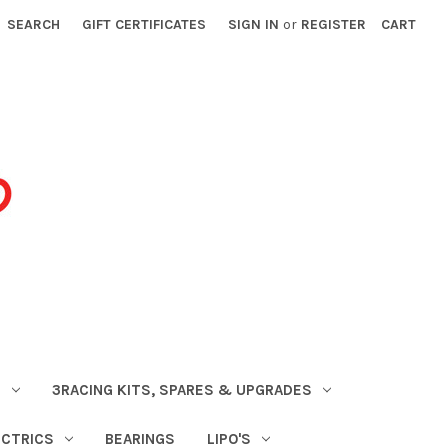
SEARCH
GIFT CERTIFICATES
SIGN IN
or
REGISTER
CART
S
3RACING KITS, SPARES & UPGRADES
ECTRICS
BEARINGS
LIPO'S