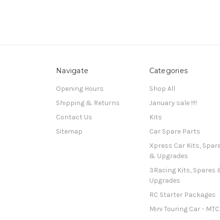
Navigate
Categories
Opening Hours
Shop All
Shipping & Returns
January sale !!!!
Contact Us
Kits
Sitemap
Car Spare Parts
Xpress Car Kits, Spar
& Upgrades
3Racing Kits, Spares 
Upgrades
RC Starter Packages
Mini Touring Car - MTC