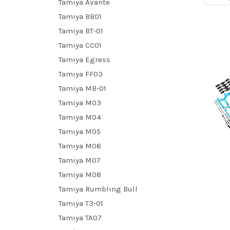
Tamiya Avante
Tamiya BB01
Tamiya BT-01
Tamiya CC01
Tamiya Egress
Tamiya FF03
Tamiya MB-01
Tamiya M03
Tamiya M04
Tamiya M05
Tamiya M06
Tamiya M07
Tamiya M08
Tamiya Rumbling Bull
Tamiya T3-01
Tamiya TA07