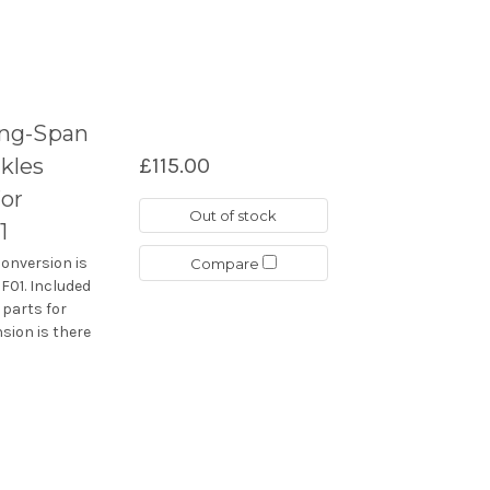
ong-Span
kles
£115.00
or
Out of stock
1
conversion is
Compare
F01. Included
 parts for
sion is there