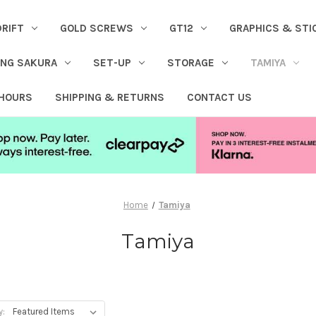
DRIFT
GOLD SCREWS
GT12
GRAPHICS & STI
ING SAKURA
SET-UP
STORAGE
TAMIYA
 HOURS
SHIPPING & RETURNS
CONTACT US
Home
Tamiya
Tamiya
y: