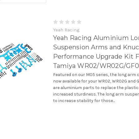
Yeah Racing
Yeah Racing Aluminium L
Suspension Arms and Knuc
Performance Upgrade Kit F
Tamiya WR02/WR02G/GF0
Featured on our M05 series, the long arm 
now available for your WR02, WR02G and G
are aluminium parts to replace the plastic
increased sturdiness. The long arm suspen
to increase stability for those...