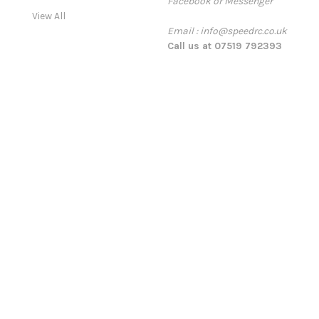
Facebook or Messenger
s
View All
s
Email : info@speedrc.co.uk
Call us at 07519 792393