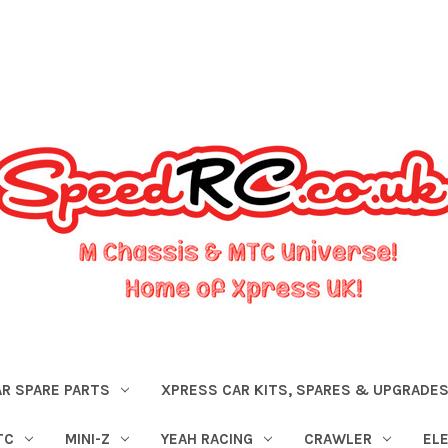
R SPARE PARTS
XPRESS CAR KITS, SPARES & UPGRADE
TC
MINI-Z
YEAH RACING
CRAWLER
EL