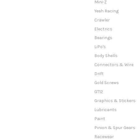
Mini-Z
Yeah Racing
Crawler
Electrics
Bearings
LiPo's
Body Shells
Connectors & Wire
Drift
Gold Screws
GT12
Graphics & Stickers
Lubricants
Paint
Pinion & Spur Gears
Racewear