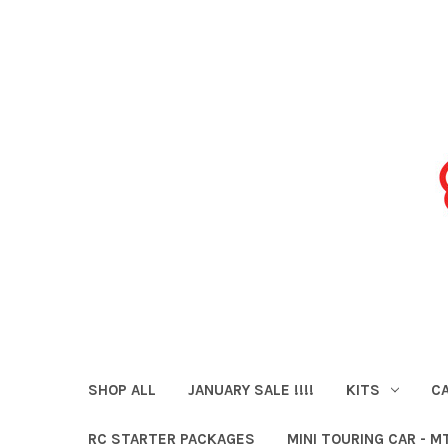
SHOP ALL
JANUARY SALE !!!!
KITS
CA
RC STARTER PACKAGES
MINI TOURING CAR - M