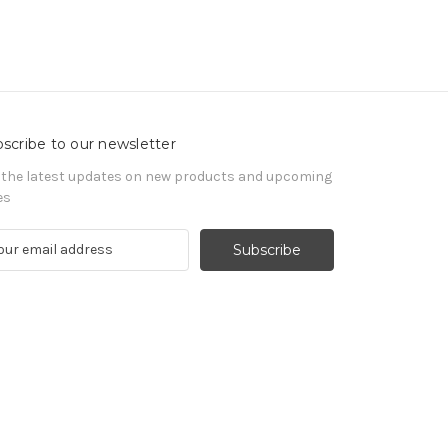
scribe to our newsletter
 the latest updates on new products and upcoming
es