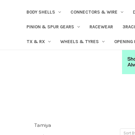
BODY SHELLS
CONNECTORS & WIRE
PINION & SPUR GEARS
RACEWEAR
3RAC
TX & RX
WHEELS & TYRES
OPENING
Tamiya
Sort B