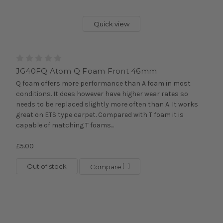
Quick view
JG40FQ Atom Q Foam Front 46mm
Q foam offers more performance than A foam in most
conditions. It does however have higher wear rates so
needs to be replaced slightly more often than A. It works
great on ETS type carpet. Compared with T foam it is
capable of matching T foams...
£5.00
Out of stock
Compare