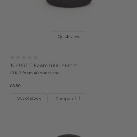
Quick view
JG40RT T Foam Rear 46mm
GT12 T foam 40 shore ear
£8.50
Out of stock
Compare