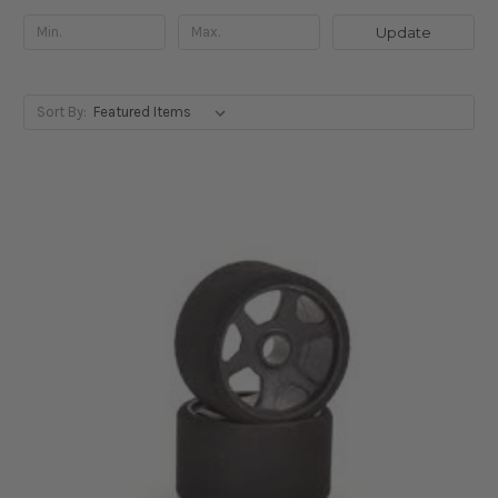
Update
Sort By: