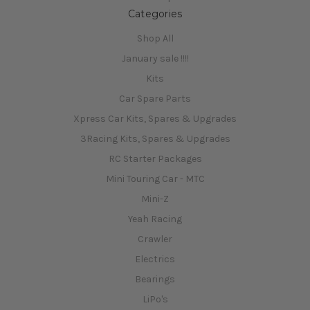
Categories
Shop All
January sale !!!!
Kits
Car Spare Parts
Xpress Car Kits, Spares & Upgrades
3Racing Kits, Spares & Upgrades
RC Starter Packages
Mini Touring Car - MTC
Mini-Z
Yeah Racing
Crawler
Electrics
Bearings
LiPo's