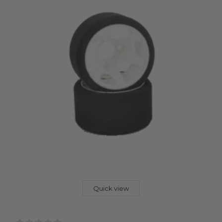
Quick view