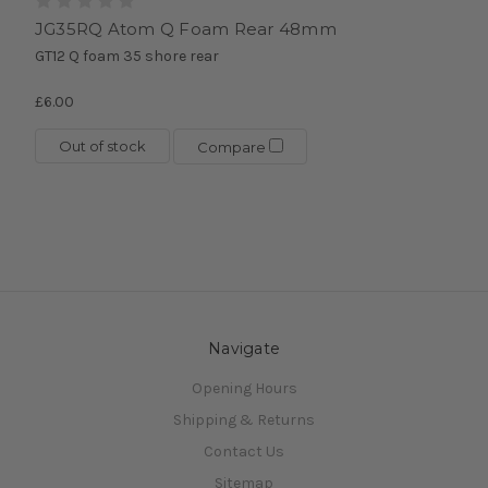
JG35RQ Atom Q Foam Rear 48mm
GT12 Q foam 35 shore rear
£6.00
Out of stock
Compare
Navigate
Opening Hours
Shipping & Returns
Contact Us
Sitemap