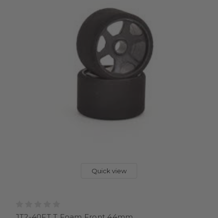
Quick view
JT2-40FT T Foam Front 44mm