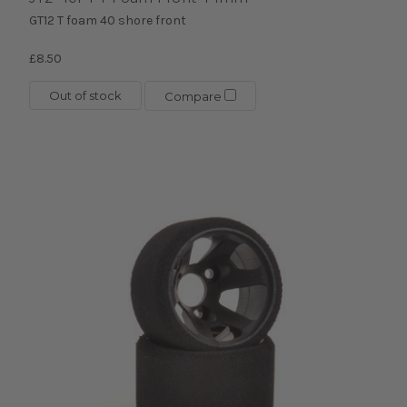
GT12 T foam 40 shore front
£8.50
Out of stock
Compare