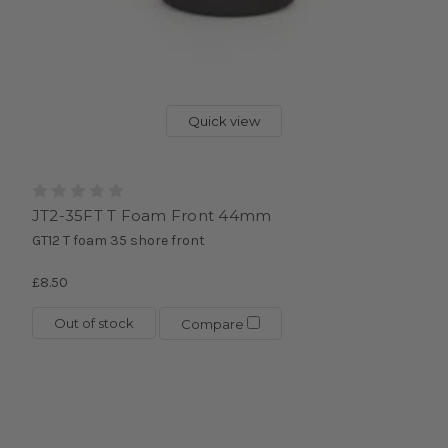
Quick view
JT2-35FT T Foam Front 44mm
GT12 T foam 35 shore front
£8.50
Out of stock
Compare