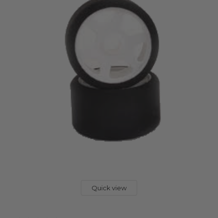
Quick view