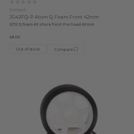
Contact
JG42FQ-P Atom Q Foam Front 42mm
GT12 Q foam 42 shore front Pre trued 42mm
£6.00
Out of stock
Compare