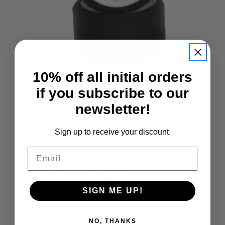
10% off all initial orders
if you subscribe to our
newsletter!
Quick view
Sign up to receive your discount.
Email
JG40FQ-P Atom Q Foam Front 42mm
GT12 Q foam 40 shore front (pre-trued)
SIGN ME UP!
£6.00
Out of stock
Compare
NO, THANKS