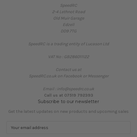
SpeedRC
2-4 Lethnot Road
Old Muir Garage
Edzell
DD9 7TG
SpeedRC is a trading entity of Lucason Ltd
VAT No : GB286011122
Contact us at
SpeedRC.co.uk on Facebook or Messenger
Email : info@speedrc.co.uk
Call us at 07519 792393
Subscribe to our newsletter
Get the latest updates on new products and upcoming sales
E
m