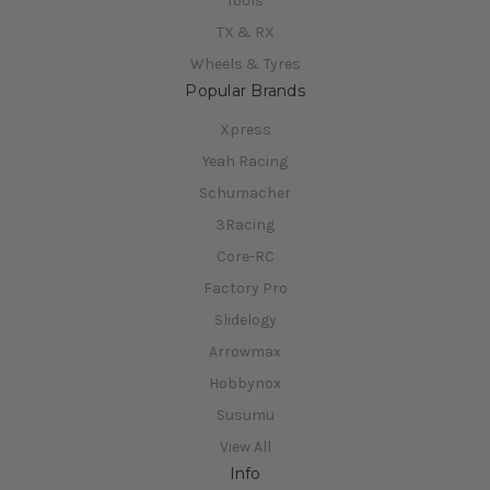
Tools
TX & RX
Wheels & Tyres
Popular Brands
Xpress
Yeah Racing
Schumacher
3Racing
Core-RC
Factory Pro
Slidelogy
Arrowmax
Hobbynox
Susumu
View All
Info