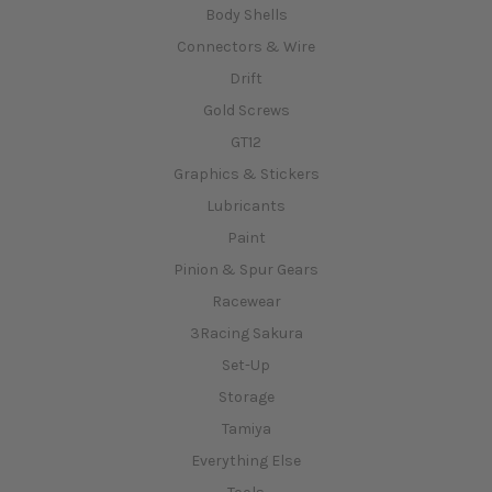
Body Shells
Connectors & Wire
Drift
Gold Screws
GT12
Graphics & Stickers
Lubricants
Paint
Pinion & Spur Gears
Racewear
3Racing Sakura
Set-Up
Storage
Tamiya
Everything Else