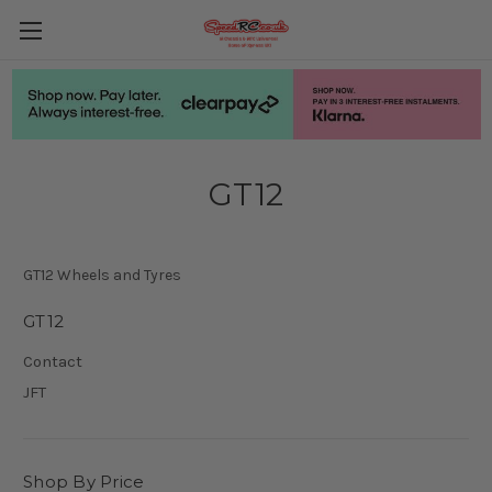
GT12
GT12 Wheels and Tyres
GT12
Contact
JFT
Shop By Price