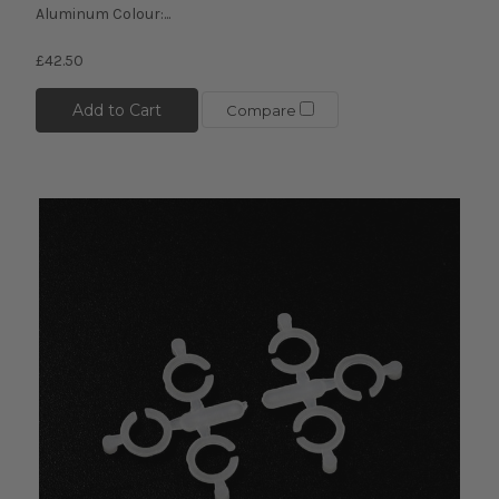
Aluminum Colour:...
£42.50
Add to Cart
Compare