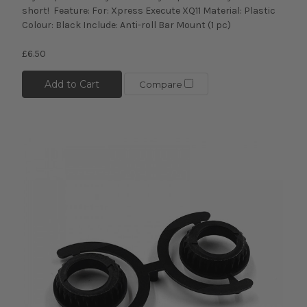
short! Feature: For: Xpress Execute XQ11 Material: Plastic
Colour: Black Include: Anti-roll Bar Mount (1 pc)
£6.50
Add to Cart
Compare