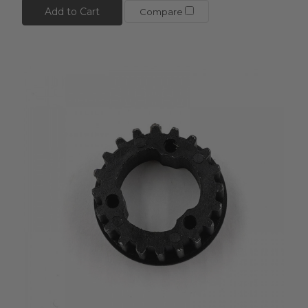
Add to Cart
Compare