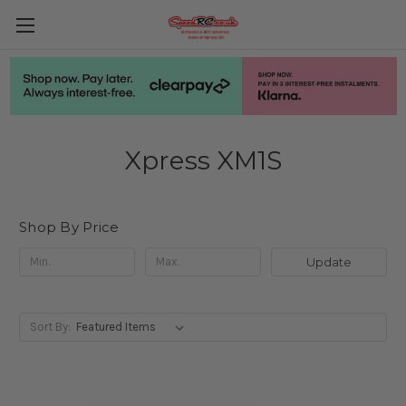
Xpress XM1S
Shop By Price
Update
Sort By: