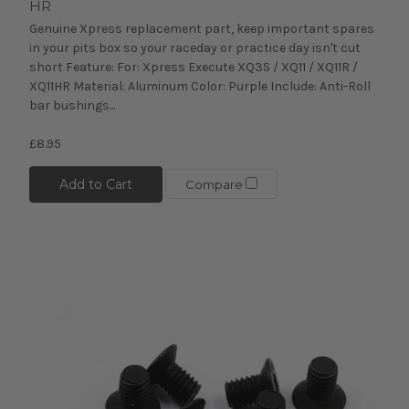
HR
Genuine Xpress replacement part, keep important spares
in your pits box so your raceday or practice day isn't cut
short Feature: For: Xpress Execute XQ3S / XQ11 / XQ11R /
XQ11HR Material: Aluminum Color: Purple Include: Anti-Roll
bar bushings...
£8.95
Add to Cart
Compare