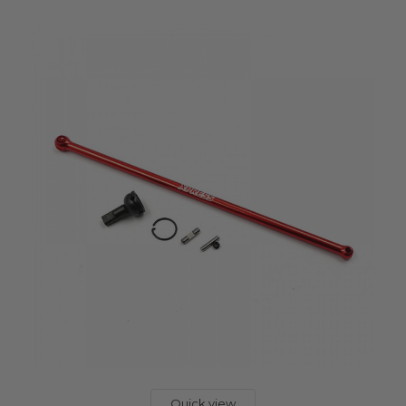
Quick view