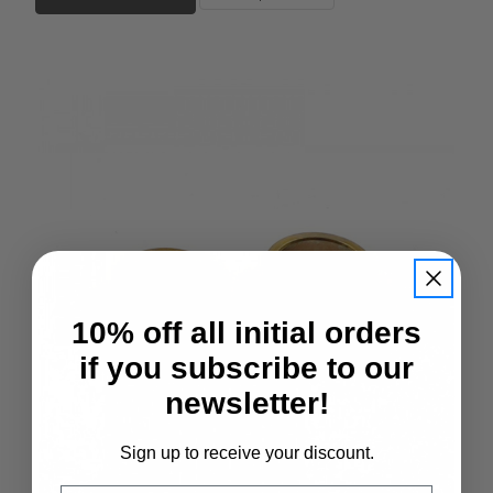
10% off all initial orders
if you subscribe to our
newsletter!
Sign up to receive your discount.