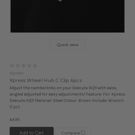
Quick view
Xpress
Xpress Wheel Hub C Clip 6pcs
Adjust the camberlinks on your Execute XQ11 with ease,
angled adjusted for easy adjustments! Feature: For: Xpress
Execute XQ11 Material: Steel Colour: Brown Include: Wrench
(1 pc)
£4.95
Add to Cart
Compare