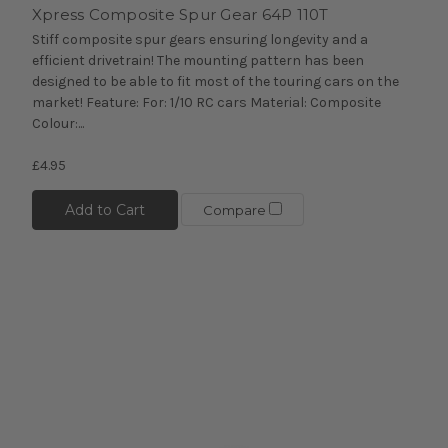
Xpress Composite Spur Gear 64P 110T
Stiff composite spur gears ensuring longevity and a
efficient drivetrain! The mounting pattern has been
designed to be able to fit most of the touring cars on the
market! Feature: For: 1/10 RC cars Material: Composite
Colour:...
£4.95
Add to Cart
Compare