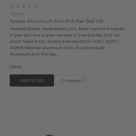
Xpress
Xpress Aluminium Anti-Roll Bar Ball HR
Genuine Xpress replacement part, keep important spares
in your pits box so your raceday or practice day isn't cut
short Feature: For: Xpress Execute XQ3S / XQ11 / XQ11R /
XQ11HR Material: Aluminum Color: Purple Include:
Aluminium Anti-Roll Bar...
£19.50
Add to Cart
Compare