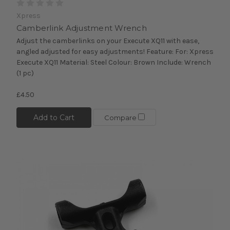
Xpress
Camberlink Adjustment Wrench
Adjust the camberlinks on your Execute XQ11 with ease,
angled adjusted for easy adjustments! Feature: For: Xpress
Execute XQ11 Material: Steel Colour: Brown Include: Wrench
(1 pc)
£4.50
Add to Cart
Compare