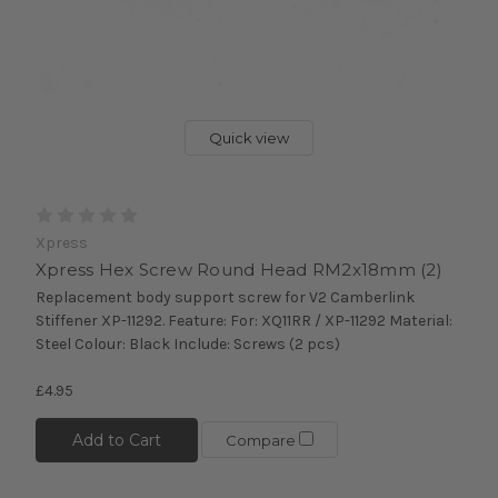
Quick view
Xpress
Xpress Hex Screw Round Head RM2x18mm (2)
Replacement body support screw for V2 Camberlink
Stiffener XP-11292. Feature: For: XQ11RR / XP-11292 Material:
Steel Colour: Black Include: Screws (2 pcs)
£4.95
Add to Cart
Compare