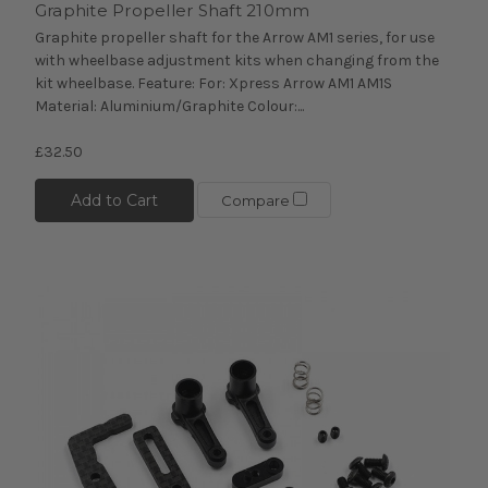
Graphite Propeller Shaft 210mm
Graphite propeller shaft for the Arrow AM1 series, for use
with wheelbase adjustment kits when changing from the
kit wheelbase. Feature: For: Xpress Arrow AM1 AM1S
Material: Aluminium/Graphite Colour:...
£32.50
Add to Cart
Compare