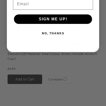
Email
Quick view
SIGN ME UP!
Xpress
NO, THANKS
Xpress Brass Shim 6 x 7.5 x 2.5mm 2pcs
Adjust the camberlinks on your Execute XQ11 with ease,
angled adjusted for easy adjustments! Feature: For: Xpress
Execute XQ11 Material: Steel Colour: Brown Include: Wrench
(1 pc)
£4.95
Add to Cart
Compare