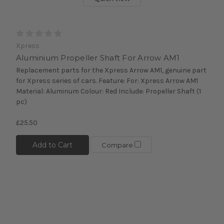
Xpress
Aluminium Propeller Shaft For Arrow AM1
Replacement parts for the Xpress Arrow AM1, genuine part
for Xpress series of cars. Feature: For: Xpress Arrow AM1
Material: Aluminum Colour: Red Include: Propeller Shaft (1
pc)
£25.50
Add to Cart
Compare