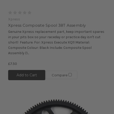
Xpress
Xpress Composite Spool 38T Assembly
Genuine Xpress replacement part, keep important spares
in your pits box so your raceday or practice day isn't cut
short! Feature: For: Xpress Execute XQ11 Material:
Composite Colour: Black Include: Composite Spool
Assembly (1...
£7.50
Add to Cart
Compare