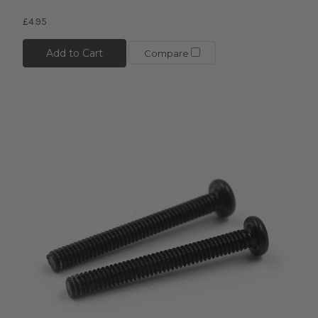
£4.95
Add to Cart
Compare