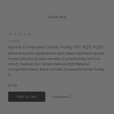
Quick view
Xpress
Xpress Composite Center Pulley 20T XQ11 XQ3S
Genuine Xpress replacement part, keep important spares
in your pits box so your raceday or practice day isn't cut
short! Feature: For: Xpress Execute XQ11 Material:
Composite Colour: Black Include: Composite Center Pulley
(1...
£7.50
Add to Cart
Compare