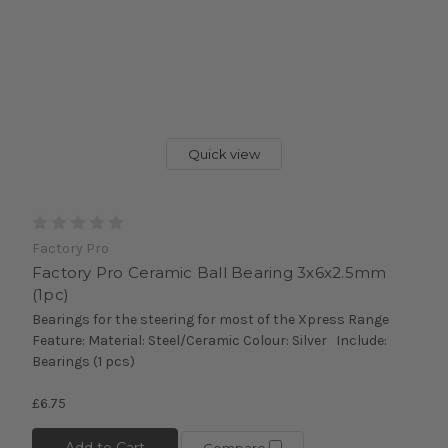
Quick view
Factory Pro
Factory Pro Ceramic Ball Bearing 3x6x2.5mm
(1pc)
Bearings for the steering for most of the Xpress Range
Feature: Material: Steel/Ceramic Colour: Silver Include:
Bearings (1 pcs)
£6.75
Add to Cart