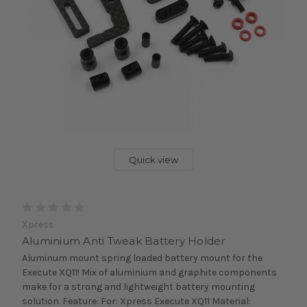
Quick view
Xpress
Aluminium Anti Tweak Battery Holder
Aluminum mount spring loaded battery mount for the
Execute XQ11! Mix of aluminium and graphite components
make for a strong and lightweight battery mounting
solution. Feature: For: Xpress Execute XQ11 Material: