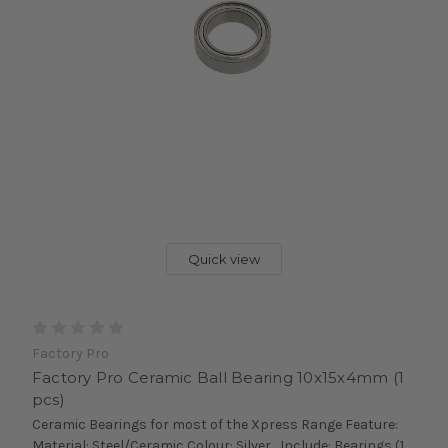
Quick view
Factory Pro
Factory Pro Ceramic Ball Bearing 10x15x4mm (1
pcs)
Ceramic Bearings for most of the Xpress Range Feature:
Material: Steel/Ceramic Colour: Silver Include: Bearings (1