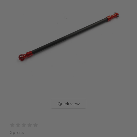
Quick view
Xpress