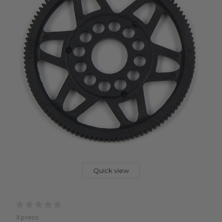
Quick view
Xpress