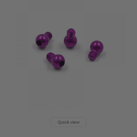
Quick view