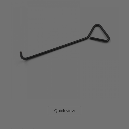
Quick view