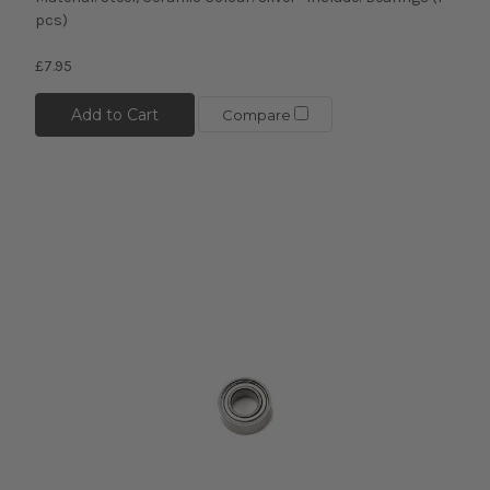
pcs)
£7.95
Add to Cart
Compare