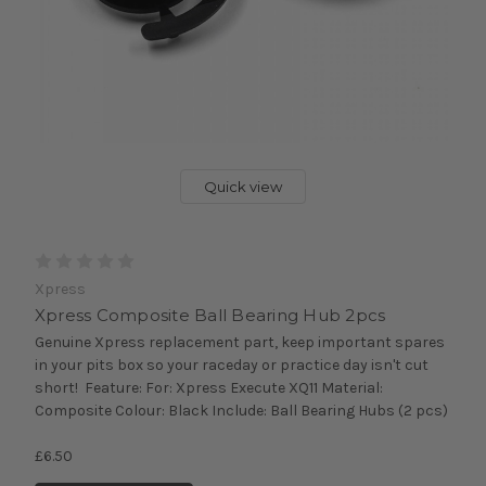
Quick view
Xpress
Xpress Composite Ball Bearing Hub 2pcs
Genuine Xpress replacement part, keep important spares
in your pits box so your raceday or practice day isn't cut
short! Feature: For: Xpress Execute XQ11 Material:
Composite Colour: Black Include: Ball Bearing Hubs (2 pcs)
£6.50