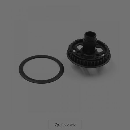
Quick view