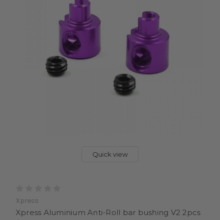
Quick view
Xpress
Xpress Aluminium Anti-Roll bar bushing V2 2pcs