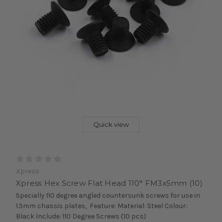
Quick view
Xpress
Xpress Hex Screw Flat Head 110° FM3x5mm (10)
Specially 110 degree angled countersunk screws for use in
1.5mm chassis plates, Feature: Material: Steel Colour:
Black Include: 110 Degree Screws (10 pcs)