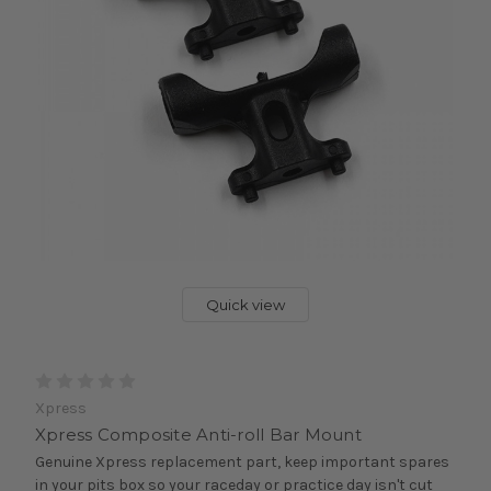
Quick view
Xpress
Xpress Composite Anti-roll Bar Mount
Genuine Xpress replacement part, keep important spares
in your pits box so your raceday or practice day isn't cut