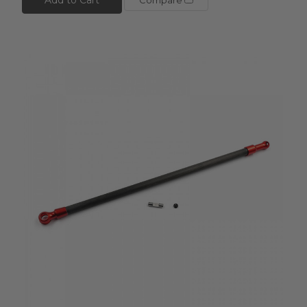
Compare