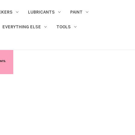
CKERS
LUBRICANTS
PAINT
EVERYTHING ELSE
TOOLS