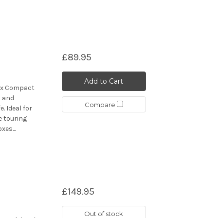
£89.95
Add to Cart
ax Compact
d and
Compare
. Ideal for
e touring
es...
£149.95
Out of stock