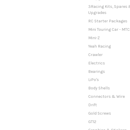
3Racing Kits, Spares 
Upgrades
RC Starter Packages
Mini Touring Car - MTC
Mini-Z
Yeah Racing
Crawler
Electrics
Bearings
LiPo's
Body Shells
Connectors & Wire
Drift
Gold Screws
GT12