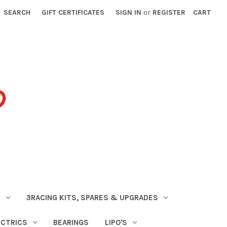
SEARCH
GIFT CERTIFICATES
SIGN IN
or
REGISTER
CART
S
3RACING KITS, SPARES & UPGRADES
ECTRICS
BEARINGS
LIPO'S