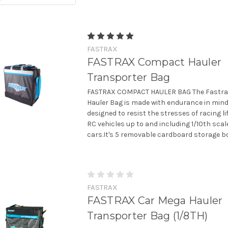
FASTRAX
FASTRAX Compact Hauler
Transporter Bag
FASTRAX COMPACT HAULER BAG The Fastr
Hauler Bag is made with endurance in min
designed to resist the stresses of racing life
RC vehicles up to and including 1/10th scal
cars.It's 5 removable cardboard storage box
FASTRAX
FASTRAX Car Mega Hauler
Transporter Bag (1/8TH)