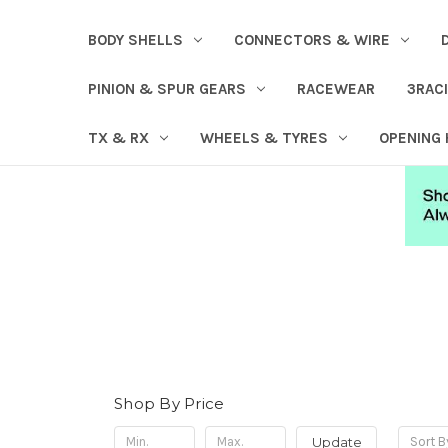
BODY SHELLS
CONNECTORS & WIRE
PINION & SPUR GEARS
RACEWEAR
3RAC
TX & RX
WHEELS & TYRES
OPENING
Shop By Price
Update
Sort B