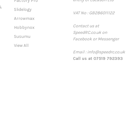
Factory Pro
A
&
Slidelogy
VAT No : GB286011122
d
Arrowmax
d
Contact us at
r
Hobbynox
SpeedRC.co.uk on
e
Susumu
Facebook or Messenger
s
View All
s
Email : info@speedrc.co.uk
Call us at 07519 792393