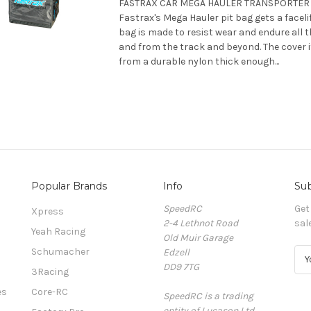
FASTRAX CAR MEGA HAULER TRANSPORTER B
Fastrax's Mega Hauler pit bag gets a faceli
bag is made to resist wear and endure all t
and from the track and beyond. The cover i
from a durable nylon thick enough...
Popular Brands
Info
Sub
SpeedRC
Get
Xpress
2-4 Lethnot Road
sal
Yeah Racing
Old Muir Garage
Schumacher
Edzell
E
DD9 7TG
m
3Racing
a
es
Core-RC
SpeedRC is a trading
i
entity of Lucason Ltd
l