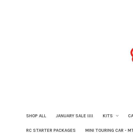
SHOP ALL
JANUARY SALE !!!!
KITS
CA
RC STARTER PACKAGES
MINI TOURING CAR - M