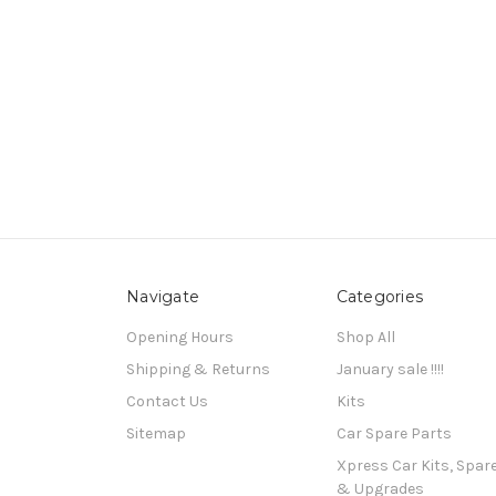
Navigate
Categories
Opening Hours
Shop All
Shipping & Returns
January sale !!!!
Contact Us
Kits
Sitemap
Car Spare Parts
Xpress Car Kits, Spar
& Upgrades