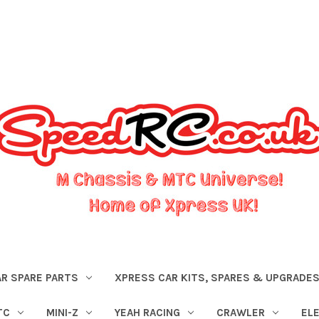
R SPARE PARTS
XPRESS CAR KITS, SPARES & UPGRADE
TC
MINI-Z
YEAH RACING
CRAWLER
EL