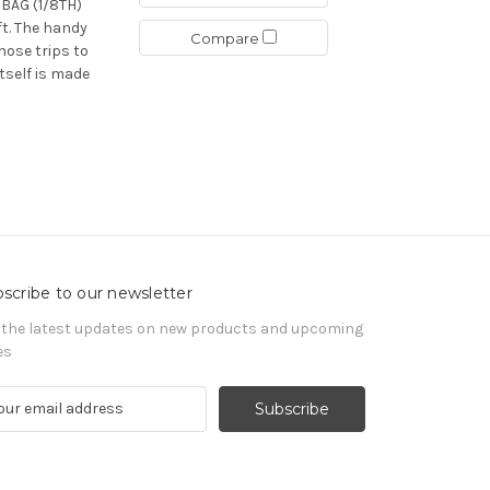
AG (1/8TH)
ft. The handy
Compare
hose trips to
tself is made
scribe to our newsletter
 the latest updates on new products and upcoming
es