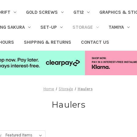
DRIFT
GOLD SCREWS
GT12
GRAPHICS & STI
ING SAKURA
SET-UP
STORAGE
TAMIYA
 HOURS
SHIPPING & RETURNS
CONTACT US
Home
Storage
Haulers
Haulers
y: