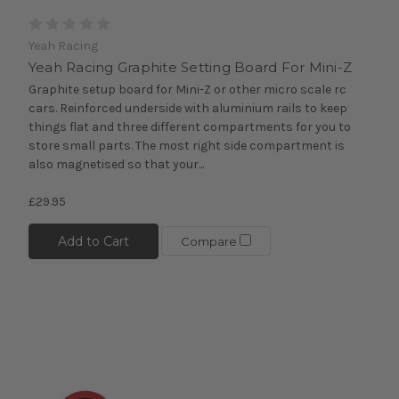
Yeah Racing
Yeah Racing Graphite Setting Board For Mini-Z
Graphite setup board for Mini-Z or other micro scale rc
cars. Reinforced underside with aluminium rails to keep
things flat and three different compartments for you to
store small parts. The most right side compartment is
also magnetised so that your...
£29.95
Add to Cart
Compare