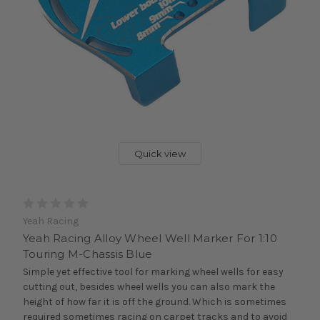
Quick view
Yeah Racing
Yeah Racing Alloy Wheel Well Marker For 1:10
Touring M-Chassis Blue
Simple yet effective tool for marking wheel wells for easy
cutting out, besides wheel wells you can also mark the
height of how far it is off the ground. Which is sometimes
required sometimes racing on carpet tracks and to avoid