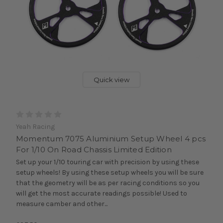
Quick view
Yeah Racing
Momentum 7075 Aluminium Setup Wheel 4 pcs
For 1/10 On Road Chassis Limited Edition
Set up your 1/10 touring car with precision by using these
setup wheels! By using these setup wheels you will be sure
that the geometry will be as per racing conditions so you
will get the most accurate readings possible! Used to
measure camber and other...