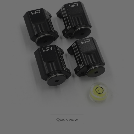
Quick view