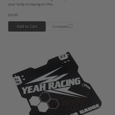
your body scraping on the...
£12.95
Add to Cart
Compare