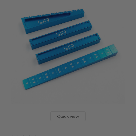
Quick view