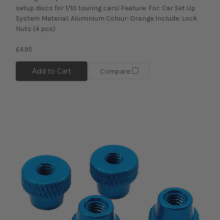
setup discs for 1/10 touring cars! Feature: For: Car Set Up
System Material: Aluminium Colour: Orange Include: Lock
Nuts (4 pcs)
£4.95
Add to Cart
Compare