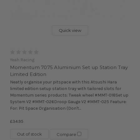
Quick view
Yeah Racing
Momentum 7075 Aluminium Set up Station Tray
Limited Edition
Neatly organise your pitspace with this Atsushi Hara
limited edition setup station tray with tailored slots for
Momentum series products: Tweak wheel #MMT-018Set up
System V2 #MMT-026Droop Gauge V2 #MMT-025 Feature:
For: Pit Space Organisation (Don't...
£34.95
Out of stock
Compare