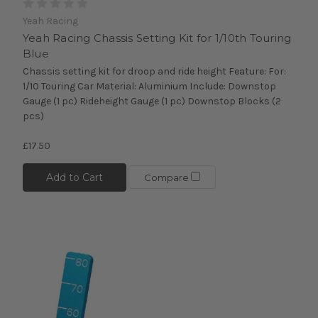
Yeah Racing
Yeah Racing Chassis Setting Kit for 1/10th Touring
Blue
Chassis setting kit for droop and ride height Feature: For:
1/10 Touring Car Material: Aluminium Include: Downstop
Gauge (1 pc) Rideheight Gauge (1 pc) Downstop Blocks (2
pcs)
£17.50
Add to Cart
Compare