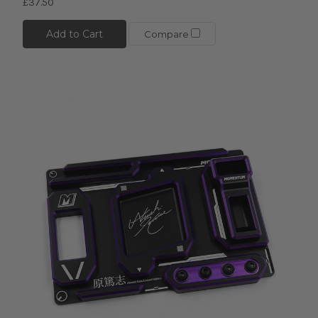
£37.50
Add to Cart
Compare