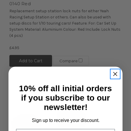
0140 Red
Replacement setup station lock nuts for either Yeah
Racing Setup Station or others. Can also be used with
setup discs for 1/10 touring cars! Feature: For: Car Set Up
System Material: Aluminium Colour: Red Include: Lock Nuts
(4 pcs)
£4.95
Add to Cart
Compare
10% off all initial orders
if you subscribe to our
newsletter!
Sign up to receive your discount.