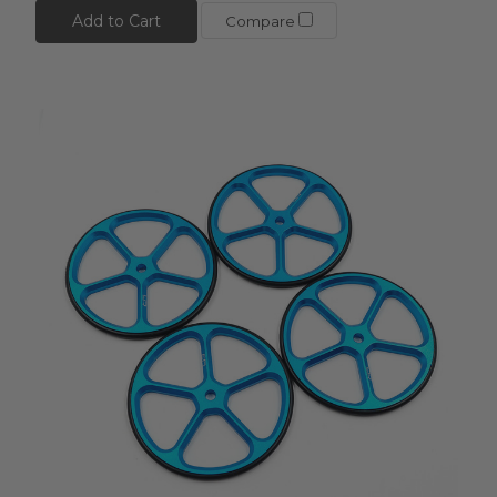
Add to Cart
Compare