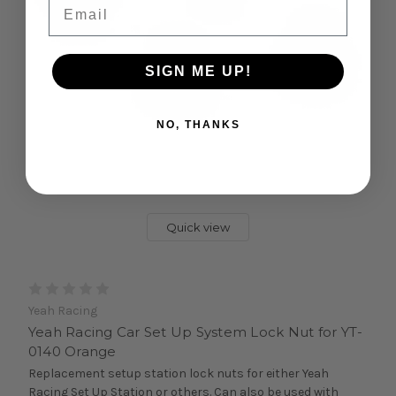
Email
SIGN ME UP!
NO, THANKS
Quick view
Yeah Racing
Yeah Racing Car Set Up System Lock Nut for YT-
0140 Orange
Replacement setup station lock nuts for either Yeah
Racing Set Up Station or others. Can also be used with