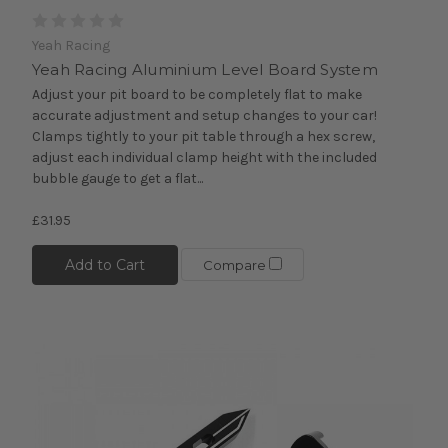
Yeah Racing
Yeah Racing Aluminium Level Board System
Adjust your pit board to be completely flat to make
accurate adjustment and setup changes to your car!
Clamps tightly to your pit table through a hex screw,
adjust each individual clamp height with the included
bubble gauge to get a flat...
£31.95
Add to Cart
Compare