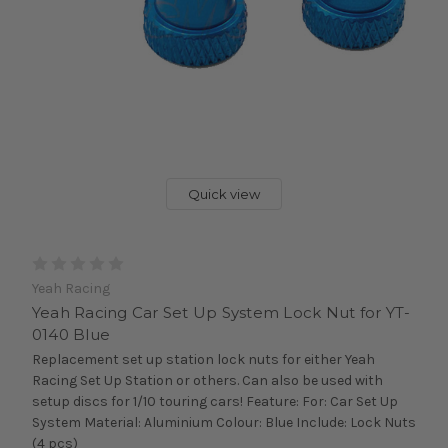
Quick view
Yeah Racing
Yeah Racing Car Set Up System Lock Nut for YT-
0140 Blue
Replacement set up station lock nuts for either Yeah
Racing Set Up Station or others. Can also be used with
setup discs for 1/10 touring cars! Feature: For: Car Set Up
System Material: Aluminium Colour: Blue Include: Lock Nuts
(4 pcs)