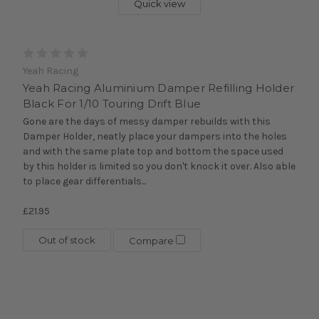
Quick view
Yeah Racing
Yeah Racing Aluminium Damper Refilling Holder
Black For 1/10 Touring Drift Blue
Gone are the days of messy damper rebuilds with this
Damper Holder, neatly place your dampers into the holes
and with the same plate top and bottom the space used
by this holder is limited so you don't knock it over. Also able
to place gear differentials...
£21.95
Out of stock
Compare