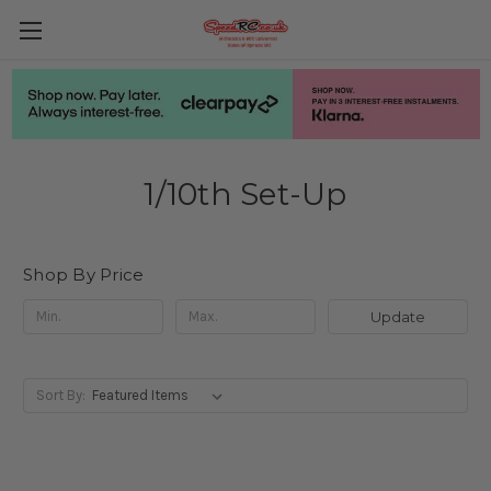
1/10th Set-Up
Shop By Price
Update
Sort By: