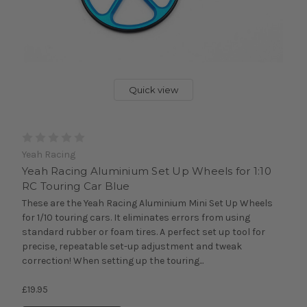
Quick view
Yeah Racing
Yeah Racing Aluminium Set Up Wheels for 1:10
RC Touring Car Blue
These are the Yeah Racing Aluminium Mini Set Up Wheels
for 1/10 touring cars. It eliminates errors from using
standard rubber or foam tires. A perfect set up tool for
precise, repeatable set-up adjustment and tweak
correction! When setting up the touring...
£19.95