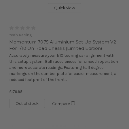
Quick view
Yeah Racing
Momentum 7075 Aluminium Set Up System V2
For 1/10 On Road Chassis (Limited Edition)
Accurately measure your 1/10 touring car alignment with
this setup system. Ball raced pieces for smooth operation
and more accurate readings. Featuring half degree
markings on the camber plate for easier measurement, a
reduced footprint of the front...
£179.95
Out of stock
Compare