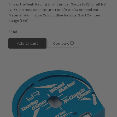
This is the Yeah Racing 3 in 1 Camber Gauge (BK) for all 1/8
& 1/10 on road car. Feature: For: 1/8 & 1/10 on road car
Material: Aluminium Colour: Blue Include: 3 in 1 Camber
Gauge (1 Pc)
£9.95
Add to Cart
Compare