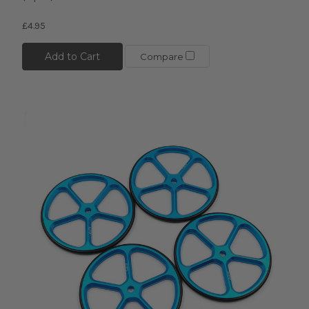
£4.95
Add to Cart
Compare