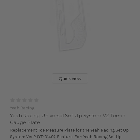
Quick view
Yeah Racing
Yeah Racing Universal Set Up System V2 Toe-in
Gauge Plate
Replacement Toe Measure Plate for the Yeah Racing Set Up
System Ver.2 (YT-0140). Feature: For: Yeah Racing Set Up