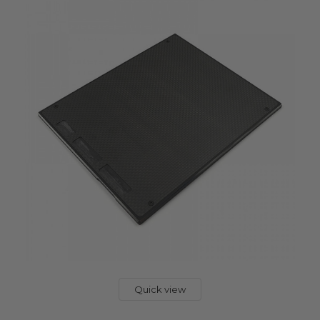
Quick view