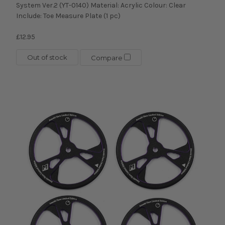
System Ver.2 (YT-0140) Material: Acrylic Colour: Clear
Include: Toe Measure Plate (1 pc)
£12.95
Out of stock
Compare