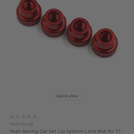
Quick view
Yeah Racing
Yeah Racing Car Set Up System Lock Nut for YT-