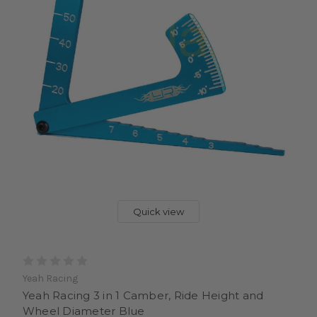
Quick view
Yeah Racing
Yeah Racing 3 in 1 Camber, Ride Height and
Wheel Diameter Blue