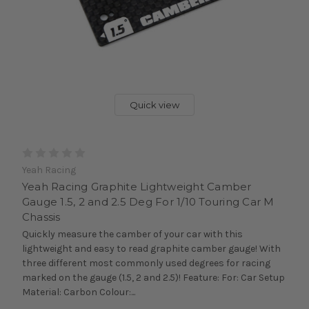
Quick view
Yeah Racing
Yeah Racing Graphite Lightweight Camber
Gauge 1.5, 2 and 2.5 Deg For 1/10 Touring Car M
Chassis
Quickly measure the camber of your car with this
lightweight and easy to read graphite camber gauge! With
three different most commonly used degrees for racing
marked on the gauge (1.5, 2 and 2.5)! Feature: For: Car Setup
Material: Carbon Colour:...