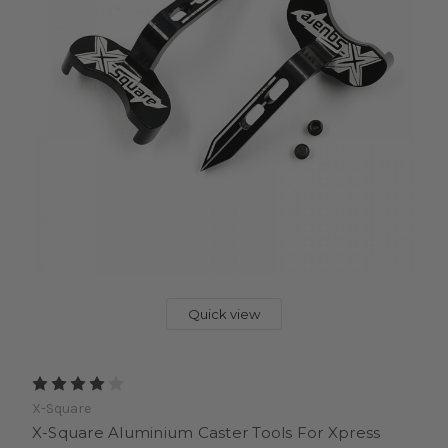
Quick view
X-Square
X-Square Aluminium Caster Tools For Xpress