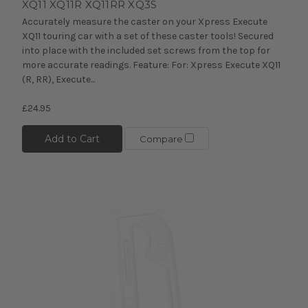
XQ11 XQ11R XQ11RR XQ3S
Accurately measure the caster on your Xpress Execute
XQ11 touring car with a set of these caster tools! Secured
into place with the included set screws from the top for
more accurate readings. Feature: For: Xpress Execute XQ11
(R, RR), Execute...
£24.95
Add to Cart
Compare