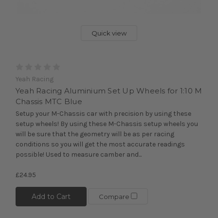
Quick view
Yeah Racing
Yeah Racing Aluminium Set Up Wheels for 1:10 M
Chassis MTC Blue
Setup your M-Chassis car with precision by using these
setup wheels! By using these M-Chassis setup wheels you
will be sure that the geometry will be as per racing
conditions so you will get the most accurate readings
possible! Used to measure camber and...
£24.95
Add to Cart
Compare