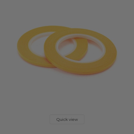
Quick view