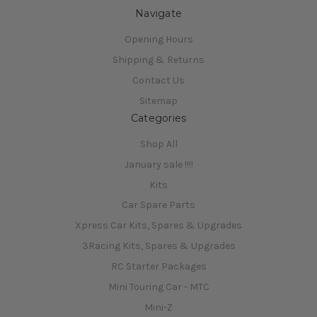
Navigate
Opening Hours
Shipping & Returns
Contact Us
Sitemap
Categories
Shop All
January sale !!!!
Kits
Car Spare Parts
Xpress Car Kits, Spares & Upgrades
3Racing Kits, Spares & Upgrades
RC Starter Packages
Mini Touring Car - MTC
Mini-Z