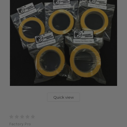
Quick view
Factory Pro