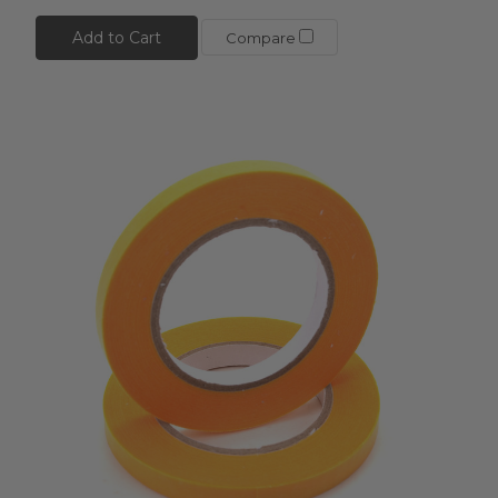
Add to Cart
Compare