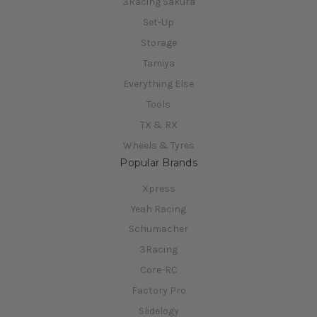
3Racing Sakura
Set-Up
Storage
Tamiya
Everything Else
Tools
TX & RX
Wheels & Tyres
Popular Brands
Xpress
Yeah Racing
Schumacher
3Racing
Core-RC
Factory Pro
Slidelogy