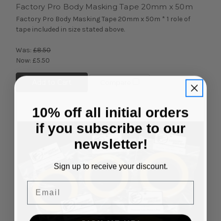
Factory Pro Body Masking Tape 20mm x 50m
Factory Pro Body Masking Tape 20mm x 50m * 1 role of
tape included in size stated above.
Was:
£8.50
Now:
£5.50
Add to Cart
Compare
10% off all initial orders
if you subscribe to our
newsletter!
Sign up to receive your discount.
Email