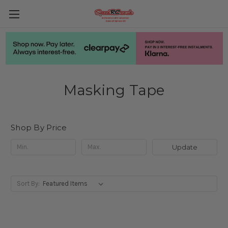
Masking Tape
Shop By Price
Update
Sort By: