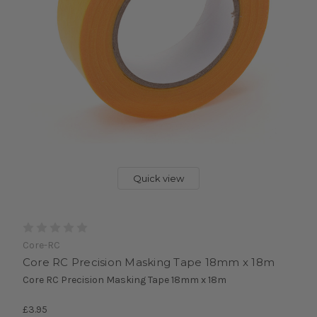
Quick view
Core-RC
Core RC Precision Masking Tape 18mm x 18m
Core RC Precision Masking Tape 18mm x 18m
£3.95