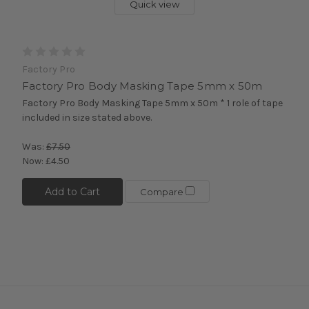
Quick view
Factory Pro
Factory Pro Body Masking Tape 5mm x 50m
Factory Pro Body Masking Tape 5mm x 50m * 1 role of tape
included in size stated above.
Was:
£7.50
Now:
£4.50
Add to Cart
Compare