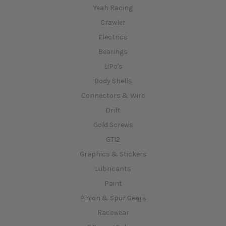
Yeah Racing
Crawler
Electrics
Bearings
LiPo's
Body Shells
Connectors & Wire
Drift
Gold Screws
GT12
Graphics & Stickers
Lubricants
Paint
Pinion & Spur Gears
Racewear