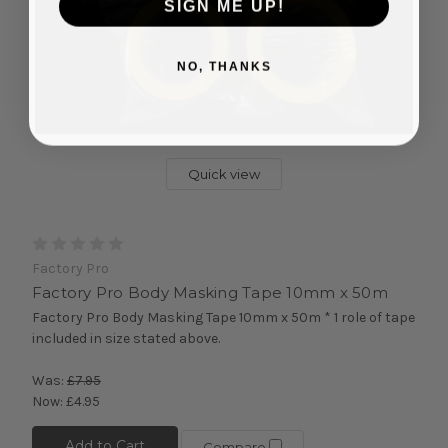
SIGN ME UP!
NO, THANKS
Quick view
Factory Pro
Factory Pro Body Masking Tape 10mm x 50m
Factory Pro Body Masking Tape 10mm x 50m * 1 role of tape
included in size stated above.
Was:
£7.95
Now:
£4.95
Add to Cart
Compare