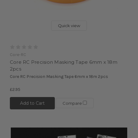
Quick view
Core-RC
Core RC Precision Masking Tape 6mm x 18m
2pcs
Core RC Precision Masking Tape 6mm x 18m 2pcs
£2.95
Add to Cart
Compare