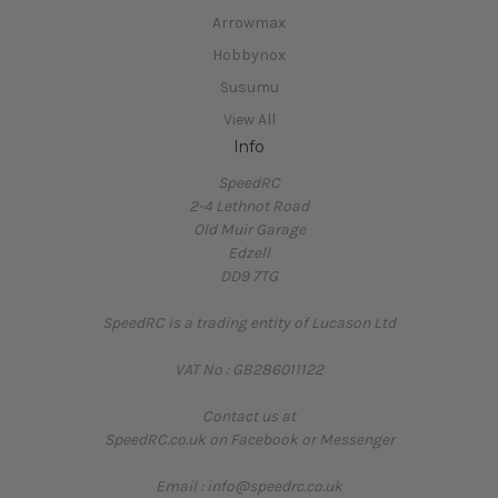
Arrowmax
Hobbynox
Susumu
View All
Info
SpeedRC
2-4 Lethnot Road
Old Muir Garage
Edzell
DD9 7TG
SpeedRC is a trading entity of Lucason Ltd
VAT No : GB286011122
Contact us at
SpeedRC.co.uk on Facebook or Messenger
Email : info@speedrc.co.uk