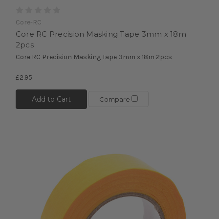
Core-RC
Core RC Precision Masking Tape 3mm x 18m
2pcs
Core RC Precision Masking Tape 3mm x 18m 2pcs
£2.95
Add to Cart
Compare