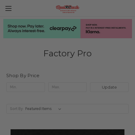
Factory Pro
Shop By Price
Update
Sort By: