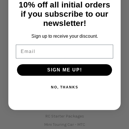
10% off all initial orders
if you subscribe to our
Navigate
newsletter!
Opening Hours
Shipping & Returns
Sign up to receive your discount.
Contact Us
Email
Sitemap
Categories
Shop All
SIGN ME UP!
January sale !!!!
Kits
NO, THANKS
Car Spare Parts
Xpress Car Kits, Spares & Upgrades
3Racing Kits, Spares & Upgrades
RC Starter Packages
Mini Touring Car - MTC