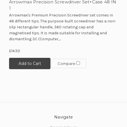
Arrowmax Precision Screwdriver Set+Case 48 IN
1
Arrowmax's Premium Precision Screwdriver set comes in
48 different tips. The purpose-built screwdriver has a non-
slip rectangular handle, 360 rotating cap and
magnetised tips. It is made suitable for installing and
dismantling 3C (Computer,...
£14.50
10% off all initial orders
Add to Cart
if you subscribe to our
Compare
newsletter!
Sign up to receive your discount.
Email
Navigate
SIGN ME UP!