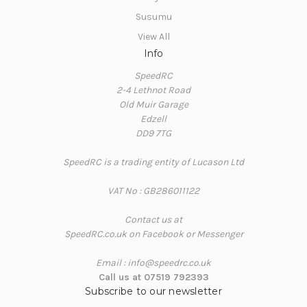
Susumu
View All
Info
SpeedRC
2-4 Lethnot Road
Old Muir Garage
Edzell
DD9 7TG
SpeedRC is a trading entity of Lucason Ltd
VAT No : GB286011122
Contact us at
SpeedRC.co.uk on Facebook or Messenger
Email : info@speedrc.co.uk
Call us at 07519 792393
Subscribe to our newsletter