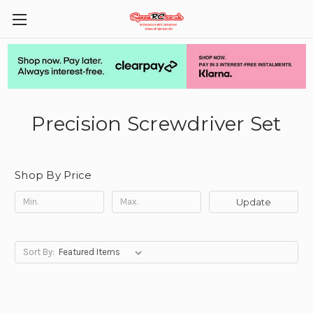
Precision Screwdriver Set
Shop By Price
Update
Sort By: