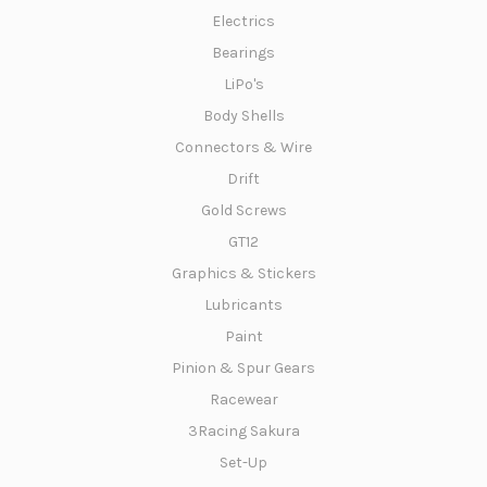
Electrics
Bearings
LiPo's
Body Shells
Connectors & Wire
Drift
Gold Screws
GT12
Graphics & Stickers
Lubricants
Paint
Pinion & Spur Gears
Racewear
3Racing Sakura
Set-Up