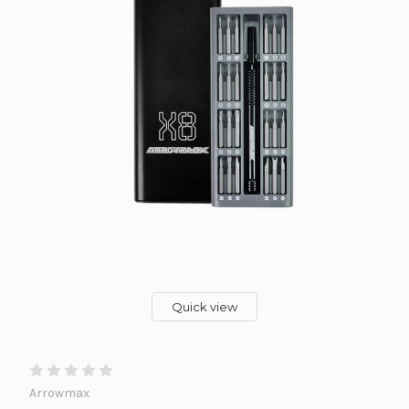
Quick view
Arrowmax