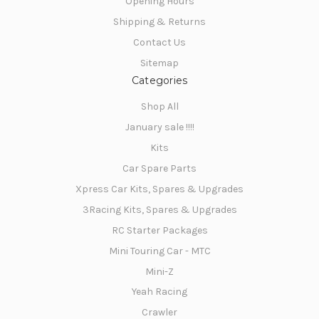
Opening Hours
Shipping & Returns
NO, THANKS
Contact Us
Sitemap
Categories
Shop All
January sale !!!!
Kits
Car Spare Parts
Xpress Car Kits, Spares & Upgrades
3Racing Kits, Spares & Upgrades
RC Starter Packages
Mini Touring Car - MTC
Mini-Z
Yeah Racing
Crawler