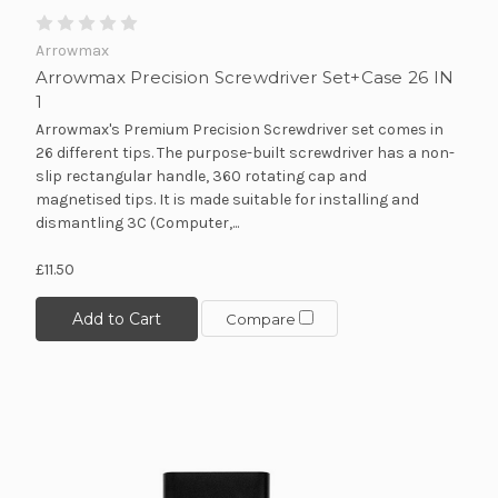
Arrowmax
Arrowmax Precision Screwdriver Set+Case 26 IN
1
Arrowmax's Premium Precision Screwdriver set comes in
26 different tips. The purpose-built screwdriver has a non-
slip rectangular handle, 360 rotating cap and
magnetised tips. It is made suitable for installing and
dismantling 3C (Computer,...
£11.50
Add to Cart
Compare