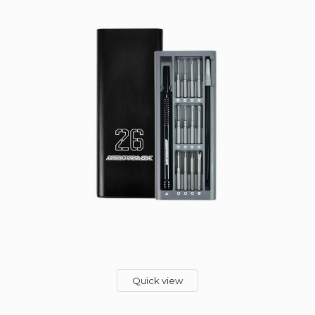
Quick view