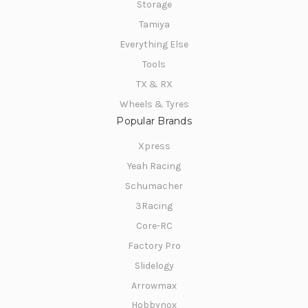
Storage
Tamiya
Everything Else
Tools
TX & RX
Wheels & Tyres
Popular Brands
Xpress
Yeah Racing
Schumacher
3Racing
Core-RC
Factory Pro
Slidelogy
Arrowmax
Hobbynox