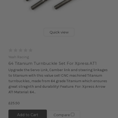
Quick view
Yeah Racing
64 Titanium Turnbuckle Set For Xpress AT1
Upgrade the Servo Link, Camber link and steering linkages
to titanium with this value set! CNC machined Titanium
turnbuckles, made from 64 grade Titanium which ensures
great stregnth and durability! Feature: For: Xpress Arrow
AT1 Material: 64...
£25.50
Add to Cart
Compare