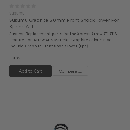
Susumu
Susumu Graphite 3.0mm Front Shock Tower For
Xpress AT1
Susumu Replacement parts for the Xpress Arrow AT1 AT1S
Feature: For: Arrow AT1S Material: Graphite Colour: Black
Include: Graphite Front Shock Tower (1 pc)
£14.95
Add to Cart
Compare