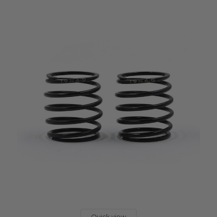
Quick view