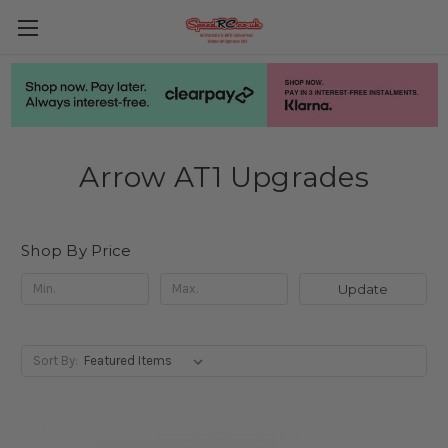
Arrow AT1 Upgrades
Shop By Price
Update
Sort By: