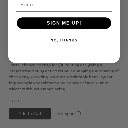
Email
SIGN ME UP!
Quick view
NO, THANKS
Xpress
Xpress Barrel Spring 5.5P 20N 2pcs
Barrel shaped springs for 1/10 touring car, giving a
progressive spring action without changing the spacing of
the spring. Resulting in a more predictable handling car
improving lap consistency. Your choice of 19 or 20mm
widest width, with 19mm being...
£7.50
Add to Cart
Compare