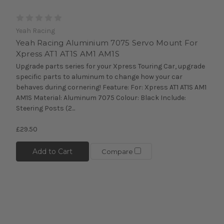
Yeah Racing
Yeah Racing Aluminium 7075 Servo Mount For
Xpress AT1 AT1S AM1 AM1S
Upgrade parts series for your Xpress Touring Car, upgrade
specific parts to aluminum to change how your car
behaves during cornering! Feature: For: Xpress AT1 AT1S AM1
AM1S Material: Aluminum 7075 Colour: Black Include:
Steering Posts (2...
£29.50
Add to Cart
Compare