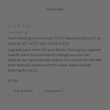
Quick view
Yeah Racing
Yeah Racing Aluminium 7075 Steering Block For
Xpress AT1 AT1S XQ1 XQ2S XQ10
Upgrade parts series for your Xpress Touring Car, upgrade
specific parts to aluminum to change how your car
behaves during cornering! Feature: For: Xpress AT1 AT1S AM1
AM1S Material: Aluminum 7075 Colour: Black Include:
Steering Blocks (2...
£27.95
Out of stock
Compare