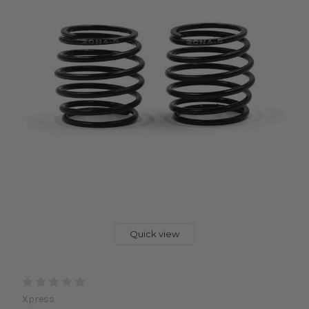
Quick view
Xpress