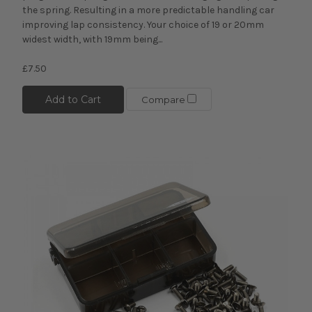
the spring. Resulting in a more predictable handling car
improving lap consistency. Your choice of 19 or 20mm
widest width, with 19mm being...
£7.50
Add to Cart
Compare