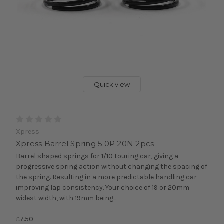
Quick view
Xpress
Xpress Barrel Spring 5.0P 20N 2pcs
Barrel shaped springs for 1/10 touring car, giving a
progressive spring action without changing the spacing of
the spring. Resulting in a more predictable handling car
improving lap consistency. Your choice of 19 or 20mm
widest width, with 19mm being...
£7.50