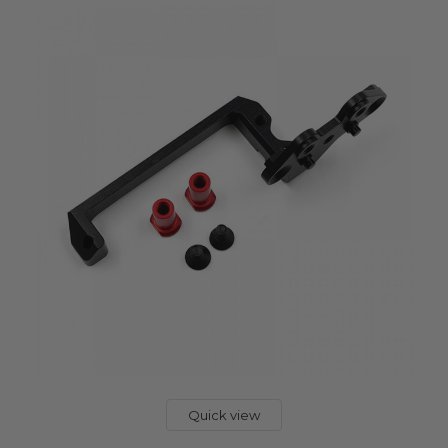
Quick view