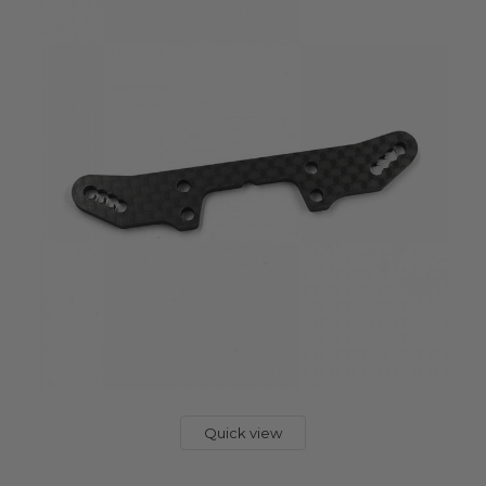
Quick view