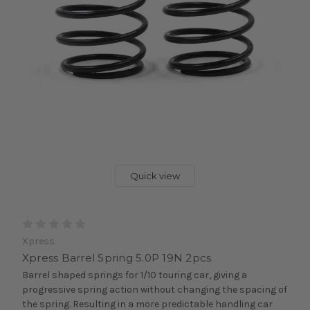
Quick view
Xpress
Xpress Barrel Spring 5.0P 19N 2pcs
Barrel shaped springs for 1/10 touring car, giving a
progressive spring action without changing the spacing of
the spring. Resulting in a more predictable handling car