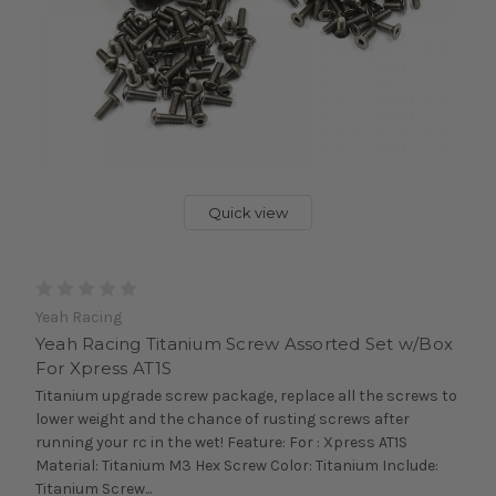
Quick view
Yeah Racing
Yeah Racing Titanium Screw Assorted Set w/Box
For Xpress AT1S
Titanium upgrade screw package, replace all the screws to
lower weight and the chance of rusting screws after
running your rc in the wet! Feature: For : Xpress AT1S
Material: Titanium M3 Hex Screw Color: Titanium Include:
Titanium Screw...