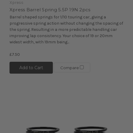
Xpress
Xpress Barrel Spring 5.5P 19N 2pcs
Barrel shaped springs for 1/10 touring car, giving a
progressive spring action without changing the spacing of
the spring. Resulting in a more predictable handling car
improving lap consistency. Your choice of 19 or 20mm
widest width, with 19mm being...
£7.50
Add to Cart
Compare