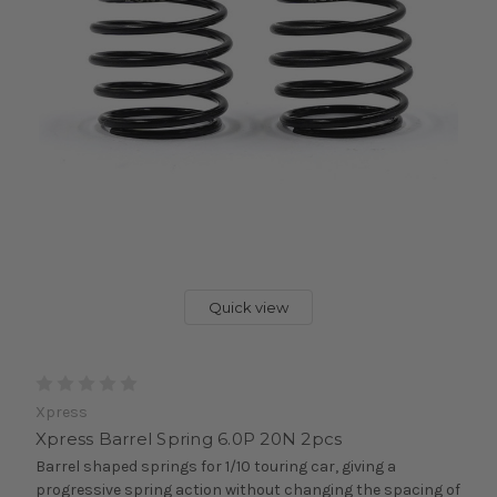
Quick view
Xpress
Xpress Barrel Spring 6.0P 20N 2pcs
Barrel shaped springs for 1/10 touring car, giving a
progressive spring action without changing the spacing of