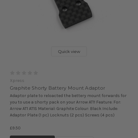
Quick view
Xpress
Graphite Shorty Battery Mount Adaptor
Adaptor plate to reloacted the bettery mount forwards for
you to use a shorty pack on your Arrow AT1! Feature: For:
Arrow AT1 AT1S Material: Graphite Colour: Black Include:
Adaptor Plate (1 pc) Locknuts (2 pcs) Screws (4 pcs)
£9.50