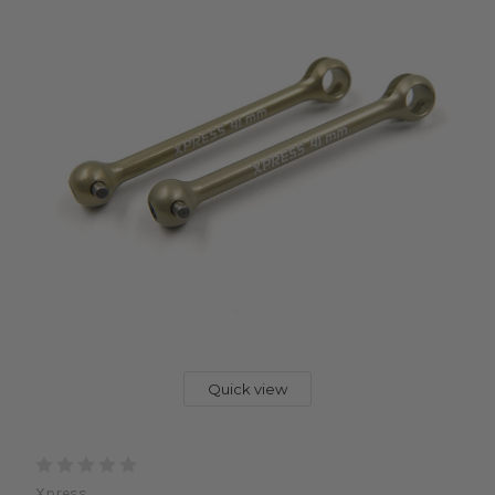
Quick view
Xpress