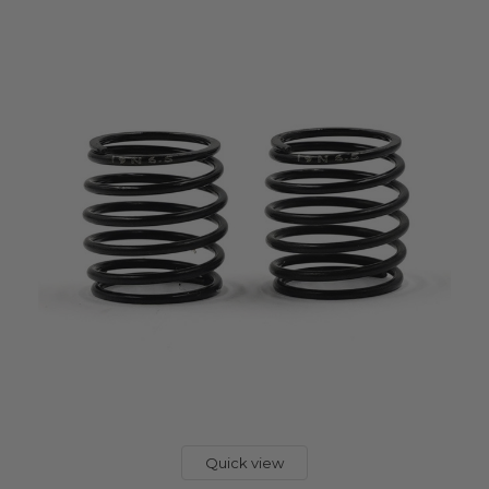
Quick view