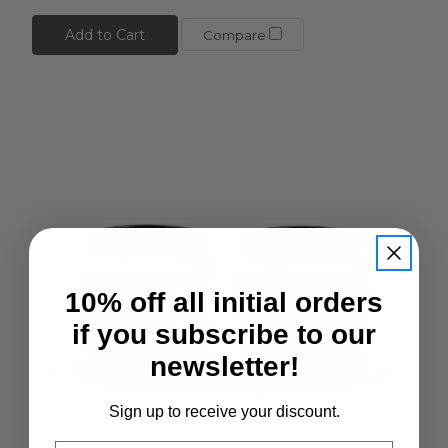
Add to Cart
Compare
10% off all initial orders
if you subscribe to our
newsletter!
Sign up to receive your discount.