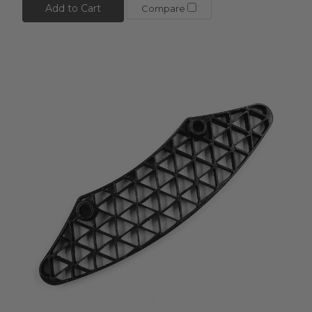
Add to Cart
Compare