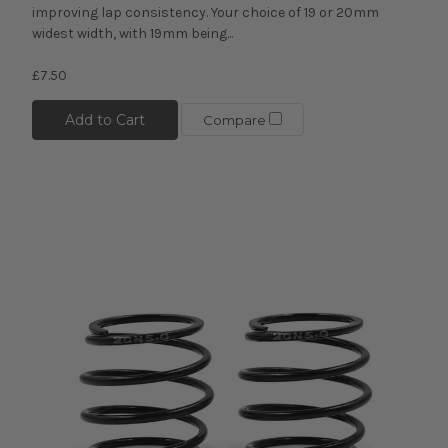
improving lap consistency. Your choice of 19 or 20mm
widest width, with 19mm being...
£7.50
Add to Cart
Compare