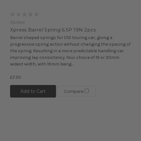
Xpress
Xpress Barrel Spring 6.5P 19N 2pcs
Barrel shaped springs for 1/10 touring car, giving a
progressive spring action without changing the spacing of
the spring. Resulting in a more predictable handling car
improving lap consistency. Your choice of 19 or 20mm
widest width, with 19mm being...
£7.50
Add to Cart
Compare