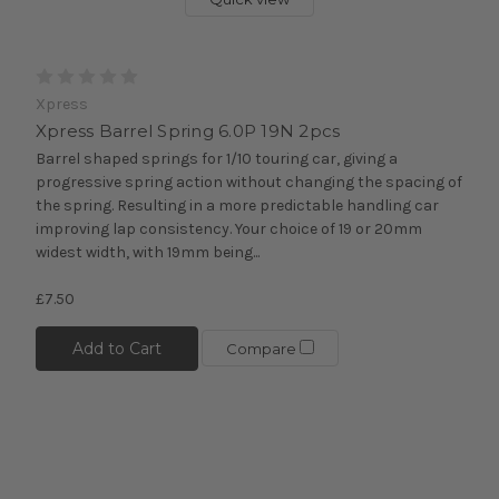
Xpress
Xpress Barrel Spring 6.0P 19N 2pcs
Barrel shaped springs for 1/10 touring car, giving a
progressive spring action without changing the spacing of
the spring. Resulting in a more predictable handling car
improving lap consistency. Your choice of 19 or 20mm
widest width, with 19mm being...
£7.50
Add to Cart
Compare