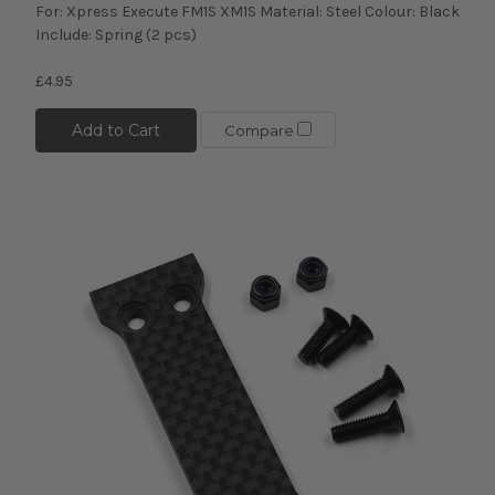
For: Xpress Execute FM1S XM1S Material: Steel Colour: Black
Include: Spring (2 pcs)
£4.95
Add to Cart
Compare