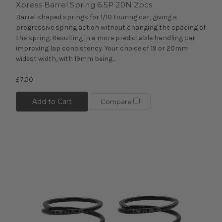
Xpress Barrel Spring 6.5P 20N 2pcs
Barrel shaped springs for 1/10 touring car, giving a
progressive spring action without changing the spacing of
the spring. Resulting in a more predictable handling car
improving lap consistency. Your choice of 19 or 20mm
widest width, with 19mm being...
£7.50
Add to Cart
Compare