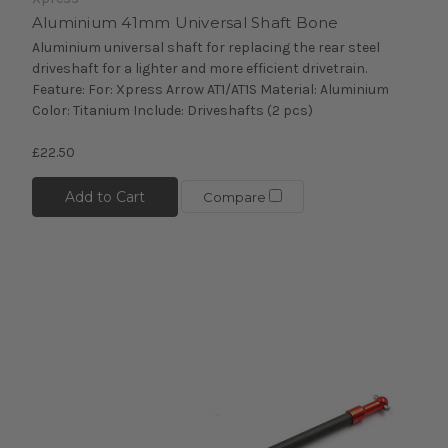
Aluminium 41mm Universal Shaft Bone
Aluminium universal shaft for replacing the rear steel
driveshaft for a lighter and more efficient drivetrain.
Feature: For: Xpress Arrow AT1/AT1S Material: Aluminium
Color: Titanium Include: Driveshafts (2 pcs)
£22.50
Add to Cart
Compare