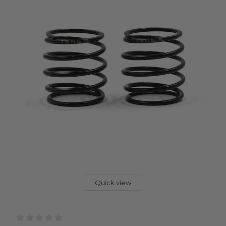
Quick view