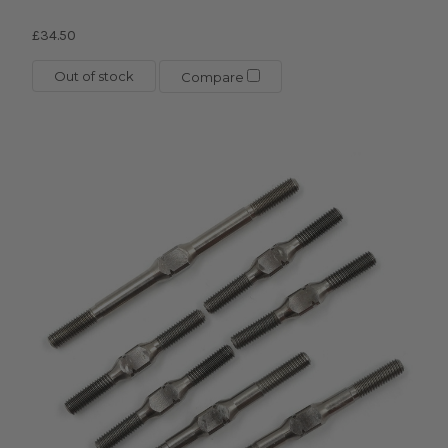
£34.50
Out of stock
Compare