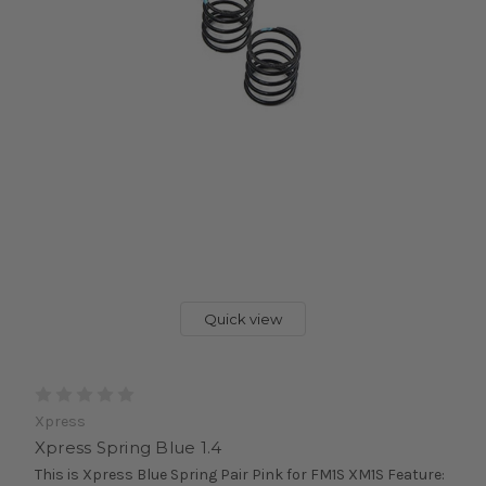
Quick view
Xpress
Xpress Spring Blue 1.4
This is Xpress Blue Spring Pair Pink for FM1S XM1S Feature: