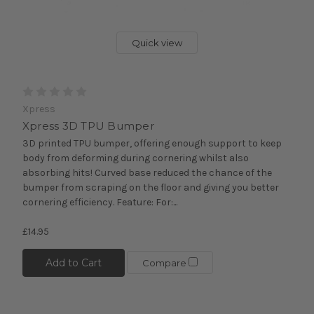
Quick view
Xpress
Xpress 3D TPU Bumper
3D printed TPU bumper, offering enough support to keep
body from deforming during cornering whilst also
absorbing hits! Curved base reduced the chance of the
bumper from scraping on the floor and giving you better
cornering efficiency. Feature: For:...
£14.95
Add to Cart
Compare