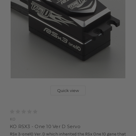
Quick view
KO
KO RSX3 - One 10 Ver D Servo
RSx 3-one10 Ver. D which inherited the RSx One 10 gene that