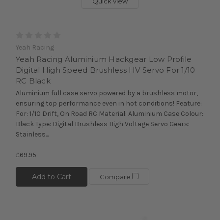
Quick view
Yeah Racing
Yeah Racing Aluminium Hackgear Low Profile
Digital High Speed Brushless HV Servo For 1/10
RC Black
Aluminium full case servo powered by a brushless motor,
ensuring top performance even in hot conditions! Feature:
For: 1/10 Drift, On Road RC Material: Aluminium Case Colour:
Black Type: Digital Brushless High Voltage Servo Gears:
Stainless...
£69.95
Add to Cart
Compare