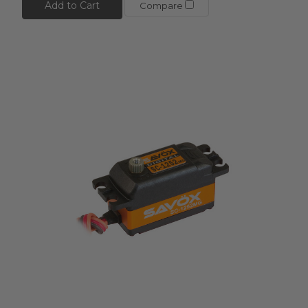
Add to Cart
Compare