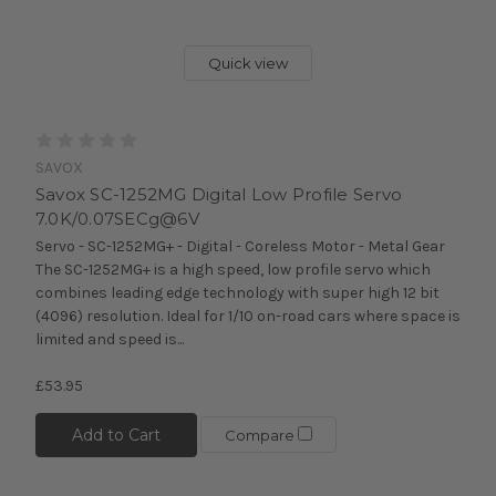
Quick view
SAVOX
Savox SC-1252MG Digital Low Profile Servo
7.0K/0.07SECg@6V
Servo - SC-1252MG+ - Digital - Coreless Motor - Metal Gear
The SC-1252MG+ is a high speed, low profile servo which
combines leading edge technology with super high 12 bit
(4096) resolution. Ideal for 1/10 on-road cars where space is
limited and speed is...
£53.95
Add to Cart
Compare