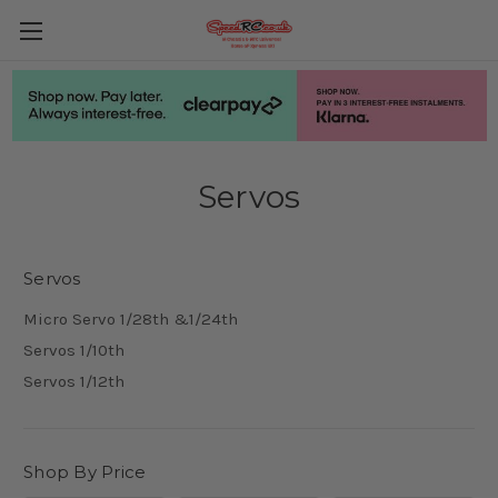
Servos
Servos
Micro Servo 1/28th &1/24th
Servos 1/10th
Servos 1/12th
Shop By Price