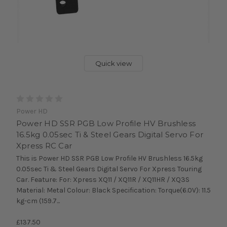
Quick view
Power HD
Power HD SSR PGB Low Profile HV Brushless
16.5kg 0.05sec Ti & Steel Gears Digital Servo For
Xpress RC Car
This is Power HD SSR PGB Low Profile HV Brushless 16.5kg
0.05sec Ti & Steel Gears Digital Servo For Xpress Touring
Car. Feature: For: Xpress XQ11 / XQ11R / XQ11HR / XQ3S
Material: Metal Colour: Black Specification: Torque(6.0V): 11.5
kg-cm (159.7...
£137.50