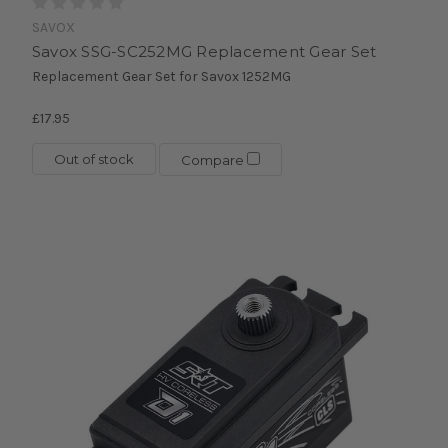
SAVOX
Savox SSG-SC252MG Replacement Gear Set
Replacement Gear Set for Savox 1252MG
£17.95
Out of stock
Compare