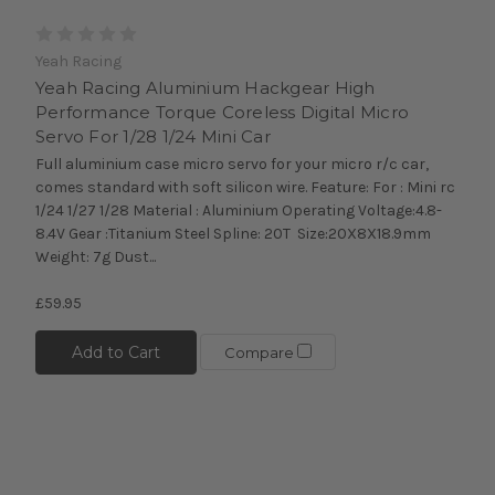
Yeah Racing
Yeah Racing Aluminium Hackgear High
Performance Torque Coreless Digital Micro
Servo For 1/28 1/24 Mini Car
Full aluminium case micro servo for your micro r/c car,
comes standard with soft silicon wire. Feature: For : Mini rc
1/24 1/27 1/28 Material : Aluminium Operating Voltage:4.8-
8.4V Gear :Titanium Steel Spline: 20T Size:20X8X18.9mm
Weight: 7g Dust...
£59.95
Add to Cart
Compare