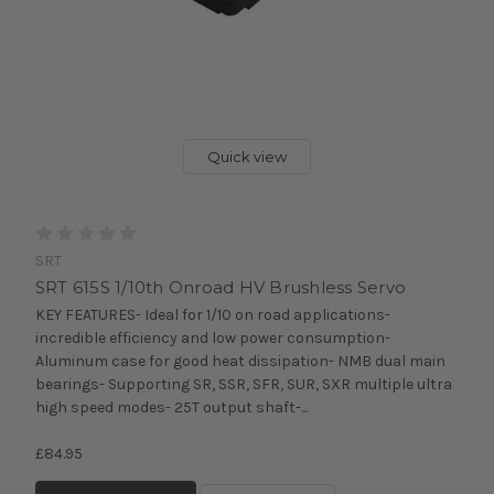
Quick view
SRT
SRT 615S 1/10th Onroad HV Brushless Servo
KEY FEATURES- Ideal for 1/10 on road applications-
incredible efficiency and low power consumption-
Aluminum case for good heat dissipation- NMB dual main
bearings- Supporting SR, SSR, SFR, SUR, SXR multiple ultra
high speed modes- 25T output shaft-...
£84.95