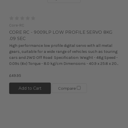
Core-RC
CORE RC - 9009LP LOW PROFILE SERVO 8KG
.09 SEC
High performance low profile digital servo with all metal
gears, suitable for a wide range of vehicles such as touring
cars and 2WD Off Road Specification: Weight - 48g Speed -
0.09s (6v) Torque - 8.0 kg/cm Dimensions - 40.9 x 25.8 x 20...
£49.95
Add to Cart
Compare