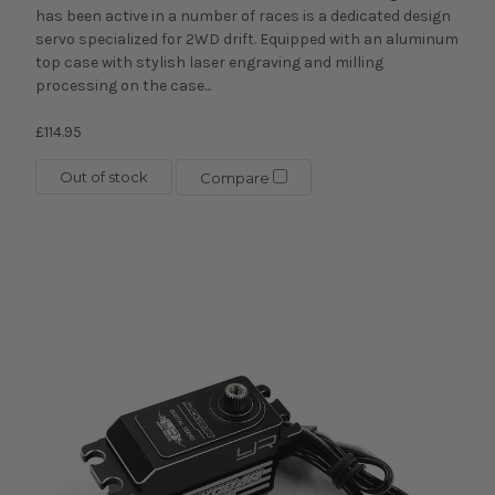
has been active in a number of races is a dedicated design
servo specialized for 2WD drift. Equipped with an aluminum
top case with stylish laser engraving and milling
processing on the case...
£114.95
Out of stock
Compare