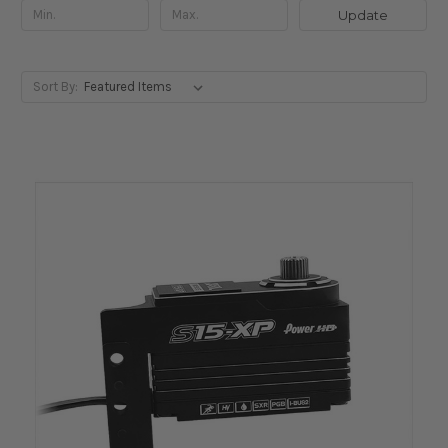
Update
Sort By: