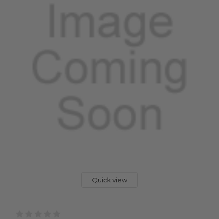
Quick view