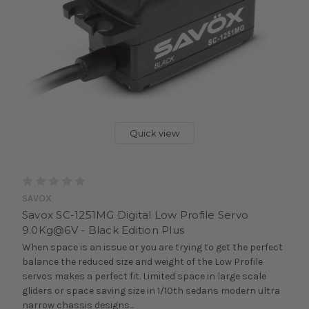
Quick view
SAVOX
Savox SC-1251MG Digital Low Profile Servo
9.0Kg@6V - Black Edition Plus
When space is an issue or you are trying to get the perfect
balance the reduced size and weight of the Low Profile
servos makes a perfect fit. Limited space in large scale
gliders or space saving size in 1/10th sedans modern ultra
narrow chassis designs...