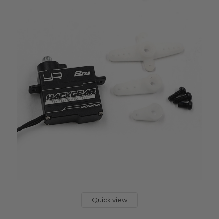
Quick view