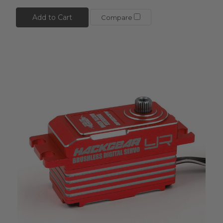
Add to Cart
Compare