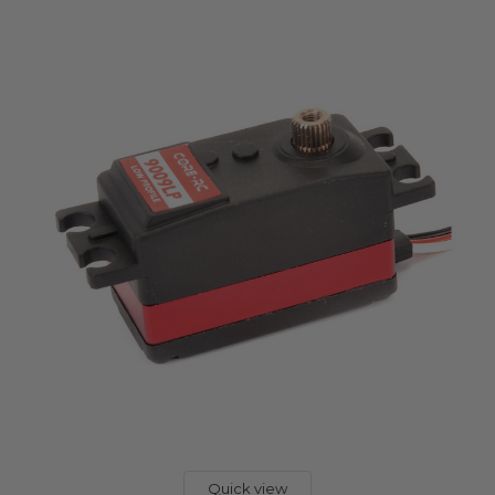
Quick view