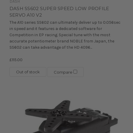
DASH
DASH SS602 SUPER SPEED LOW PROFILE
SERVO A10 V2
The A10 series SS602 can ultimately deliver up to 0.056sec
in speed and it features a dedicated software for
Competition in EP racing. Special tune with the most
accurate potentiometer brand NOBLE from Japan, the
SS602 can take advantage of the HD 4096...
£115.00
Out of stock
Compare