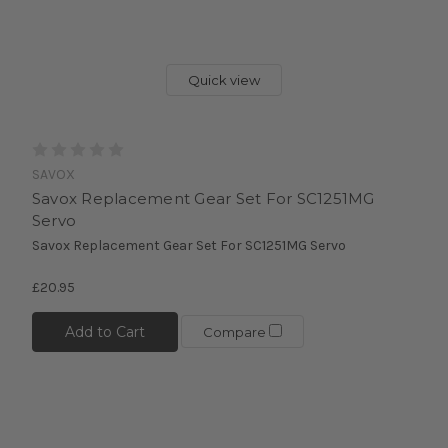
Quick view
SAVOX
Savox Replacement Gear Set For SC1251MG
Servo
Savox Replacement Gear Set For SC1251MG Servo
£20.95
Add to Cart
Compare