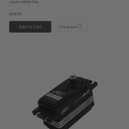
costs while the...
£49.50
Add to Cart
Compare