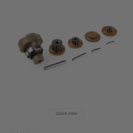
Quick view