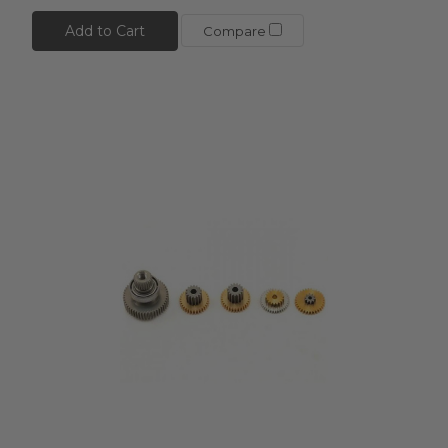
Add to Cart
Compare