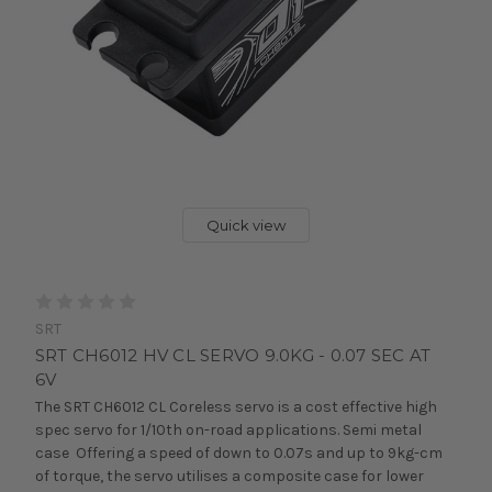
Quick view
SRT
SRT CH6012 HV CL SERVO 9.0KG - 0.07 SEC AT
6V
The SRT CH6012 CL Coreless servo is a cost effective high
spec servo for 1/10th on-road applications. Semi metal
case Offering a speed of down to 0.07s and up to 9kg-cm
of torque, the servo utilises a composite case for lower