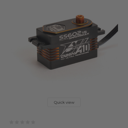
Quick view