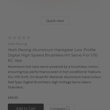
Quick view
Yeah Racing
Yeah Racing Aluminium Hackgear Low Profile
Digital High Speed Brushless HV Servo For 1/10
RC Yed
Aluminium full case servo powered by a brushless motor,
ensuring top performance even in hot conditions! Feature:
For: 1/10 Drift, On Road RC Material: Aluminium Case Colour:
Red Type: Digital Brushless High Voltage Servo Gears:
Stainless...
£69.95
Add to Cart
Compare