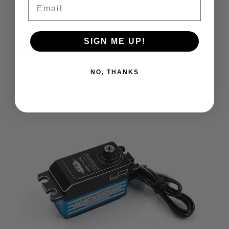
Email
heat gets...
£39.95
SIGN ME UP!
Add to Cart
Compare
NO, THANKS