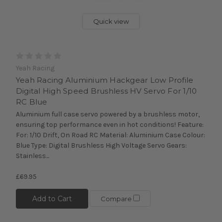
Quick view
Yeah Racing
Yeah Racing Aluminium Hackgear Low Profile
Digital High Speed Brushless HV Servo For 1/10
RC Blue
Aluminium full case servo powered by a brushless motor,
ensuring top performance even in hot conditions! Feature:
For: 1/10 Drift, On Road RC Material: Aluminium Case Colour:
Blue Type: Digital Brushless High Voltage Servo Gears:
Stainless...
£69.95
Add to Cart
Compare