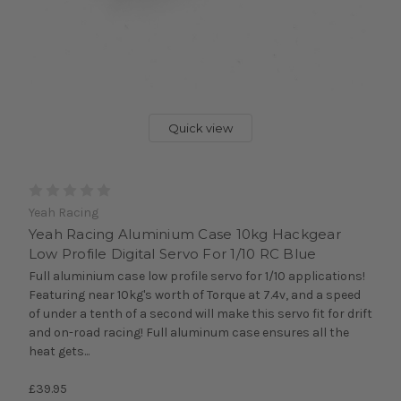
Quick view
Yeah Racing
Yeah Racing Aluminium Case 10kg Hackgear
Low Profile Digital Servo For 1/10 RC Blue
Full aluminium case low profile servo for 1/10 applications!
Featuring near 10kg's worth of Torque at 7.4v, and a speed
of under a tenth of a second will make this servo fit for drift
and on-road racing! Full aluminum case ensures all the
heat gets...
£39.95