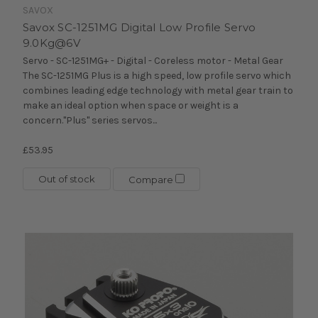
SAVOX
Savox SC-1251MG Digital Low Profile Servo
9.0Kg@6V
Servo - SC-1251MG+ - Digital - Coreless motor - Metal Gear
The SC-1251MG Plus is a high speed, low profile servo which
combines leading edge technology with metal gear train to
make an ideal option when space or weight is a
concern."Plus" series servos...
£53.95
Out of stock
Compare