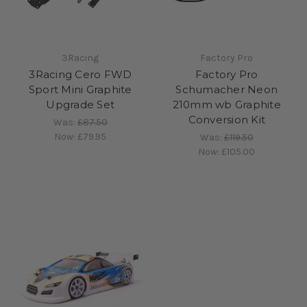
3Racing
Factory Pro
3Racing Cero FWD
Factory Pro
Sport Mini Graphite
Schumacher Neon
Upgrade Set
210mm wb Graphite
Conversion Kit
Was:
£87.50
Now:
£79.95
Was:
£119.50
Now:
£105.00