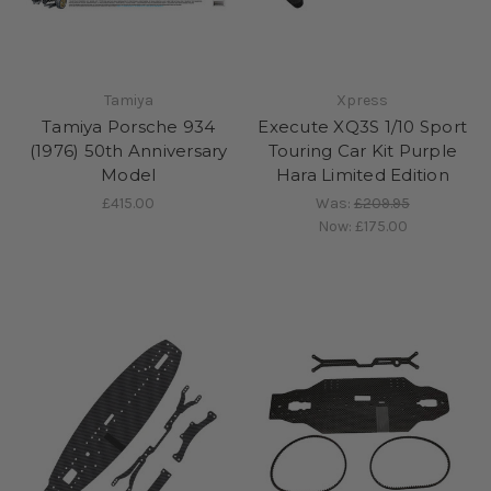
Tamiya
Xpress
Tamiya Porsche 934
Execute XQ3S 1/10 Sport
(1976) 50th Anniversary
Touring Car Kit Purple
Model
Hara Limited Edition
£415.00
Was:
£209.95
Now:
£175.00