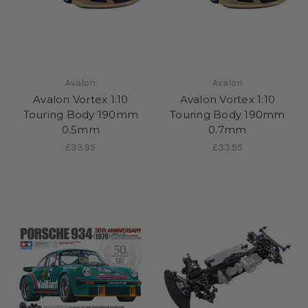
Avalon
Avalon
Avalon Vortex 1:10
Avalon Vortex 1:10
Touring Body 190mm
Touring Body 190mm
0.5mm
0.7mm
£33.95
£33.95