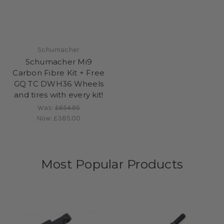
Schumacher
Schumacher Mi9
Carbon Fibre Kit + Free
GQ TC DWH36 Wheels
and tires with every kit!
Was:
£654.95
Now:
£385.00
Most Popular Products