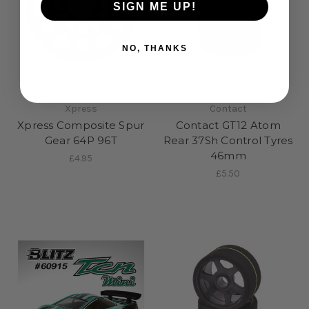
SIGN ME UP!
NO, THANKS
Xpress
Contact
Xpress Composite Spur
Contact GT12 Atom
Gear 64P 96T
Rear 37Sh Control Tyres
46mm
£4.95
£5.50