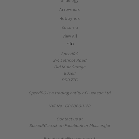
Slidelogy
Arrowmax
Hobbynox
Susumu
View All
Info
SpeedRC
2-4 Lethnot Road
Old Muir Garage
Edzell
DD9 7TG
SpeedRC is a trading entity of Lucason Ltd
VAT No : GB286011122
Contact us at
SpeedRC.co.uk on Facebook or Messenger
Email : info@speedrc.co.uk