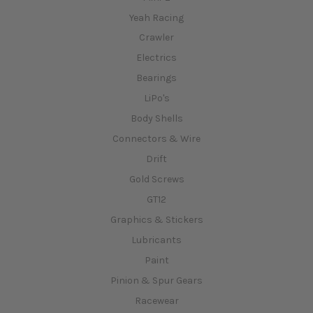
Yeah Racing
Crawler
Electrics
Bearings
LiPo's
Body Shells
Connectors & Wire
Drift
Gold Screws
GT12
Graphics & Stickers
Lubricants
Paint
Pinion & Spur Gears
Racewear