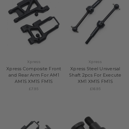
Xpress
Xpress
Xpress Composite Front
Xpress Steel Universal
and Rear Arm For AM1
Shaft 2pcs For Execute
AM1S XM1S FM1S
XM1 XM1S FM1S
£7.95
£16.95