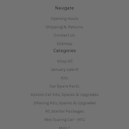
Navigate
Opening Hours
Shipping & Returns
Contact Us
Sitemap
Categories
Shop All
January sale !!!!
Kits
Car Spare Parts
Xpress Car Kits, Spares & Upgrades
3Racing Kits, Spares & Upgrades
RC Starter Packages
Mini Touring Car - MTC
Mini-Z