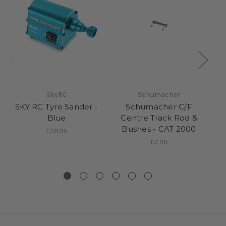
SkyRC
Schumacher
SKY RC Tyre Sander -
Schumacher C/F
Sc
Blue
Centre Track Rod &
Bushes - CAT 2000
£39.95
£7.95