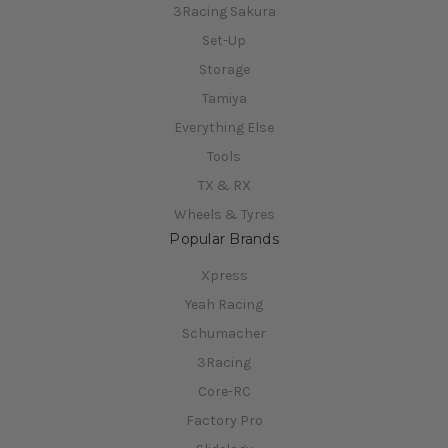
3Racing Sakura
Set-Up
Storage
Tamiya
Everything Else
Tools
TX & RX
Wheels & Tyres
Popular Brands
Xpress
Yeah Racing
Schumacher
3Racing
Core-RC
Factory Pro