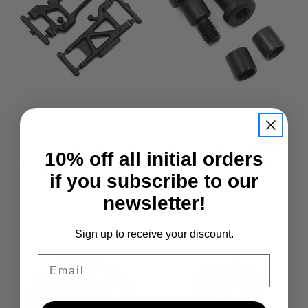
Xpress
Xpress
Hard Composite Front
Xpress C Hub King Pin
10% off all initial orders
and Rear Arm For AM1
Set 2+2 For Xpress
AM1S XM1S FM1S
if you subscribe to our
£5.95
£8.50
newsletter!
Sign up to receive your discount.
Email