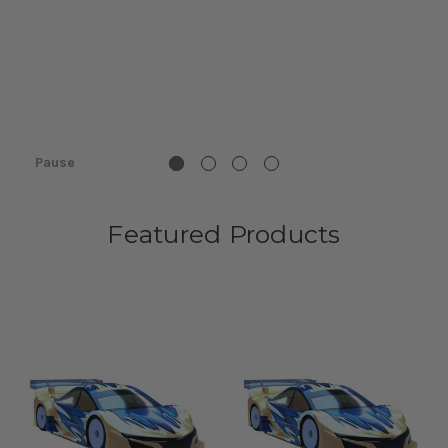
Pause
Featured Products