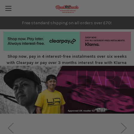
Free standard shipping on all orders over £70!
Shop now, pay in 4 interest-free instalments over six weeks
with Clearpay or pay over 3 months interest free with Klarna