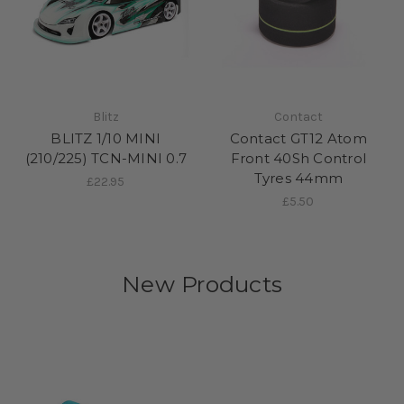
Blitz
Contact
BLITZ 1/10 MINI
Contact GT12 Atom
(210/225) TCN-MINI 0.7
Front 40Sh Control
Tyres 44mm
£22.95
£5.50
New Products