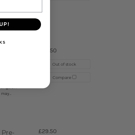
istinguish
may...
UP!
KS
re-Glued
£29.50
Out of stock
lled tire
ous
Compare
go! Hardness
istinguish
may...
£29.50
 Pre-