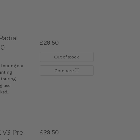
Radial
£29.50
10
Out of stock
 touring car
Compare
unting
 touring
-glued
ed...
 V3 Pre-
£29.50