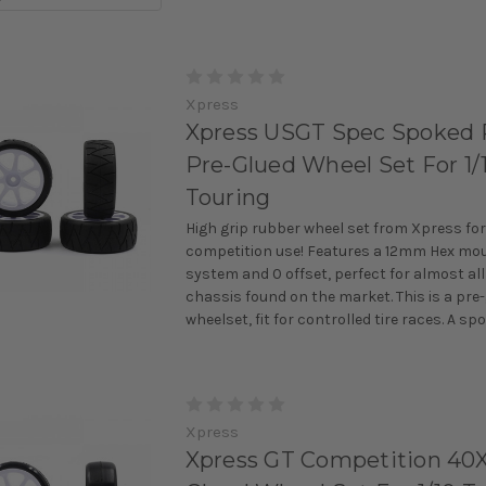
Xpress
Xpress USGT Spec Spoked 
Pre-Glued Wheel Set For 1/
Touring
High grip rubber wheel set from Xpress for
competition use! Features a 12mm Hex mo
system and 0 offset, perfect for almost all
chassis found on the market. This is a pre
wheelset, fit for controlled tire races. A spok
Xpress
Xpress GT Competition 40X