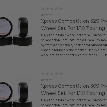
Xpress
Xpress Competition 32S Pr
Wheel Set For 1/10 Touring
High grip rubber wheel set from Xpress for
competition use! Features a 12mm Hex mo
system and 0 offset, perfect for almost all
chassis found on the market. This is a pre
wheelset, fit for controlled tire races. 32S is 
Xpress
Xpress Competition 36S Pr
Wheel Set For 1/10 Touring
High grip rubber wheel set from Xpress for
competition use! Features a 12mm Hex mo