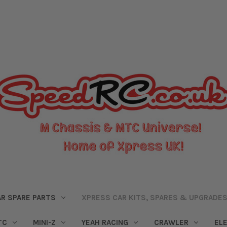
R SPARE PARTS
XPRESS CAR KITS, SPARES & UPGRADE
TC
MINI-Z
YEAH RACING
CRAWLER
EL