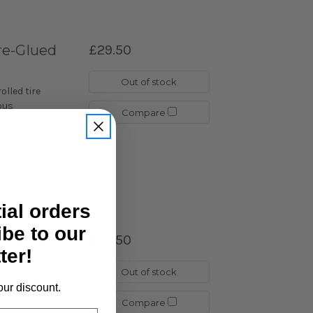
re-Glued
£29.50
Out of stock
lled tire
ous
Compare
go! Hardness
istinguish
may...
tial orders
ibe to our
re-Glued
£29.50
ter!
Out of stock
lled tire
our discount.
ous
Compare
go! Hardness