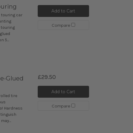
ouring
Add to Cart
 touring car
unting
Compare
 touring
-glued
n 5...
£29.50
re-Glued
Add to Cart
lled tire
ous
Compare
go! Hardness
istinguish
may...