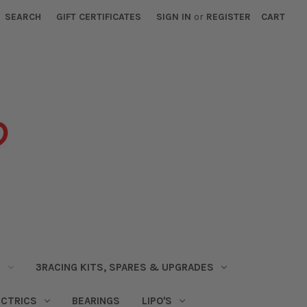
SEARCH
GIFT CERTIFICATES
SIGN IN
or
REGISTER
CART
S
3RACING KITS, SPARES & UPGRADES
ECTRICS
BEARINGS
LIPO'S