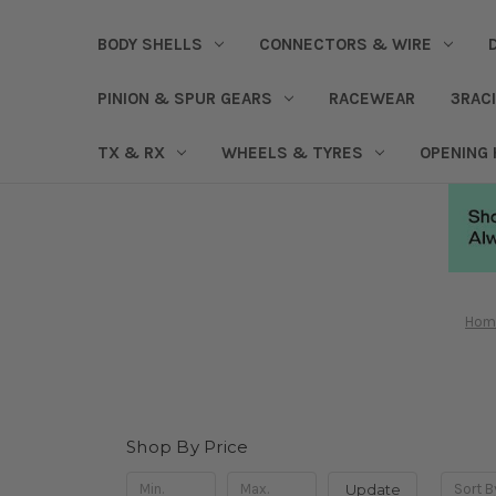
BODY SHELLS
CONNECTORS & WIRE
PINION & SPUR GEARS
RACEWEAR
3RAC
TX & RX
WHEELS & TYRES
OPENING
Hom
Shop By Price
Update
Sort B