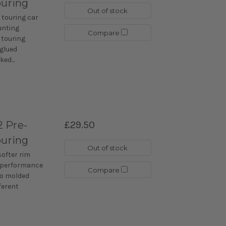
ouring
Out of stock
 touring car
unting
Compare
 touring
-glued
ed...
 Pre-
£29.50
ouring
Out of stock
softer rim
r performance
Compare
lso molded
fferent