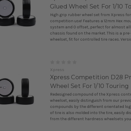
Glued Wheel Set For 1/10 T
High grip rubber wheel set from Xpress for
competition use! Features a 12mm Hex mo
system and 0 offset, perfect for almost all
chassis found on the market. This is a pre
wheelset, fit for controlled tire races. Versio
Xpress
Xpress Competition D28 P
Wheel Set For 1/10 Touring
Redesigned compound of the Xpress contro
wheelset, easily distinguish from our previ
compounds by the different orientated lo
of tire is also molded into the tire, easily d
from the different hardness wheelsets you 