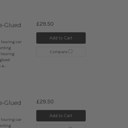
£29.50
e-Glued
Add to Cart
 touring car
unting
Compare
 touring
-glued
a...
£29.50
e-Glued
Add to Cart
 touring car
unting