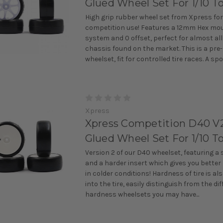
Glued Wheel Set For 1/10 T
High grip rubber wheel set from Xpress for
competition use! Features a 12mm Hex mo
system and 0 offset, perfect for almost all
chassis found on the market. This is a pre
wheelset, fit for controlled tire races. A spok
Xpress
Xpress Competition D40 V2
Glued Wheel Set For 1/10 T
Version 2 of our D40 wheelset, featuring a 
and a harder insert which gives you bette
in colder conditions! Hardness of tire is a
into the tire, easily distinguish from the di
hardness wheelsets you may have...