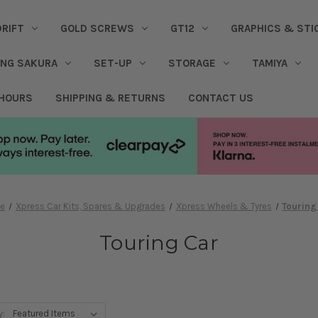
DRIFT
GOLD SCREWS
GT12
GRAPHICS & STI
ING SAKURA
SET-UP
STORAGE
TAMIYA
 HOURS
SHIPPING & RETURNS
CONTACT US
e
Xpress Car Kits, Spares & Upgrades
Xpress Wheels & Tyres
Touring
Touring Car
y: