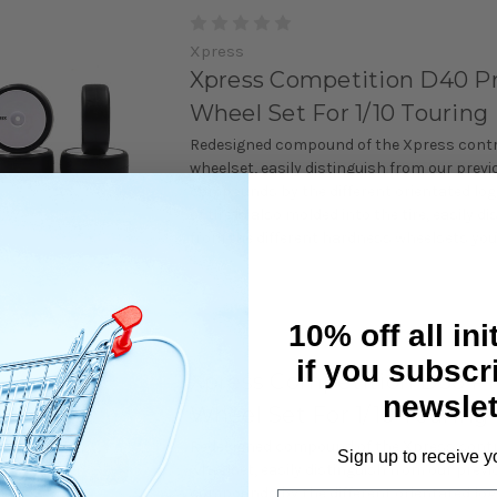
Xpress
Xpress Competition D40 P
Wheel Set For 1/10 Touring
Redesigned compound of the Xpress contro
wheelset, easily distinguish from our previ
compounds by the different orientated lo
of tire is also molded into the tire, easily d
from the different hardness wheelsets you 
10% off all ini
Xpress
if you subscr
Xpress Competition D36 P
newslet
Wheel Set For 1/10 Touring
Redesigned compound of the Xpress contro
Sign up to receive y
wheelset, easily distinguish from our previ
compounds by the different orientated lo