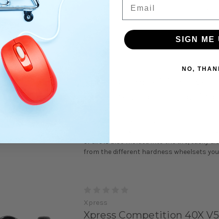
Email
of tire is also molded into the tire, easily d
from the different hardness wheelsets you 
SIGN ME 
Xpress
NO, THAN
Xpress Competition D32 P
Wheel Set For 1/10 Touring
Redesigned compound of the Xpress contro
wheelset, easily distinguish from our previ
compounds by the different orientated lo
of tire is also molded into the tire, easily d
from the different hardness wheelsets you 
Xpress
Xpress Competition 40X V5