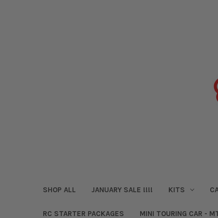
SHOP ALL
JANUARY SALE !!!!
KITS
CA
RC STARTER PACKAGES
MINI TOURING CAR - M