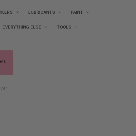
CKERS
LUBRICANTS
PAINT
EVERYTHING ELSE
TOOLS
 Car