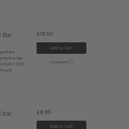
£19.50
l Bar
Add to Cart
mportant
 practice day
Compare
e XQ3S / XQ11
 Purple
£8.95
 bar
Add to Cart