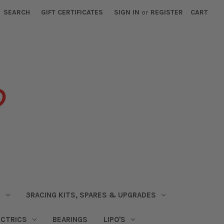
SEARCH
GIFT CERTIFICATES
SIGN IN
or
REGISTER
CART
S
3RACING KITS, SPARES & UPGRADES
ECTRICS
BEARINGS
LIPO'S