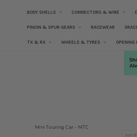
BODY SHELLS
CONNECTORS & WIRE
PINION & SPUR GEARS
RACEWEAR
3RAC
TX & RX
WHEELS & TYRES
OPENING
Mini Touring Car - MTC
Sort B