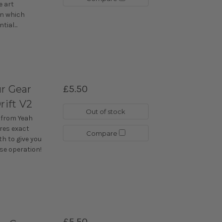
e art
n which
ial...
r Gear
£5.50
rift V2
Out of stock
 from Yeah
ures exact
Compare
h to give you
se operation!
£5.50