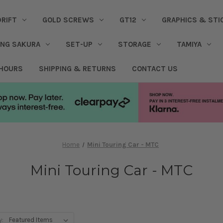
DRIFT
GOLD SCREWS
GT12
GRAPHICS & STI
ING SAKURA
SET-UP
STORAGE
TAMIYA
 HOURS
SHIPPING & RETURNS
CONTACT US
Home
Mini Touring Car - MTC
Mini Touring Car - MTC
y: