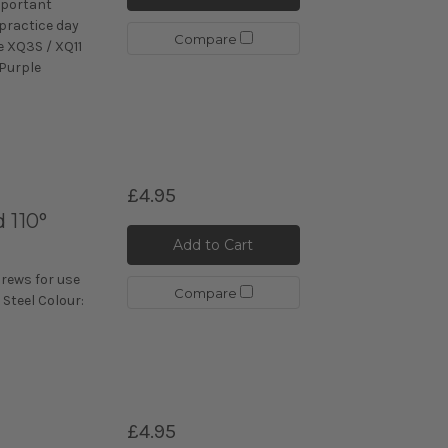
mportant
 practice day
Compare
e XQ3S / XQ11
 Purple
£4.95
 110°
Add to Cart
crews for use
Compare
 Steel Colour:
£4.95