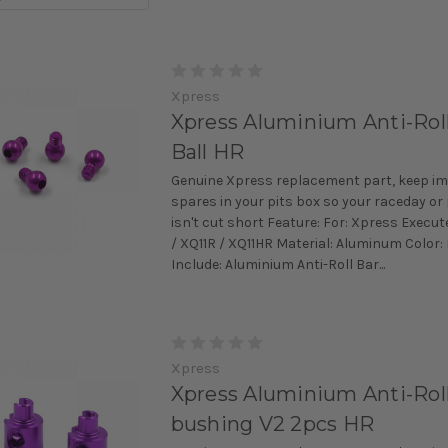
Xpress
Xpress Aluminium Anti-Rol
Ball HR
Genuine Xpress replacement part, keep i
spares in your pits box so your raceday or
isn't cut short Feature: For: Xpress Execut
/ XQ11R / XQ11HR Material: Aluminum Color:
Include: Aluminium Anti-Roll Bar...
Xpress
Xpress Aluminium Anti-Roll
bushing V2 2pcs HR