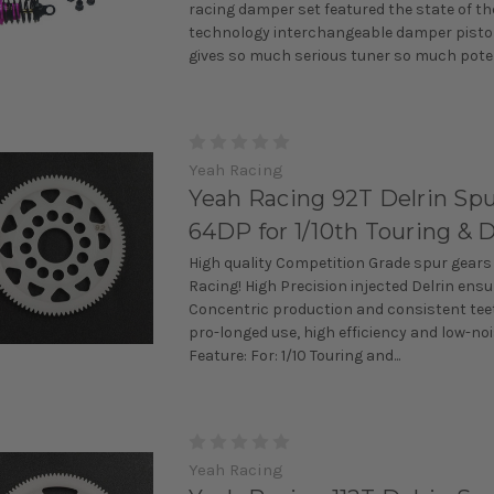
racing damper set featured the state of th
technology interchangeable damper pisto
gives so much serious tuner so much potent
Yeah Racing
Yeah Racing 92T Delrin Spu
64DP for 1/10th Touring & D
High quality Competition Grade spur gears
Racing! High Precision injected Delrin ens
Concentric production and consistent teet
pro-longed use, high efficiency and low-noi
Feature: For: 1/10 Touring and...
Yeah Racing