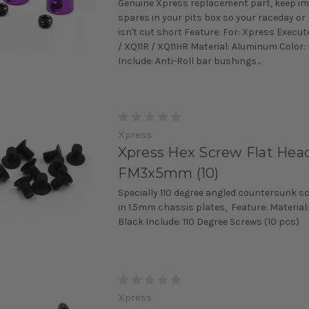
Genuine Xpress replacement part, keep i
spares in your pits box so your raceday or
isn't cut short Feature: For: Xpress Execut
/ XQ11R / XQ11HR Material: Aluminum Color:
Include: Anti-Roll bar bushings...
Xpress
Xpress Hex Screw Flat Head
FM3x5mm (10)
Specially 110 degree angled countersunk s
in 1.5mm chassis plates, Feature: Material:
Black Include: 110 Degree Screws (10 pcs)
Xpress