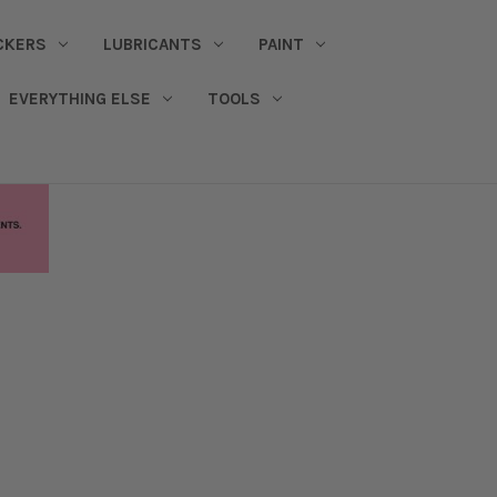
CKERS
LUBRICANTS
PAINT
EVERYTHING ELSE
TOOLS