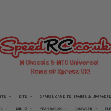
RTS
KITS
XPRESS CAR KITS, SPARES & UPGRADE
TC
MINI-Z
YEAH RACING
CRAWLER
EL