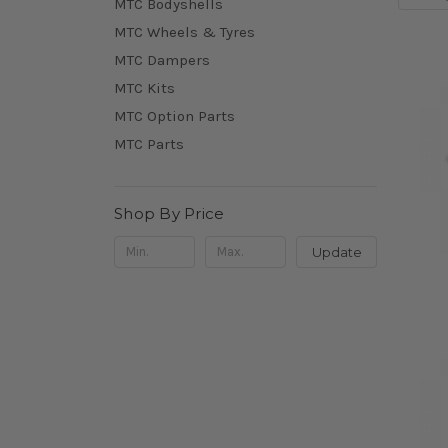
MTC Bodyshells
MTC Wheels & Tyres
MTC Dampers
MTC Kits
MTC Option Parts
MTC Parts
Shop By Price
Update