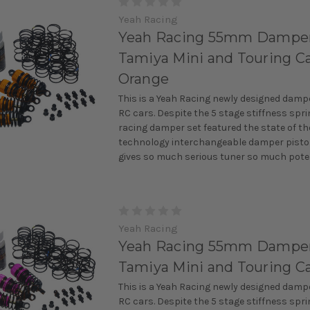
Yeah Racing
Yeah Racing 55mm Damper 
Tamiya Mini and Touring Ca
Orange
This is a Yeah Racing newly designed damper
RC cars. Despite the 5 stage stiffness spri
racing damper set featured the state of th
technology interchangeable damper pisto
gives so much serious tuner so much potent
Yeah Racing
Yeah Racing 55mm Damper 
Tamiya Mini and Touring Ca
This is a Yeah Racing newly designed damper
RC cars. Despite the 5 stage stiffness spri