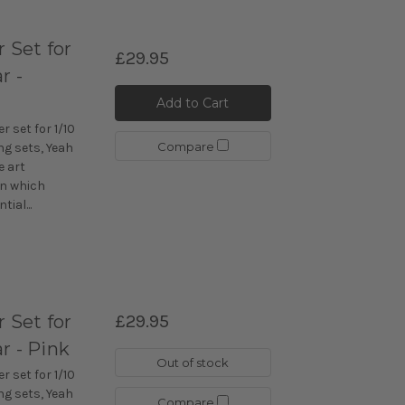
Set for
£29.95
r -
Add to Cart
 set for 1/10
Compare
ng sets, Yeah
e art
n which
ial...
Set for
£29.95
r - Pink
Out of stock
 set for 1/10
ng sets, Yeah
Compare