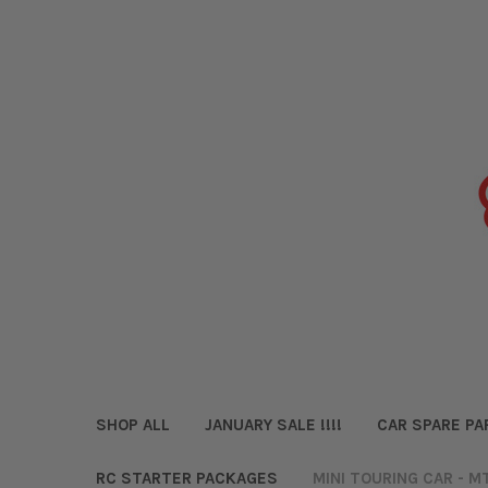
SHOP ALL
JANUARY SALE !!!!
CAR SPARE PA
RC STARTER PACKAGES
MINI TOURING CAR - M