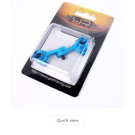
Quick view