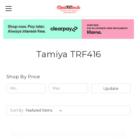
Tamiya TRF416
Shop By Price
Update
Sort By: