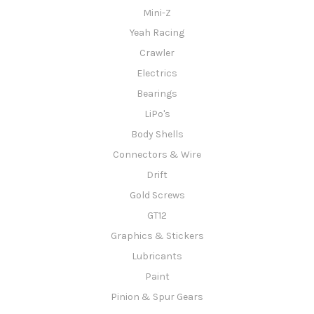
Mini-Z
Yeah Racing
Crawler
Electrics
Bearings
LiPo's
Body Shells
Connectors & Wire
Drift
Gold Screws
GT12
Graphics & Stickers
Lubricants
Paint
Pinion & Spur Gears