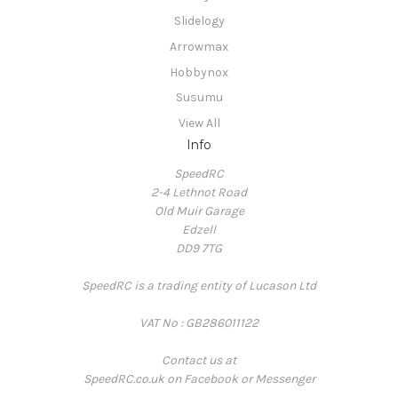
Slidelogy
Arrowmax
Hobbynox
Susumu
View All
Info
SpeedRC
2-4 Lethnot Road
Old Muir Garage
Edzell
DD9 7TG
SpeedRC is a trading entity of Lucason Ltd
VAT No : GB286011122
Contact us at
SpeedRC.co.uk on Facebook or Messenger