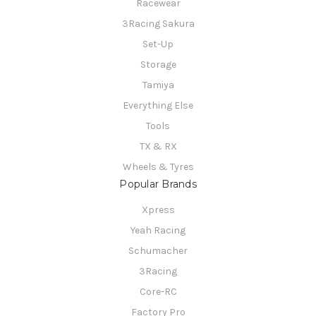
Racewear
3Racing Sakura
Set-Up
Storage
Tamiya
Everything Else
Tools
TX & RX
Wheels & Tyres
Popular Brands
Xpress
Yeah Racing
Schumacher
3Racing
Core-RC
Factory Pro