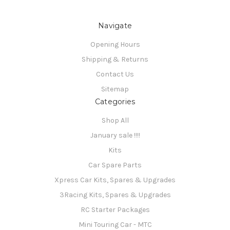
Navigate
Opening Hours
Shipping & Returns
Contact Us
Sitemap
Categories
Shop All
January sale !!!!
Kits
Car Spare Parts
Xpress Car Kits, Spares & Upgrades
3Racing Kits, Spares & Upgrades
RC Starter Packages
Mini Touring Car - MTC