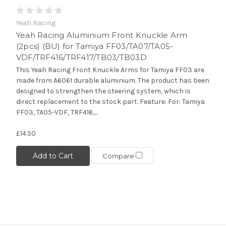
Yeah Racing
Yeah Racing Aluminium Front Knuckle Arm
(2pcs) (BU) for Tamiya FF03/TA07/TA05-
VDF/TRF416/TRF417/TB03/TB03D
This Yeah Racing Front Knuckle Arms for Tamiya FF03 are
made from A6061 durable aluminium. The product has been
designed to strengthen the steering system, which is
direct replacement to the stock part. Feature: For: Tamiya
FF03, TA05-VDF, TRF416,...
£14.50
Add to Cart
Compare