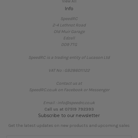
View All
Info
SpeedRC
2-4 Lethnot Road
Old Muir Garage
Edzell
DD9 7TG
SpeedRC is a trading entity of Lucason Ltd
VAT No : GB286011122
Contact us at
SpeedRC.co.uk on Facebook or Messenger
Email : info@speedrc.co.uk
Call us at 07519 792393
Subscribe to our newsletter
Get the latest updates on new products and upcoming sales