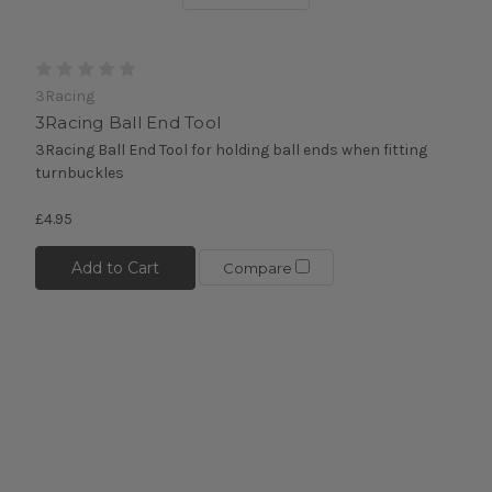
3Racing
3Racing Ball End Tool
3Racing Ball End Tool for holding ball ends when fitting
turnbuckles
£4.95
Add to Cart
Compare