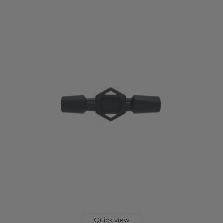
Quick view