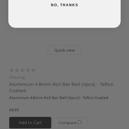
NO, THANKS
Quick view
3Racing
Aluminium 4.8mm Roll Bar Ball (4pcs) - Teflon
Coated
Aluminium 4.8mm Roll Bar Ball (4pcs) - Teflon Coated
£6.95
Add to Cart
Compare