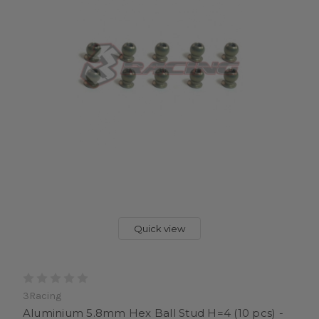
Quick view
3Racing
Aluminium 5.8mm Hex Ball Stud H=4 (10 pcs) -