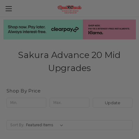
Sakura Advance 20 Mid
Upgrades
Shop By Price
Update
Sort By: