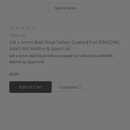
Quick view
3Racing
4.8 x 4mm Ball Stud Teflon Coated For 3RACING
SAKURA M4Pro & Sport (4)
4.8 x 4mm Ball Stud Teflon Coated For 3RACING SAKURA
M4Pro & Sport (4)
£9.95
Add to Cart
Compare