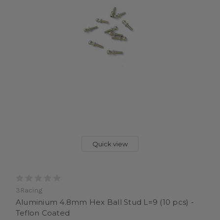
Quick view
3Racing
Aluminium 4.8mm Hex Ball Stud L=9 (10 pcs) -
Teflon Coated