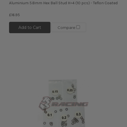
Aluminium 5.8mm Hex Ball Stud H=4 (10 pcs) - Teflon Coated
£16.95
Add to Cart
Compare