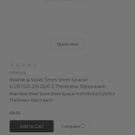
Quick view
3Racing
Stainless Steel 3mm Shim Spacer
0.1/0.15/0.2/0.25/0.3 Thickness 10pcs each
Stainless Steel 3mm Shim Spacer 0.1/0.15/0.2/0.25/0.3
Thickness 10pcs each
£8.50
Add to Cart
Compare