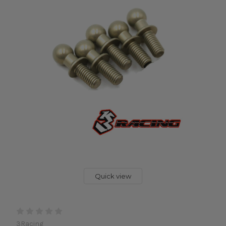
Quick view
3Racing