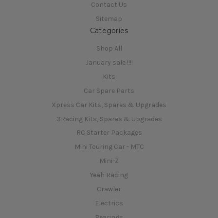
Contact Us
Sitemap
Categories
Shop All
January sale !!!!
Kits
Car Spare Parts
Xpress Car Kits, Spares & Upgrades
3Racing Kits, Spares & Upgrades
RC Starter Packages
Mini Touring Car - MTC
Mini-Z
Yeah Racing
Crawler
Electrics
Bearings