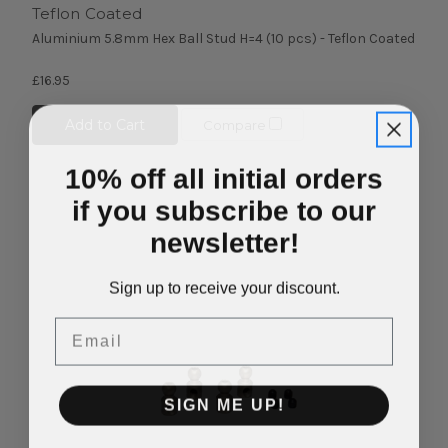
Teflon Coated
Aluminium 5.8mm Hex Ball Stud H=4 (10 pcs) - Teflon Coated
£16.95
Add to Cart
Compare
10% off all initial orders
if you subscribe to our
newsletter!
Sign up to receive your discount.
Email
SIGN ME UP!