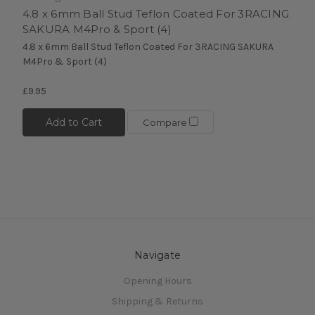
4.8 x 6mm Ball Stud Teflon Coated For 3RACING
SAKURA M4Pro & Sport (4)
4.8 x 6mm Ball Stud Teflon Coated For 3RACING SAKURA
M4Pro & Sport (4)
£9.95
Add to Cart
Compare
Navigate
Opening Hours
Shipping & Returns