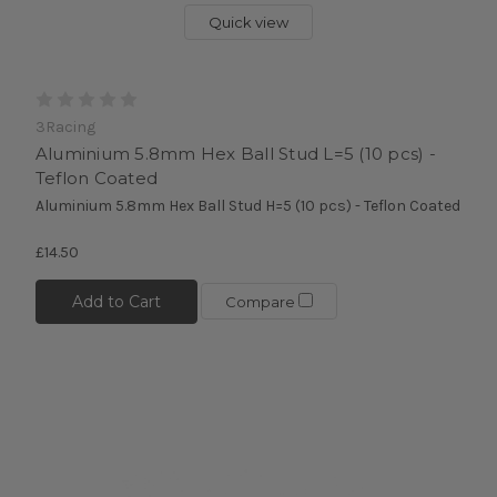
Quick view
3Racing
Aluminium 5.8mm Hex Ball Stud L=5 (10 pcs) -
Teflon Coated
Aluminium 5.8mm Hex Ball Stud H=5 (10 pcs) - Teflon Coated
£14.50
Add to Cart
Compare