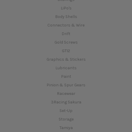
LiPo's
Body Shells
Connectors & Wire
Drift
Gold Screws
GT12
Graphics & Stickers
Lubricants
Paint
Pinion & Spur Gears
Racewear
3Racing Sakura
Set-Up
Storage
Tamiya