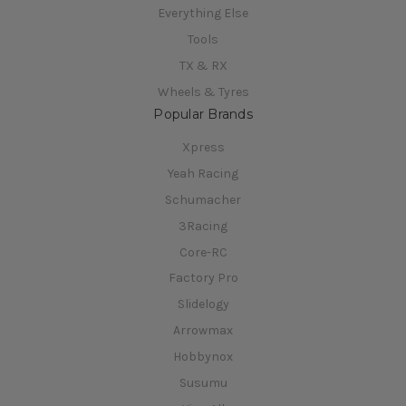
Everything Else
Tools
TX & RX
Wheels & Tyres
Popular Brands
Xpress
Yeah Racing
Schumacher
3Racing
Core-RC
Factory Pro
Slidelogy
Arrowmax
Hobbynox
Susumu