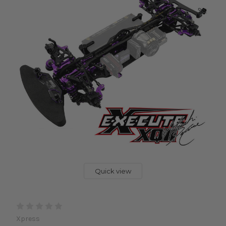
Quick view
Xpress