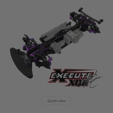
Quick view