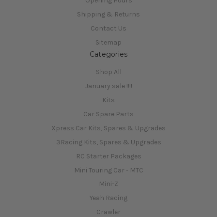
Opening Hours
Shipping & Returns
Contact Us
Sitemap
Categories
Shop All
January sale !!!!
Kits
Car Spare Parts
Xpress Car Kits, Spares & Upgrades
3Racing Kits, Spares & Upgrades
RC Starter Packages
Mini Touring Car - MTC
Mini-Z
Yeah Racing
Crawler