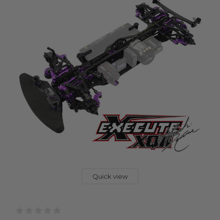
Quick view