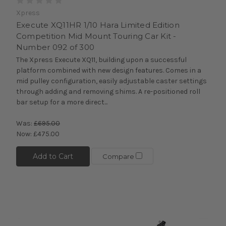
Xpress
Execute XQ11HR 1/10 Hara Limited Edition
Competition Mid Mount Touring Car Kit -
Number 092 of 300
The Xpress Execute XQ11, building upon a successful
platform combined with new design features. Comes in a
mid pulley configuration, easily adjustable caster settings
through adding and removing shims. A re-positioned roll
bar setup for a more direct...
Was:
£695.00
Now:
£475.00
Add to Cart
Compare