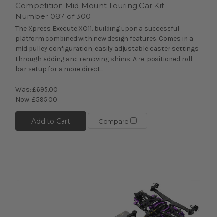
Competition Mid Mount Touring Car Kit -
Number 087 of 300
The Xpress Execute XQ11, building upon a successful
platform combined with new design features. Comes in a
mid pulley configuration, easily adjustable caster settings
through adding and removing shims. A re-positioned roll
bar setup for a more direct...
Was:
£695.00
Now:
£595.00
Add to Cart
Compare