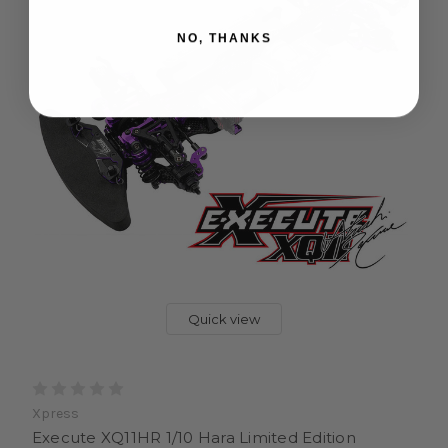
NO, THANKS
Quick view
Xpress
Execute XQ11HR 1/10 Hara Limited Edition