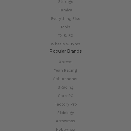
Storage
Tamiya
Everything Else
Tools
TX & RX
Wheels & Tyres
Popular Brands
Xpress
Yeah Racing
Schumacher
3Racing
Core-RC
Factory Pro
Slidelogy
Arrowmax
Hobbynox