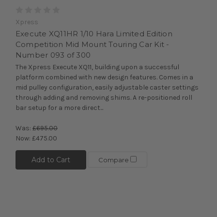
Xpress
Execute XQ11HR 1/10 Hara Limited Edition
Competition Mid Mount Touring Car Kit -
Number 093 of 300
The Xpress Execute XQ11, building upon a successful
platform combined with new design features. Comes in a
mid pulley configuration, easily adjustable caster settings
through adding and removing shims. A re-positioned roll
bar setup for a more direct...
Was:
£695.00
Now:
£475.00
Add to Cart
Compare