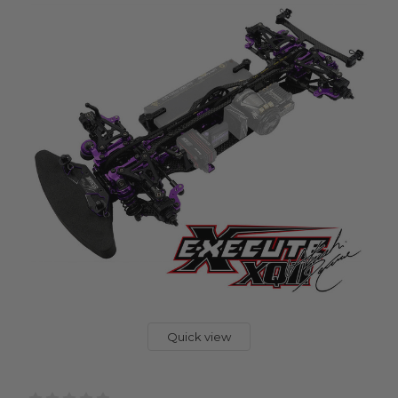
Quick view