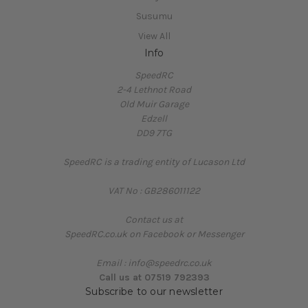
Susumu
View All
Info
SpeedRC
2-4 Lethnot Road
Old Muir Garage
Edzell
DD9 7TG
SpeedRC is a trading entity of Lucason Ltd
VAT No : GB286011122
Contact us at
SpeedRC.co.uk on Facebook or Messenger
Email : info@speedrc.co.uk
Call us at 07519 792393
Subscribe to our newsletter