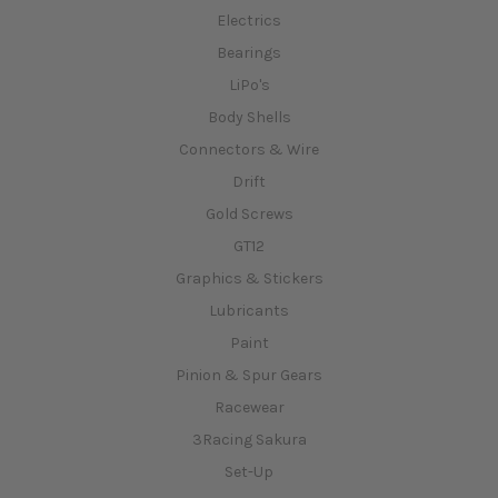
Electrics
Bearings
LiPo's
Body Shells
Connectors & Wire
Drift
Gold Screws
GT12
Graphics & Stickers
Lubricants
Paint
Pinion & Spur Gears
Racewear
3Racing Sakura
Set-Up