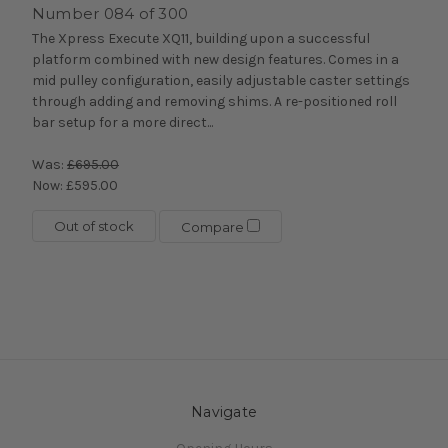
Number 084 of 300
The Xpress Execute XQ11, building upon a successful
platform combined with new design features. Comes in a
mid pulley configuration, easily adjustable caster settings
through adding and removing shims. A re-positioned roll
bar setup for a more direct...
Was:
£695.00
Now:
£595.00
Out of stock
Compare
Navigate