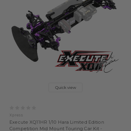
Quick view
Xpress
Execute XQ11HR 1/10 Hara Limited Edition
Competition Mid Mount Touring Car Kit -