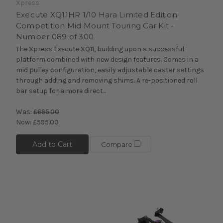
Xpress
Execute XQ11HR 1/10 Hara Limited Edition
Competition Mid Mount Touring Car Kit -
Number 089 of 300
The Xpress Execute XQ11, building upon a successful
platform combined with new design features. Comes in a
mid pulley configuration, easily adjustable caster settings
through adding and removing shims. A re-positioned roll
bar setup for a more direct...
Was:
£695.00
Now:
£595.00
Add to Cart
Compare