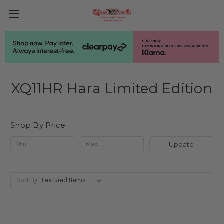
XQ11HR Hara Limited Edition
Shop By Price
Update
Sort By: