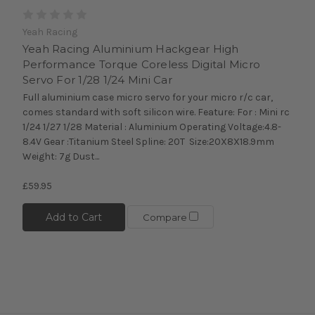
Yeah Racing
Yeah Racing Aluminium Hackgear High
Performance Torque Coreless Digital Micro
Servo For 1/28 1/24 Mini Car
Full aluminium case micro servo for your micro r/c car,
comes standard with soft silicon wire. Feature: For : Mini rc
1/24 1/27 1/28 Material : Aluminium Operating Voltage:4.8-
8.4V Gear :Titanium Steel Spline: 20T Size:20X8X18.9mm
Weight: 7g Dust...
£59.95
Add to Cart
Compare