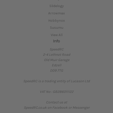
Slidelogy
Arrowmax
Hobbynox
Susumu
View All
Info
SpeedRC
2-4 Lethnot Road
Old Muir Garage
Edzell
DD9 7TG
SpeedRC is a trading entity of Lucason Ltd
VAT No : GB286011122
Contact us at
SpeedRC.co.uk on Facebook or Messenger