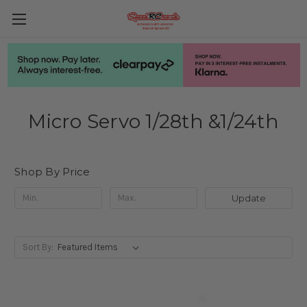
Micro Servo 1/28th &1/24th
Shop By Price
Update
Sort By: