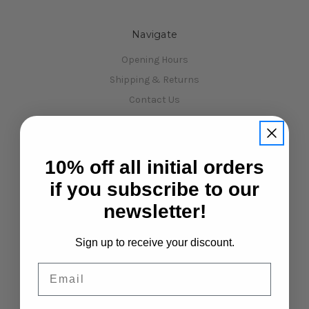
Navigate
Opening Hours
Shipping & Returns
Contact Us
Sitemap
Categories
Shop All
10% off all initial orders
January sale !!!!
if you subscribe to our
Kits
newsletter!
Car Spare Parts
Xpress Car Kits, Spares & Upgrades
Sign up to receive your discount.
3Racing Kits, Spares & Upgrades
Email
RC Starter Packages
Mini Touring Car - MTC