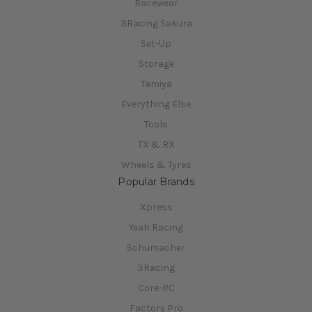
Racewear
3Racing Sakura
Set-Up
Storage
Tamiya
Everything Else
Tools
TX & RX
Wheels & Tyres
Popular Brands
Xpress
Yeah Racing
Schumacher
3Racing
Core-RC
Factory Pro