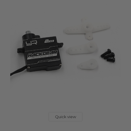
Quick view