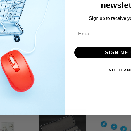
newslet
Sign up to receive y
Email
SIGN ME 
NO, THAN