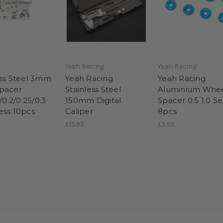
Yeah Racing
Yeah Racing
ess Steel 3mm
Yeah Racing
Yeah Racing
pacer
Stainless Steel
Aluminium Whe
5/0.2/0.25/0.3
150mm Digital
Spacer 0.5 1.0 Se
ess 10pcs
Caliper
8pcs
£15.95
£5.95