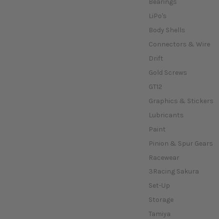
Bearings
LiPo's
Body Shells
Connectors & Wire
Drift
Gold Screws
GT12
Graphics & Stickers
Lubricants
Paint
Pinion & Spur Gears
Racewear
3Racing Sakura
Set-Up
Storage
Tamiya