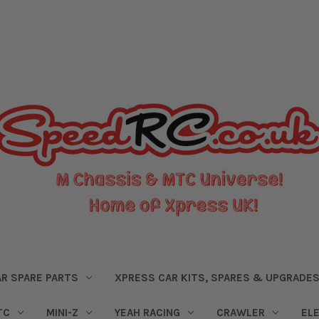
R SPARE PARTS
XPRESS CAR KITS, SPARES & UPGRADE
TC
MINI-Z
YEAH RACING
CRAWLER
EL