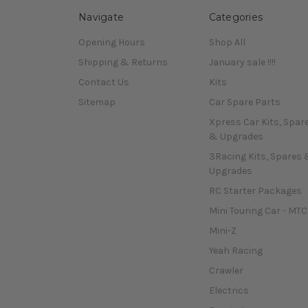
Navigate
Categories
Opening Hours
Shop All
Shipping & Returns
January sale !!!!
Contact Us
Kits
Sitemap
Car Spare Parts
Xpress Car Kits, Spar
& Upgrades
3Racing Kits, Spares 
Upgrades
RC Starter Packages
Mini Touring Car - MTC
Mini-Z
Yeah Racing
Crawler
Electrics