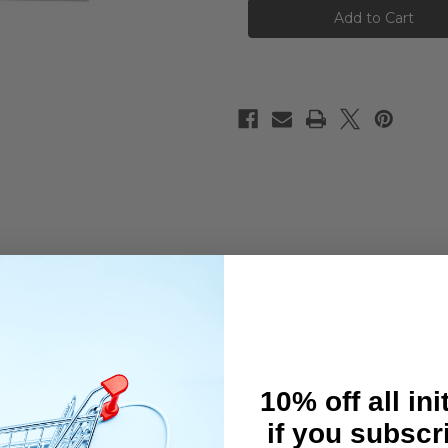
5x7mm
5x7mm
Stainless
Stainless
Steel
Steel
Spacer
Spacer
Set
Set
0.1
0.1
0.15
0.15
0.2
0.2
0.25
0.25
0.3mm
0.3mm
versal axle, when using different brands of shafts and upright or ste
t and precise steering response.
10% off all ini
if you subscr