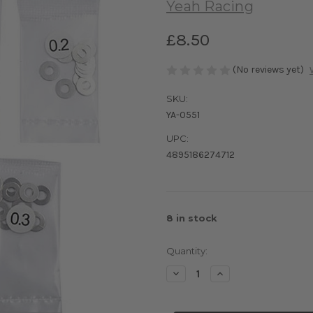
Yeah Racing
£8.50
(No reviews yet)
SKU:
YA-0551
UPC:
4895186274712
8
in stock
Quantity:
Decrease
Increase
Quantity
Quantity
of
of
Yeah
Yeah
Racing
Racing