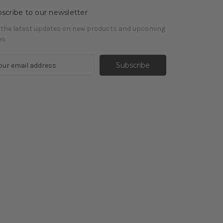
scribe to our newsletter
 the latest updates on new products and upcoming
es