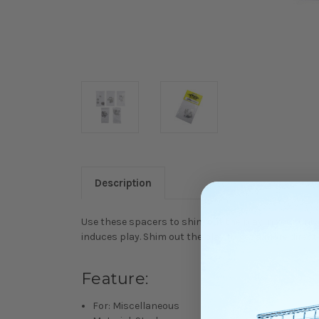
Description
Use these spacers to shim out the play in your uni
induces play. Shim out the play to get a more direc
Feature:
For: Miscellaneous