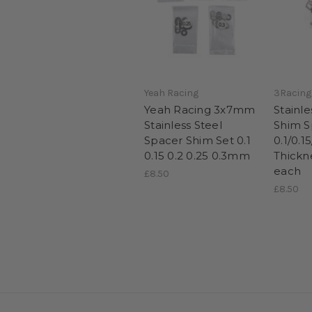
Yeah Racing
3Racing
Yeah Racing 3x7mm
Stainl
Stainless Steel
Shim S
Spacer Shim Set 0.1
0.1/0.1
0.15 0.2 0.25 0.3mm
Thickn
each
£8.50
£8.50