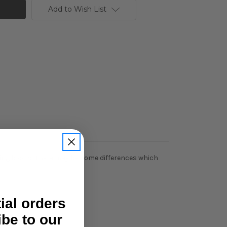
Add to Wish List
ering blocks there may be some differences which
tial orders
ibe to our