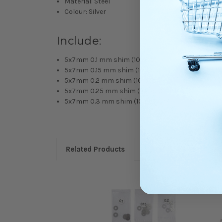
Material: Steel
Colour: Silver
Include:
5x7mm 0.1 mm shim (10 pcs)
5x7mm 0.15 mm shim (10 pcs)
5x7mm 0.2 mm shim (10 pcs)
5x7mm 0.25 mm shim (10 pcs)
5x7mm 0.3 mm shim (10 pcs)
Related Products