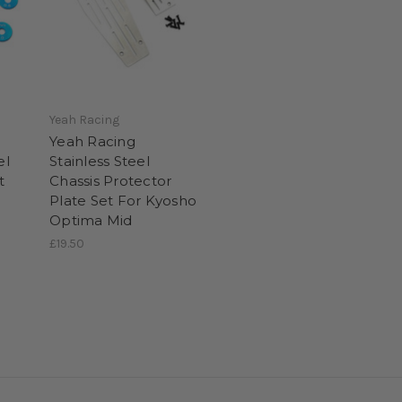
Yeah Racing
Yeah Racing
el
Stainless Steel
t
Chassis Protector
Plate Set For Kyosho
Optima Mid
£19.50