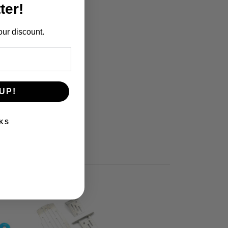
ter!
our discount.
UP!
KS