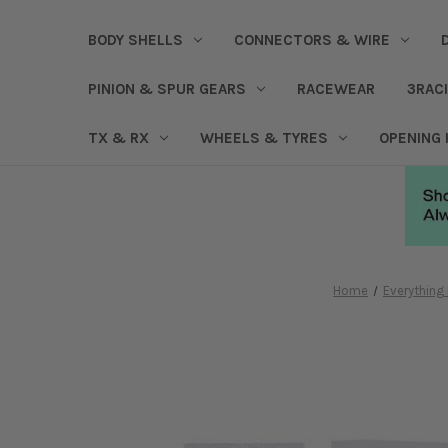
BODY SHELLS
CONNECTORS & WIRE
PINION & SPUR GEARS
RACEWEAR
3RAC
TX & RX
WHEELS & TYRES
OPENING
Home
Everything 