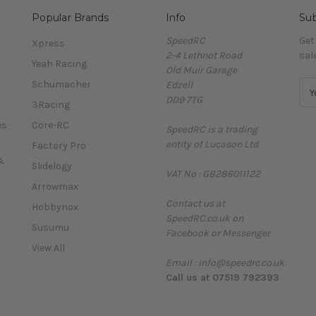
Popular Brands
Info
Sub
SpeedRC
Get
Xpress
2-4 Lethnot Road
sal
Yeah Racing
Old Muir Garage
Schumacher
Edzell
E
DD9 7TG
m
3Racing
a
es
Core-RC
SpeedRC is a trading
i
entity of Lucason Ltd
l
Factory Pro
A
&
Slidelogy
VAT No : GB286011122
d
Arrowmax
d
Contact us at
r
Hobbynox
SpeedRC.co.uk on
e
Susumu
Facebook or Messenger
s
View All
s
Email : info@speedrc.co.uk
Call us at 07519 792393