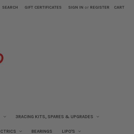
SEARCH
GIFT CERTIFICATES
SIGN IN
or
REGISTER
CART
S
3RACING KITS, SPARES & UPGRADES
ECTRICS
BEARINGS
LIPO'S