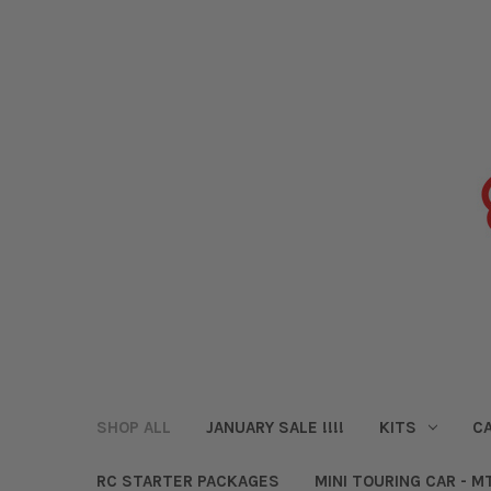
SHOP ALL
JANUARY SALE !!!!
KITS
CA
RC STARTER PACKAGES
MINI TOURING CAR - M