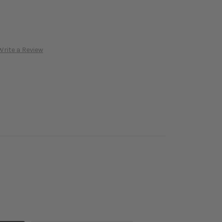
Write a Review