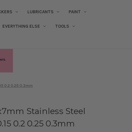
CKERS
LUBRICANTS
PAINT
EVERYTHING ELSE
TOOLS
.15 0.2 0.25 0.3mm
x7mm Stainless Steel
0.15 0.2 0.25 0.3mm