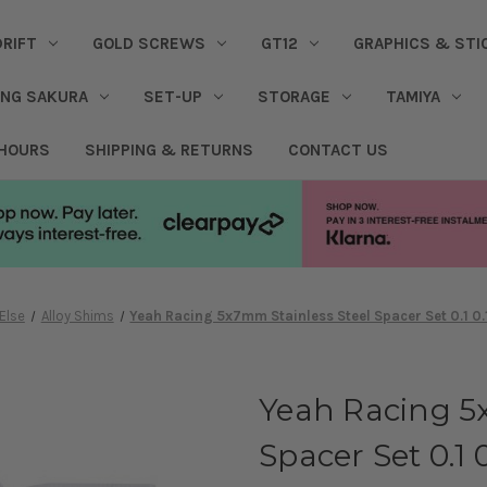
DRIFT
GOLD SCREWS
GT12
GRAPHICS & STI
ING SAKURA
SET-UP
STORAGE
TAMIYA
 HOURS
SHIPPING & RETURNS
CONTACT US
Else
Alloy Shims
Yeah Racing 5x7mm Stainless Steel Spacer Set 0.1 0
Yeah Racing 5
Spacer Set 0.1 