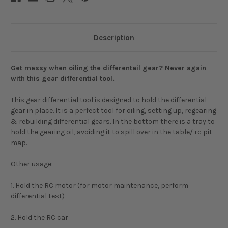
Description
Get messy when oiling the differentail gear? Never again
with this gear differential tool.
This gear differential tool is designed to hold the differential
gear in place. It is a perfect tool for oiling, setting up, regearing
& rebuilding differential gears. In the bottom there is a tray to
hold the gearing oil, avoiding it to spill over in the table/ rc pit
map.
Other usage:
1. Hold the RC motor (for motor maintenance, perform
differential test)
2. Hold the RC car