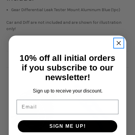
Gear Differential Leak Tester Mount Aluminum Blue (1pc)
Car and Diff are not included and are shown for illustration
only!
10% off all initial orders
Related Products
if you subscribe to our
newsletter!
Sign up to receive your discount.
Email
SIGN ME UP!