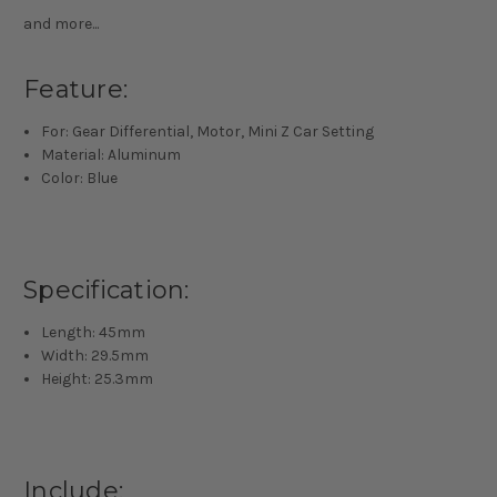
and more...
Feature:
For: Gear Differential, Motor, Mini Z Car Setting
Material: Aluminum
Color: Blue
Specification:
Length: 45mm
Width: 29.5mm
Height: 25.3mm
Include: