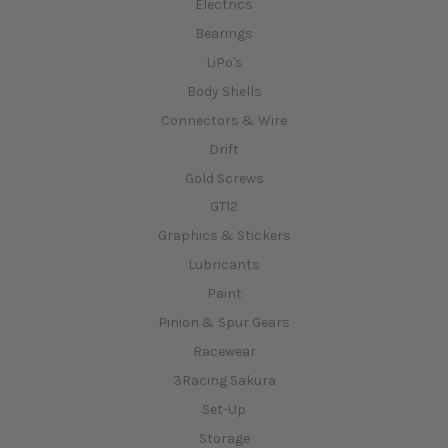
Electrics
Bearings
LiPo's
Body Shells
Connectors & Wire
Drift
Gold Screws
GT12
Graphics & Stickers
Lubricants
Paint
Pinion & Spur Gears
Racewear
3Racing Sakura
Set-Up
Storage