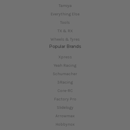
Tamiya
Everything Else
Tools
TX & RX
Wheels & Tyres
Popular Brands
Xpress
Yeah Racing
Schumacher
3Racing
Core-RC
Factory Pro
Slidelogy
Arrowmax
Hobbynox