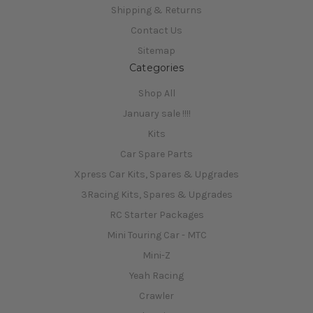
Shipping & Returns
Contact Us
Sitemap
Categories
Shop All
January sale !!!!
Kits
Car Spare Parts
Xpress Car Kits, Spares & Upgrades
3Racing Kits, Spares & Upgrades
RC Starter Packages
Mini Touring Car - MTC
Mini-Z
Yeah Racing
Crawler