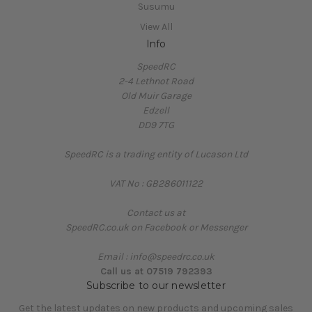
Susumu
View All
Info
SpeedRC
2-4 Lethnot Road
Old Muir Garage
Edzell
DD9 7TG
SpeedRC is a trading entity of Lucason Ltd
VAT No : GB286011122
Contact us at
SpeedRC.co.uk on Facebook or Messenger
Email : info@speedrc.co.uk
Call us at 07519 792393
Subscribe to our newsletter
Get the latest updates on new products and upcoming sales