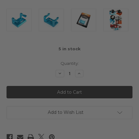
5
in stock
Quantity:
Decrease
Increase
Quantity
Quantity
of
of
Yeah
Yeah
Racing
Racing
Gear
Gear
Differential
Differential
Leak
Leak
Tester
Tester
Mount
Mount
Add to Wish List
Aluminum
Aluminum
Blue
Blue