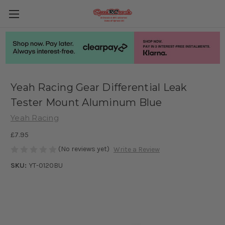
Yeah Racing Gear Differential Leak
Tester Mount Aluminum Blue
Yeah Racing
£7.95
(No reviews yet)
Write a Review
SKU:
YT-0120BU