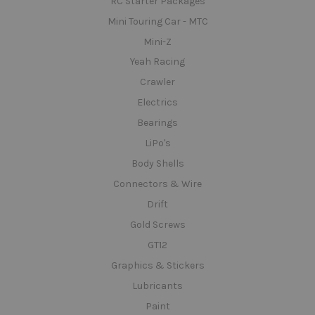
RC Starter Packages
Mini Touring Car - MTC
Mini-Z
Yeah Racing
Crawler
Electrics
Bearings
LiPo's
Body Shells
Connectors & Wire
Drift
Gold Screws
GT12
Graphics & Stickers
Lubricants
Paint