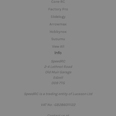
Core-RC
Factory Pro
Slidelogy
Arrowmax
Hobbynox
Susumu
View All
Info
SpeedRC
2-4 Lethnot Road
Old Muir Garage
Edzell
DD9 7TG
SpeedRC is a trading entity of Lucason Ltd
VAT No : GB286011122
Contact us at