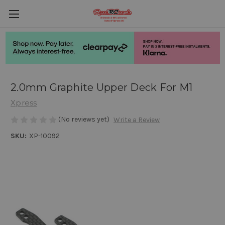
2.0mm Graphite Upper Deck For M1
Xpress
(No reviews yet)
Write a Review
SKU:
XP-10092