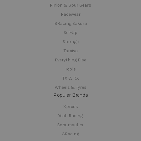
Pinion & Spur Gears
Racewear
3Racing Sakura
Set-Up
Storage
Tamiya
Everything Else
Tools
TX & RX
Wheels & Tyres
Popular Brands
Xpress
Yeah Racing
Schumacher
3Racing