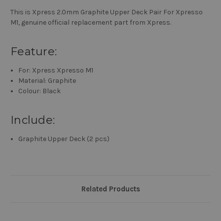
This is Xpress 2.0mm Graphite Upper Deck Pair For Xpresso
M1, genuine official replacement part from Xpress.
Feature:
For: Xpress Xpresso M1
Material: Graphite
Colour: Black
Include:
Graphite Upper Deck (2 pcs)
Related Products