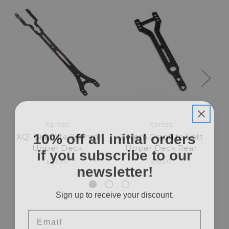
Xpress
Xpress
10% off all initial orders
XQ1 Graphite 2.0mm
2.0mm Graphite Split
if you subscribe to our
Upper Deck
Upper Deck Rear
Up
£27.50
£18.50
newsletter!
Sign up to receive your discount.
Email