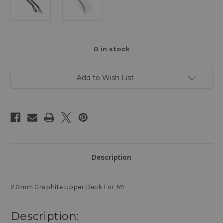
0
in stock
Add to Wish List
Description
2.0mm Graphite Upper Deck For M1
Description: