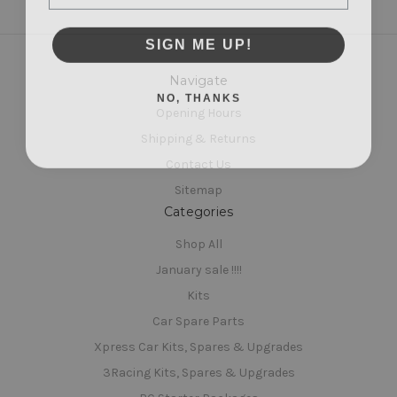
SIGN ME UP!
Navigate
NO, THANKS
Opening Hours
Shipping & Returns
Contact Us
Sitemap
Categories
Shop All
January sale !!!!
Kits
Car Spare Parts
Xpress Car Kits, Spares & Upgrades
3Racing Kits, Spares & Upgrades