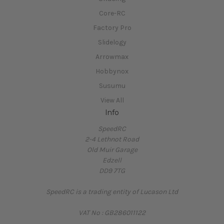
Core-RC
Factory Pro
Slidelogy
Arrowmax
Hobbynox
Susumu
View All
Info
SpeedRC
2-4 Lethnot Road
Old Muir Garage
Edzell
DD9 7TG
SpeedRC is a trading entity of Lucason Ltd
VAT No : GB286011122