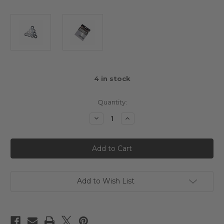
4
in stock
Quantity:
Decrease
Increase
Quantity
Quantity
of
of
3Racing
3Racing
Aluminium
Aluminium
M3
M3
Flat
Flat
Washer
Washer
2.5mm
2.5mm
(10pcs)
(10pcs)
Add to Wish List
Titanium
Titanium