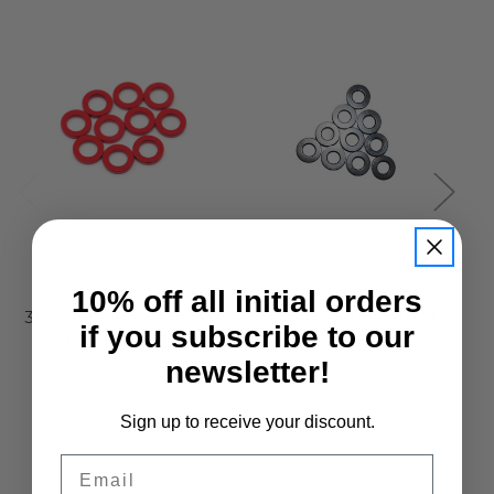
3Racing
3Racing
10% off all initial orders
3Racing Aluminium M3
3Racing Aluminium M3
3R
if you subscribe to our
Flat Washer 2.5mm
Flat Washer 2.0mm
newsletter!
(10pcs) Red
(10pcs) Titanium
£6.95
£6.95
Sign up to receive your discount.
Email