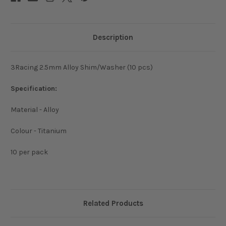
Description
3Racing 2.5mm Alloy Shim/Washer (10 pcs)
Specification:
Material - Alloy
Colour - Titanium
10 per pack
Related Products