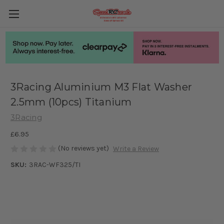
3Racing Aluminium M3 Flat Washer
2.5mm (10pcs) Titanium
3Racing
£6.95
(No reviews yet)
Write a Review
SKU:
3RAC-WF325/TI