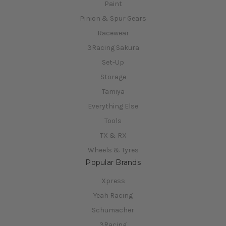
Paint
Pinion & Spur Gears
Racewear
3Racing Sakura
Set-Up
Storage
Tamiya
Everything Else
Tools
TX & RX
Wheels & Tyres
Popular Brands
Xpress
Yeah Racing
Schumacher
3Racing