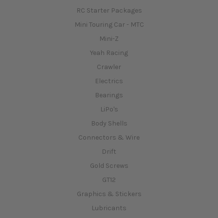
RC Starter Packages
Mini Touring Car - MTC
Mini-Z
Yeah Racing
Crawler
Electrics
Bearings
LiPo's
Body Shells
Connectors & Wire
Drift
Gold Screws
GT12
Graphics & Stickers
Lubricants