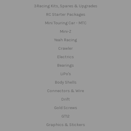
3Racing Kits, Spares & Upgrades
RC Starter Packages
Mini Touring Car - MTC
Mini-Z
Yeah Racing
Crawler
Electrics
Bearings
LiPo's
Body Shells
Connectors & Wire
Drift
Gold Screws
GT12
Graphics & Stickers