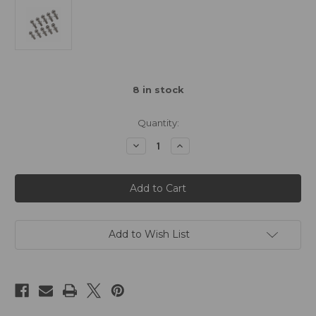
8
in stock
Quantity:
Decrease
Increase
Quantity
Quantity
of
of
3Racing
3Racing
Ball
Ball
Stud
Stud
4.8mm
4.8mm
L-
L-
6
6
(10)
(10)
Add to Wish List