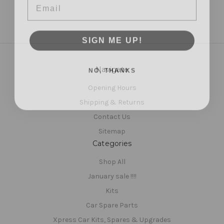
SIGN ME UP!
NO, THANKS
Navigate
Opening Hours
Shipping & Returns
Contact Us
Sitemap
Categories
Shop All
January sale !!!!
Kits
Car Spare Parts
Xpress Car Kits, Spares & Upgrades