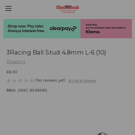
3Racing Ball Stud 4.8mm L-6 (10)
3Racing
£6.50
(No reviews yet)
Write a Review
SKU:
3RAC-BS4806S