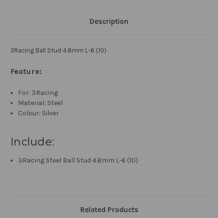
Description
3Racing Ball Stud 4.8mm L-6 (10)
Feature:
For: 3Racing
Material: Steel
Colour: Silver
Include:
3Racing Steel Ball Stud 4.8mm L-6 (10)
Related Products