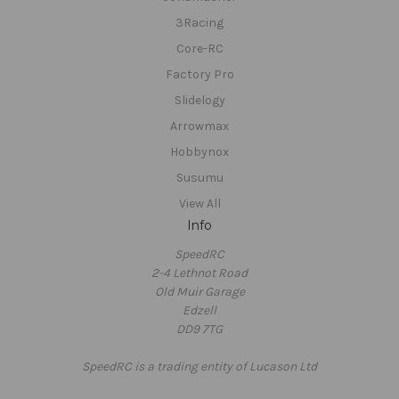
3Racing
Core-RC
Factory Pro
Slidelogy
Arrowmax
Hobbynox
Susumu
View All
Info
SpeedRC
2-4 Lethnot Road
Old Muir Garage
Edzell
DD9 7TG
SpeedRC is a trading entity of Lucason Ltd