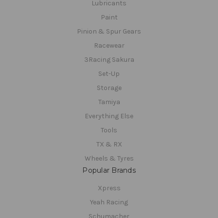
Lubricants
Paint
Pinion & Spur Gears
Racewear
3Racing Sakura
Set-Up
Storage
Tamiya
Everything Else
Tools
TX & RX
Wheels & Tyres
Popular Brands
Xpress
Yeah Racing
Schumacher