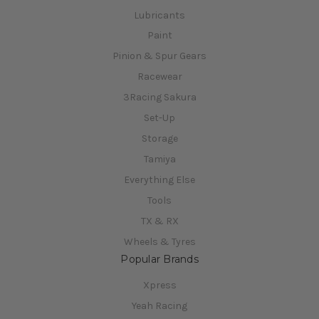
Lubricants
Paint
Pinion & Spur Gears
Racewear
3Racing Sakura
Set-Up
Storage
Tamiya
Everything Else
Tools
TX & RX
Wheels & Tyres
Popular Brands
Xpress
Yeah Racing