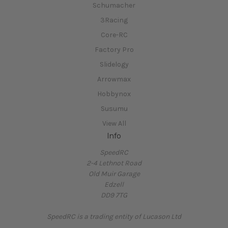
Schumacher
3Racing
Core-RC
Factory Pro
Slidelogy
Arrowmax
Hobbynox
Susumu
View All
Info
SpeedRC
2-4 Lethnot Road
Old Muir Garage
Edzell
DD9 7TG
SpeedRC is a trading entity of Lucason Ltd