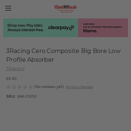
3Racing Cero Composite Big Bore Low
Profile Absorber
3Racing
£5.50
(No reviews yet)
Write a Review
SKU:
SAK-CS150