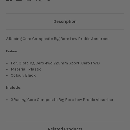
Description
3Racing Cero Composite Big Bore Low Profile Absorber
Feature:
For: 3Racing Cero 4wd 225mm Sport, Cero FWD
Material: Plastic
Colour: Black
Include:
3Racing Cero Composite Big Bore Low Profile Absorber
Related Products