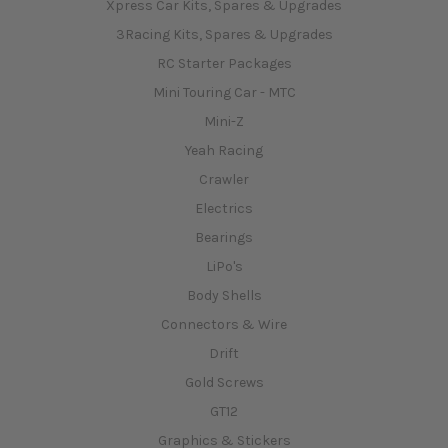
Xpress Car Kits, Spares & Upgrades
3Racing Kits, Spares & Upgrades
RC Starter Packages
Mini Touring Car - MTC
Mini-Z
Yeah Racing
Crawler
Electrics
Bearings
LiPo's
Body Shells
Connectors & Wire
Drift
Gold Screws
GT12
Graphics & Stickers