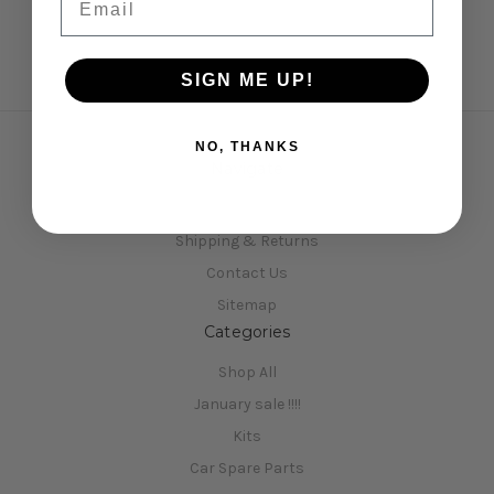
SIGN ME UP!
NO, THANKS
Navigate
Opening Hours
Shipping & Returns
Contact Us
Sitemap
Categories
Shop All
January sale !!!!
Kits
Car Spare Parts