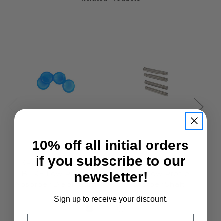
10% off all initial orders
3Racing
3Racing
if you subscribe to our
3Racing Cero BIG
3Racing Cero BIG
BORE Low Profile
BORE Low Profile
newsletter!
Absorber Diaphragm
Absorber Shaft
£4.95
£4.95
Sign up to receive your discount.
Email