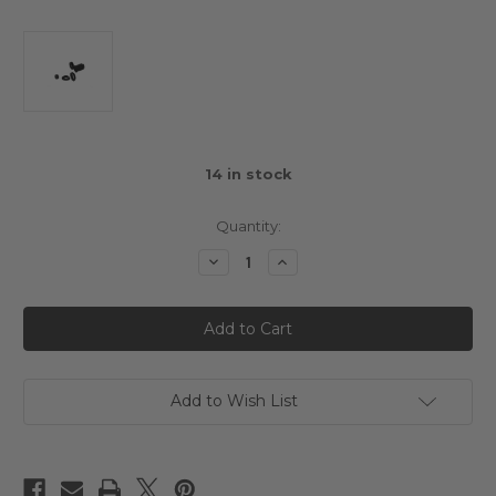
14
in stock
Quantity:
Decrease
Increase
Quantity
Quantity
of
of
3Racing
3Racing
Cero
Cero
Composite
Composite
Big
Big
Bore
Bore
Low
Low
Profile
Profile
Add to Wish List
Absorber
Absorber