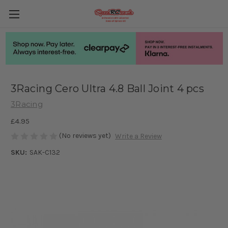
3Racing Cero Ultra 4.8 Ball Joint 4 pcs
3Racing
£4.95
(No reviews yet)
Write a Review
SKU:
SAK-C132