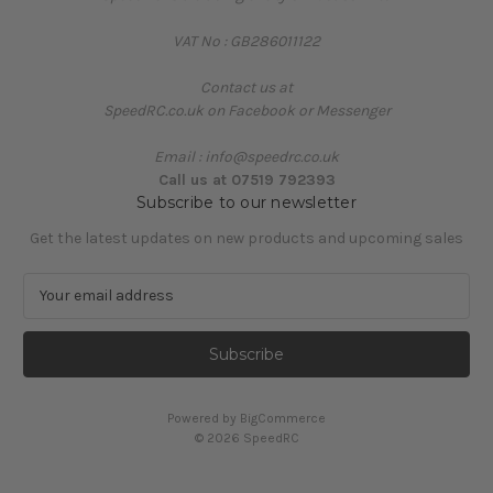
VAT No : GB286011122
Contact us at
SpeedRC.co.uk on Facebook or Messenger
Email : info@speedrc.co.uk
Call us at 07519 792393
Subscribe to our newsletter
Get the latest updates on new products and upcoming sales
E
m
a
i
l
A
Powered by
BigCommerce
d
© 2026 SpeedRC
d
r
e