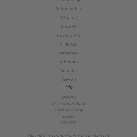
Schumacher
3Racing
Core-RC
Factory Pro
Slidelogy
Arrowmax
Hobbynox
Susumu
View All
Info
SpeedRC
2-4 Lethnot Road
Old Muir Garage
Edzell
DD9 7TG
SpeedRC is a trading entity of Lucason Ltd