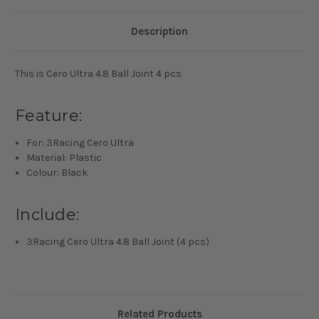
Description
This is Cero Ultra 4.8 Ball Joint 4 pcs
Feature:
For: 3Racing Cero Ultra
Material: Plastic
Colour: Black
Include:
3Racing Cero Ultra 4.8 Ball Joint (4 pcs)
Related Products