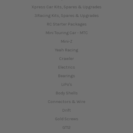
Xpress Car Kits, Spares & Upgrades
3Racing Kits, Spares & Upgrades
RC Starter Packages
Mini Touring Car - MTC
Mini-Z
Yeah Racing
Crawler
Electrics
Bearings
LiPo's
Body Shells
Connectors & Wire
Drift
Gold Screws
GT12