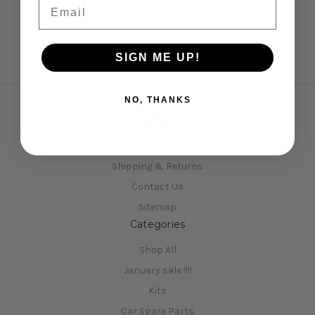
Email
SIGN ME UP!
NO, THANKS
Navigate
Opening Hours
Shipping & Returns
Contact Us
Sitemap
Categories
Shop All
January sale !!!!
Kits
Car Spare Parts