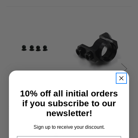
10% off all initial orders
3Racing
3Racing
3Racing Cero 4.8mm
3Racing Cero Ultra
if you subscribe to our
Suspension Pivot Ball
Knuckle Black Alloy -
newsletter!
(4)
Cero Sport, Cero, Cero
M Chassis
£5.50
Sign up to receive your discount.
£19.95