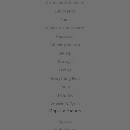
Graphics & Stickers
Lubricants
Paint
Pinion & Spur Gears
Racewear
3Racing Sakura
Set-Up
Storage
Tamiya
Everything Else
Tools
TX & RX
Wheels & Tyres
Popular Brands
Xpress
Yeah Racing