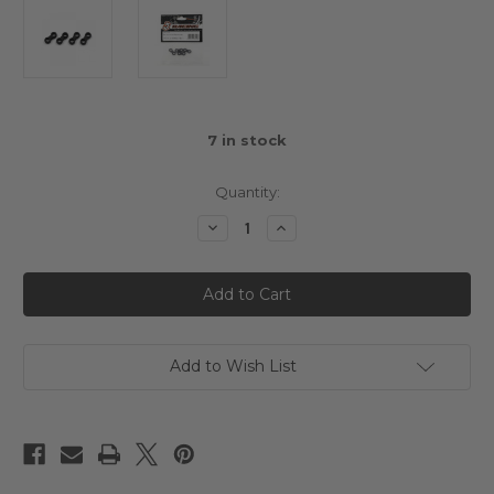
7
in stock
Quantity:
Decrease
Increase
Quantity
Quantity
of
of
3Racing
3Racing
Cero
Cero
Ultra
Ultra
4.8
4.8
Ball
Ball
Joint
Joint
4
4
Add to Wish List
pcs
pcs