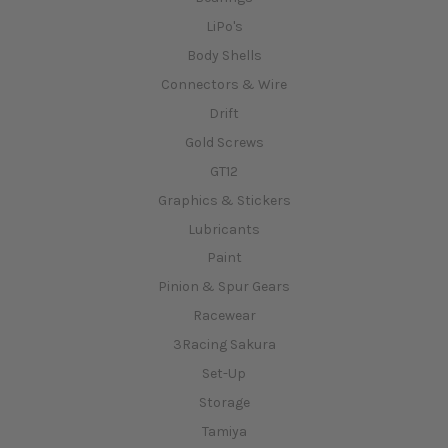
LiPo's
Body Shells
Connectors & Wire
Drift
Gold Screws
GT12
Graphics & Stickers
Lubricants
Paint
Pinion & Spur Gears
Racewear
3Racing Sakura
Set-Up
Storage
Tamiya