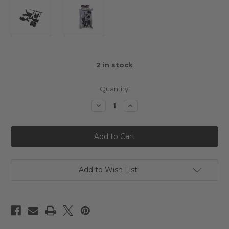
2
in stock
Quantity:
Decrease
Increase
Quantity
Quantity
of
of
3Racing
3Racing
Mini
Mini
MG
MG
Gear
Gear
Box
Box
Set
Set
Add to Wish List