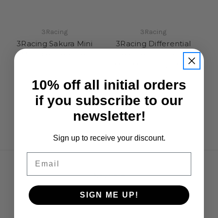
3Racing
3Racing
3Racing Sakura Mini
3Racing Differential
MG Idler Gear Set
Gear Set For Sakura
Mini MG Tamiya M07
£7.50
£9.95
10% off all initial orders
if you subscribe to our
newsletter!
Sign up to receive your discount.
Email
Navigate
Opening Hours
SIGN ME UP!
Shipping & Returns