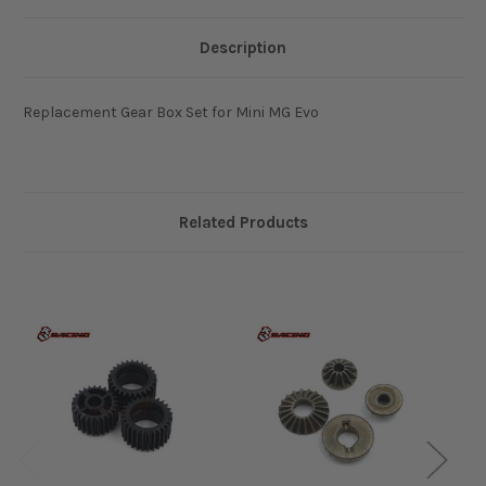
Description
Replacement Gear Box Set for Mini MG Evo
Related Products