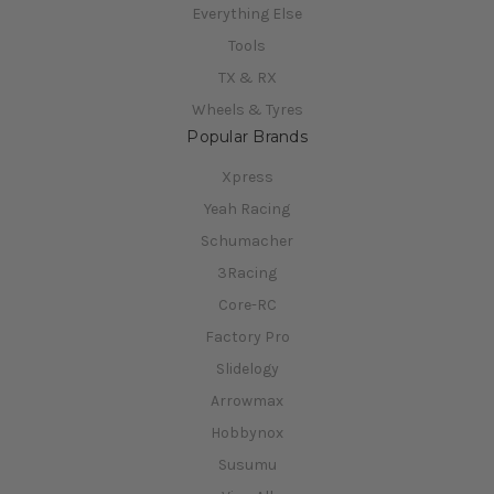
Everything Else
Tools
TX & RX
Wheels & Tyres
Popular Brands
Xpress
Yeah Racing
Schumacher
3Racing
Core-RC
Factory Pro
Slidelogy
Arrowmax
Hobbynox
Susumu