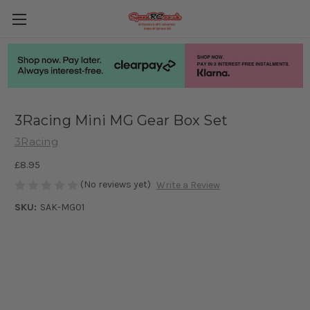
3Racing Mini MG Gear Box Set
3Racing
£8.95
(No reviews yet)
Write a Review
SKU:
SAK-MG01