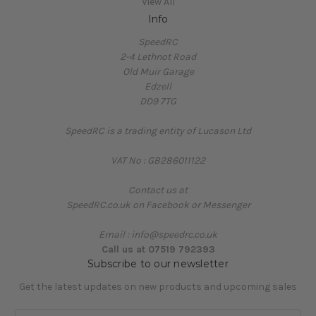
View All
Info
SpeedRC
2-4 Lethnot Road
Old Muir Garage
Edzell
DD9 7TG
SpeedRC is a trading entity of Lucason Ltd
VAT No : GB286011122
Contact us at
SpeedRC.co.uk on Facebook or Messenger
Email : info@speedrc.co.uk
Call us at 07519 792393
Subscribe to our newsletter
Get the latest updates on new products and upcoming sales