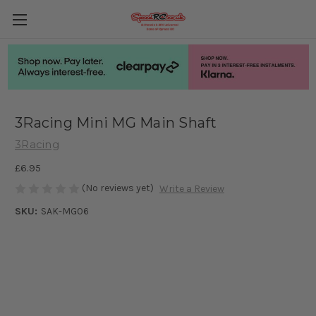
3Racing Mini MG Main Shaft
3Racing
£6.95
(No reviews yet)
Write a Review
SKU:
SAK-MG06