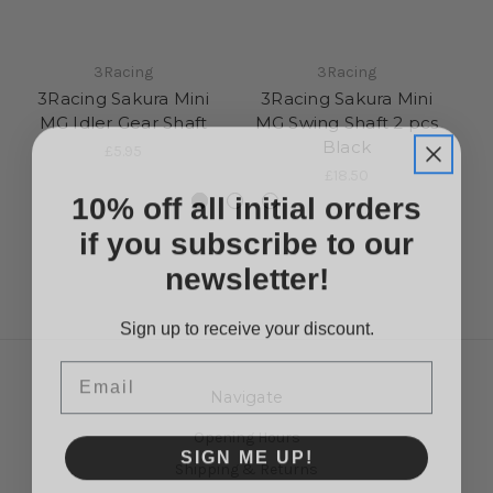
3Racing
3Racing
3Racing Sakura Mini
3Racing Sakura Mini
3R
MG Idler Gear Shaft
MG Swing Shaft 2 pcs
Black
£5.95
£18.50
10% off all initial orders
if you subscribe to our
newsletter!
Sign up to receive your discount.
Email
Navigate
Opening Hours
SIGN ME UP!
Shipping & Returns