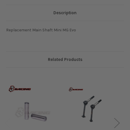
Description
Replacement Main Shaft Mini MG Evo
Related Products