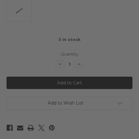
3
in stock
Quantity:
Decrease
Increase
Quantity
Quantity
of
of
3Racing
3Racing
Mini
Mini
MG
MG
Main
Main
Shaft
Shaft
Add to Wish List