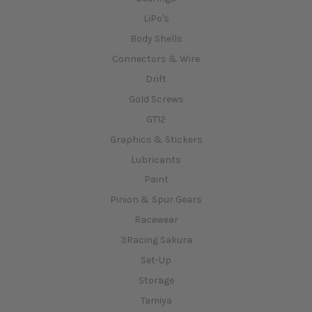
LiPo's
Body Shells
Connectors & Wire
Drift
Gold Screws
GT12
Graphics & Stickers
Lubricants
Paint
Pinion & Spur Gears
Racewear
3Racing Sakura
Set-Up
Storage
Tamiya