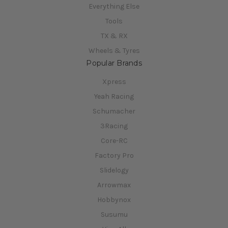
Everything Else
Tools
TX & RX
Wheels & Tyres
Popular Brands
Xpress
Yeah Racing
Schumacher
3Racing
Core-RC
Factory Pro
Slidelogy
Arrowmax
Hobbynox
Susumu