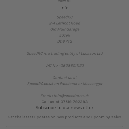
View All
Info
SpeedRC
2-4 Lethnot Road
Old Muir Garage
Edzell
DD9 7TG
SpeedRC is a trading entity of Lucason Ltd
VAT No : GB286011122
Contact us at
SpeedRC.co.uk on Facebook or Messenger
Email : info@speedrc.co.uk
Call us at 07519 792393
Subscribe to our newsletter
Get the latest updates on new products and upcoming sales