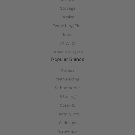
Storage
Tamiya
Everything Else
Tools
TX & RX
Wheels & Tyres
Popular Brands
Xpress
Yeah Racing
Schumacher
3Racing
Core-RC
Factory Pro
Slidelogy
Arrowmax