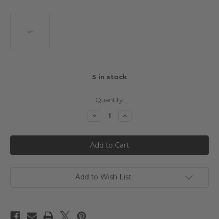
5
in stock
Quantity:
Decrease
Increase
Quantity
Quantity
of
of
3Racing
3Racing
Mini
Mini
MG
MG
Rear
Rear
Suspension
Suspension
Outer
Outer
Pin
Pin
Add to Wish List
Set
Set
(M2.6
(M2.6
x
x
25mm)
25mm)