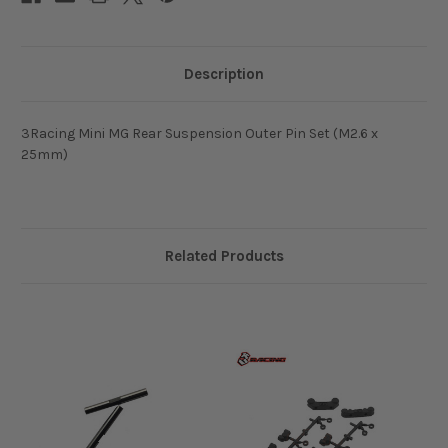
Description
3Racing Mini MG Rear Suspension Outer Pin Set (M2.6 x
25mm)
Related Products