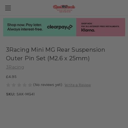
3Racing Mini MG Rear Suspension
Outer Pin Set (M2.6 x 25mm)
3Racing
£4.95
(No reviews yet)
Write a Review
SKU:
SAK-MG41