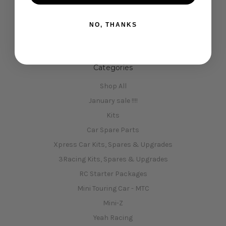
Opening Hours
NO, THANKS
Shipping & Returns
Contact Us
Sitemap
Categories
Shop All
January sale !!!!
Kits
Car Spare Parts
Xpress Car Kits, Spares & Upgrades
3Racing Kits, Spares & Upgrades
RC Starter Packages
Mini Touring Car - MTC
Mini-Z
Yeah Racing