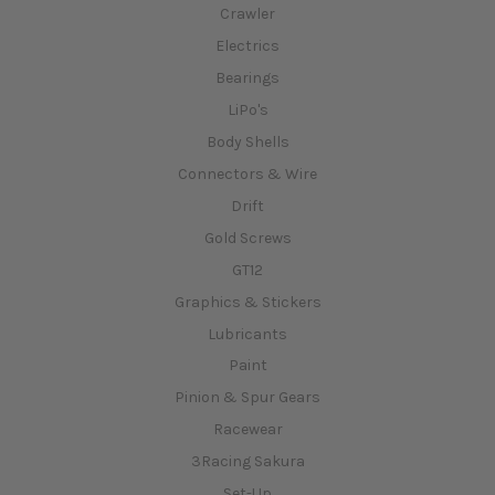
Crawler
Electrics
Bearings
LiPo's
Body Shells
Connectors & Wire
Drift
Gold Screws
GT12
Graphics & Stickers
Lubricants
Paint
Pinion & Spur Gears
Racewear
3Racing Sakura
Set-Up