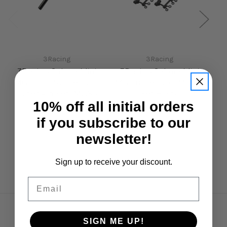
3Racing
3Racing
3Racing Sakura Mini
3Racing Sakura Mini
MG Front Suspension
MG Suspension Mount
S
Outer Pin Set (M2.6 x
Set Black
Bl
10% off all initial orders
22mm)
£7.50
£4.95
if you subscribe to our
newsletter!
Sign up to receive your discount.
Email
Navigate
SIGN ME UP!