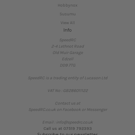
Hobbynox
Susumu
View All
Info
SpeedRC
2-4 Lethnot Road
Old Muir Garage
Edzell
DD9 7TG
SpeedRC is a trading entity of Lucason Ltd
VAT No : GB286011122
Contact us at
SpeedRC.co.uk on Facebook or Messenger
Email : info@speedrc.co.uk
Call us at 07519 792393
Subscribe to our newsletter