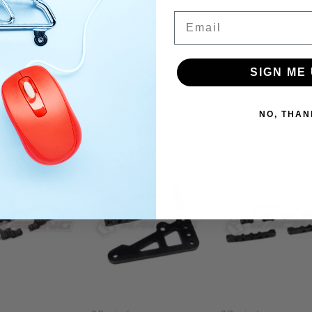
Email
ard silver pistons not gold ones as shown in picture
SIGN ME 
NO, THAN