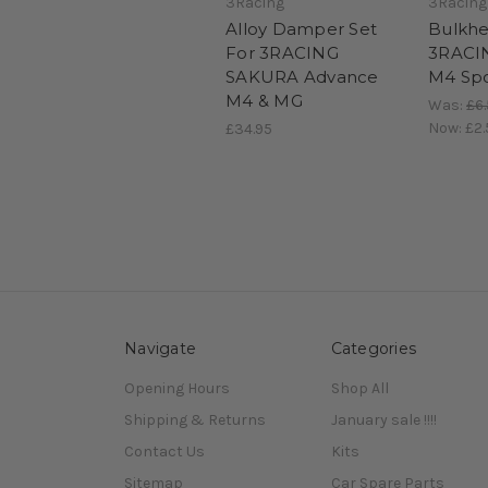
3Racing
3Racing
Alloy Damper Set
Bulkhe
For 3RACING
3RACI
SAKURA Advance
M4 Spo
M4 & MG
Was:
£6
Now:
£2.
£34.95
Navigate
Categories
Opening Hours
Shop All
Shipping & Returns
January sale !!!!
Contact Us
Kits
Sitemap
Car Spare Parts