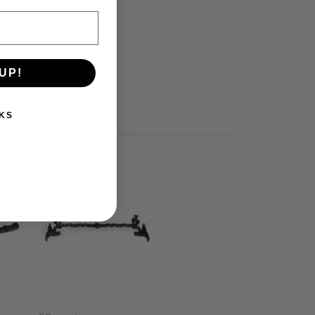
UP!
KS