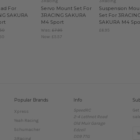
3Racing
3Racing
ad For
Servo Mount Set For
Suspension Mou
NG SAKURA
3RACING SAKURA
Set For 3RACIN
rt
M4 Sport
SAKURA M4 Spo
.50
Was:
£7.95
£6.95
50
Now:
£5.57
Popular Brands
Info
Sub
SpeedRC
Get
Xpress
2-4 Lethnot Road
sal
Yeah Racing
Old Muir Garage
Schumacher
Edzell
E
DD9 7TG
m
3Racing