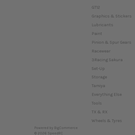
GT12
Graphics & Stickers
Lubricants
Paint
Pinion & Spur Gears
Racewear
3Racing Sakura
Set-Up
Storage
Tamiya
Everything Else
Tools
TX & RX
Wheels & Tyres
Powered by
BigCommerce
© 2026 SpeedRC