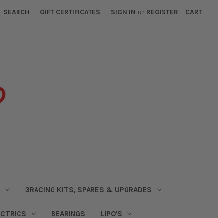
SEARCH
GIFT CERTIFICATES
SIGN IN
or
REGISTER
CART
S
3RACING KITS, SPARES & UPGRADES
ECTRICS
BEARINGS
LIPO'S