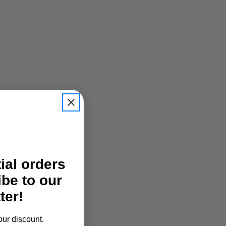
tial orders
ibe to our
ter!
our discount.