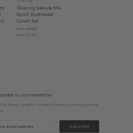
3Racing
nt
3Racing Sakura M4
G
Sport Bulkhead
rt
Cover Set
Was:
£4.50
Now:
£3.85
scribe to our newsletter
 the latest updates on new products and upcoming
es