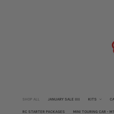
SHOP ALL
JANUARY SALE !!!!
KITS
CA
RC STARTER PACKAGES
MINI TOURING CAR - M