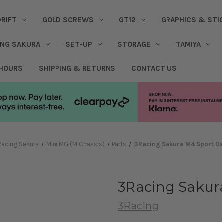
DRIFT
GOLD SCREWS
GT12
GRAPHICS & STI
ING SAKURA
SET-UP
STORAGE
TAMIYA
 HOURS
SHIPPING & RETURNS
CONTACT US
Racing Sakura
Mini MG (M Chassis)
Parts
3Racing Sakura M4 Sport D
3Racing Sakur
3Racing