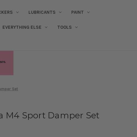
CKERS
LUBRICANTS
PAINT
EVERYTHING ELSE
TOOLS
amper Set
a M4 Sport Damper Set