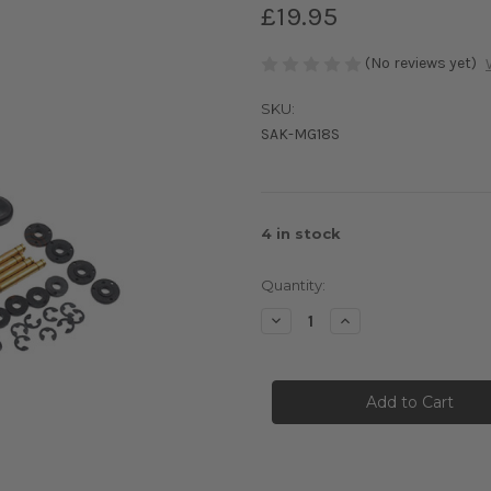
£19.95
(No reviews yet)
SKU:
SAK-MG18S
4
in stock
Quantity:
Decrease
Increase
Quantity
Quantity
of
of
3Racing
3Racing
Sakura
Sakura
M4
M4
Sport
Sport
Damper
Damper
Set
Set