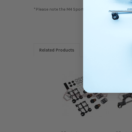
*Please note the M4 Sport version comes with stand
Related Products