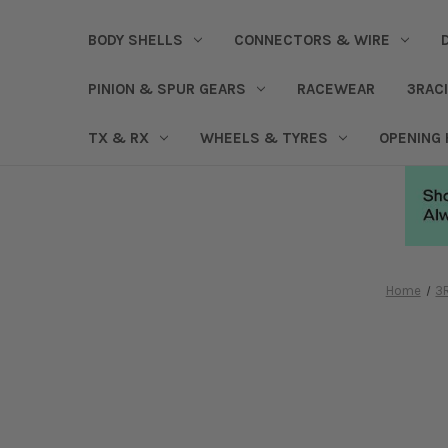
BODY SHELLS
CONNECTORS & WIRE
PINION & SPUR GEARS
RACEWEAR
3RAC
TX & RX
WHEELS & TYRES
OPENING
Home
3