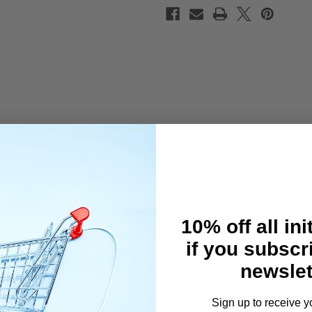
10% off all ini
if you subscr
newslet
Sign up to receive y