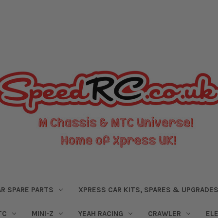
R SPARE PARTS
XPRESS CAR KITS, SPARES & UPGRADE
TC
MINI-Z
YEAH RACING
CRAWLER
EL