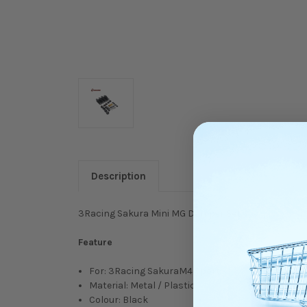
Description
3Racing Sakura Mini MG Damper Set.
Feature
For: 3Racing SakuraM4 Sport
Material: Metal / Plastic
Colour: Black