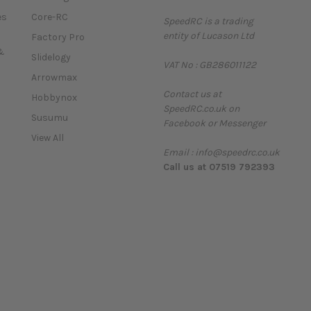
a
es
Core-RC
SpeedRC is a trading
i
entity of Lucason Ltd
l
Factory Pro
A
&
Slidelogy
VAT No : GB286011122
d
Arrowmax
d
Contact us at
r
Hobbynox
SpeedRC.co.uk on
e
Susumu
Facebook or Messenger
s
View All
s
Email : info@speedrc.co.uk
Call us at 07519 792393