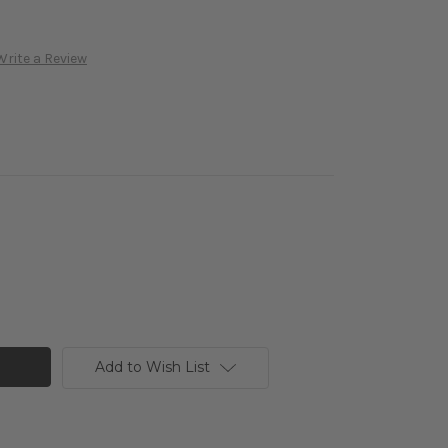
Write a Review
Add to Wish List