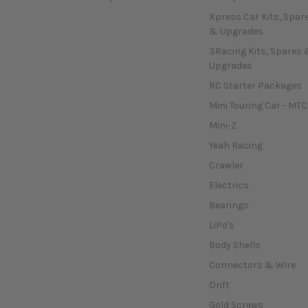
Xpress Car Kits, Spar
& Upgrades
3Racing Kits, Spares 
Upgrades
RC Starter Packages
Mini Touring Car - MTC
Mini-Z
Yeah Racing
Crawler
Electrics
Bearings
LiPo's
Body Shells
Connectors & Wire
Drift
Gold Screws