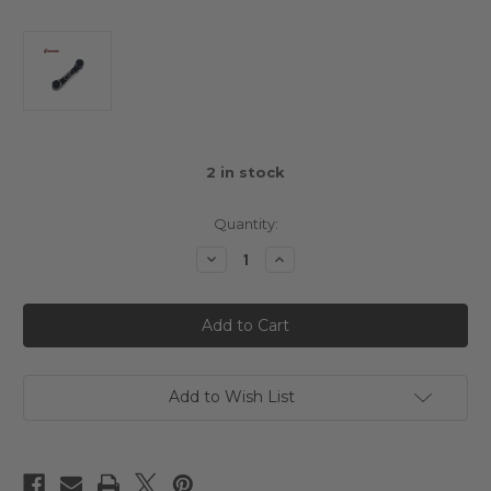
2
in stock
Quantity:
Decrease
Increase
Quantity
Quantity
of
of
3Racing
3Racing
Sakura
Sakura
Mini
Mini
MG
MG
Alloy
Alloy
Rear
Rear
Suspension
Suspension
Add to Wish List
Mount
Mount
RR
RR
1.5
1.5
Degree
Degree
Black
Black