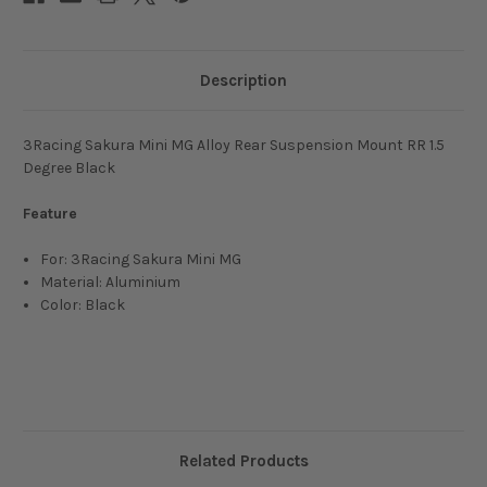
Description
3Racing Sakura Mini MG Alloy Rear Suspension Mount RR 1.5
Degree Black
Feature
For: 3Racing Sakura Mini MG
Material: Aluminium
Color: Black
Related Products