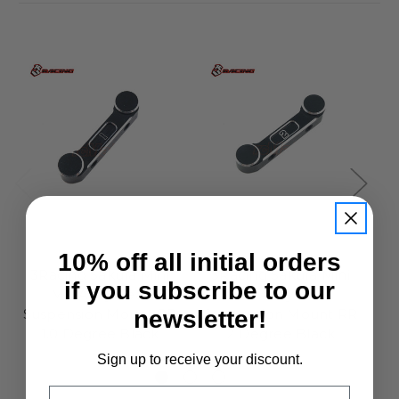
3Racing
3Racing
10% off all initial orders
3Racing Sakura Mini
3Racing Sakura Mini
if you subscribe to our
MG Alloy Rear
MG Alloy Rear
newsletter!
Suspension Mount RR
Suspension Mount RR
S
1.0 Degree Black
2 Degree Black
£9.50
£9.50
Sign up to receive your discount.
Email