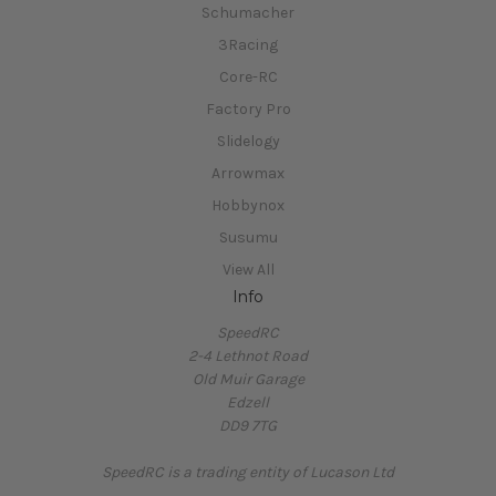
Schumacher
3Racing
Core-RC
Factory Pro
Slidelogy
Arrowmax
Hobbynox
Susumu
View All
Info
SpeedRC
2-4 Lethnot Road
Old Muir Garage
Edzell
DD9 7TG
SpeedRC is a trading entity of Lucason Ltd