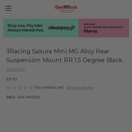
3Racing Sakura Mini MG Alloy Rear
Suspension Mount RR 1.5 Degree Black
3Racing
£9.50
(No reviews yet)
Write a Review
SKU:
SAK-MG29D