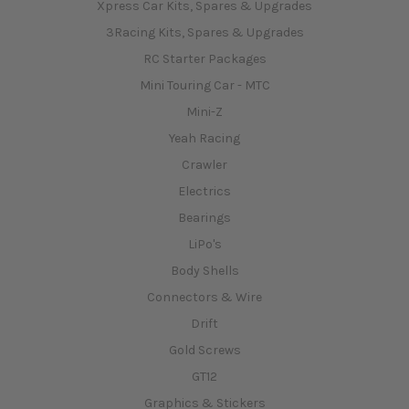
Xpress Car Kits, Spares & Upgrades
3Racing Kits, Spares & Upgrades
RC Starter Packages
Mini Touring Car - MTC
Mini-Z
Yeah Racing
Crawler
Electrics
Bearings
LiPo's
Body Shells
Connectors & Wire
Drift
Gold Screws
GT12
Graphics & Stickers