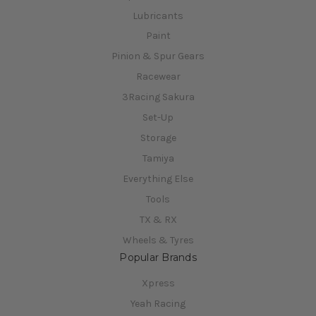
Lubricants
Paint
Pinion & Spur Gears
Racewear
3Racing Sakura
Set-Up
Storage
Tamiya
Everything Else
Tools
TX & RX
Wheels & Tyres
Popular Brands
Xpress
Yeah Racing