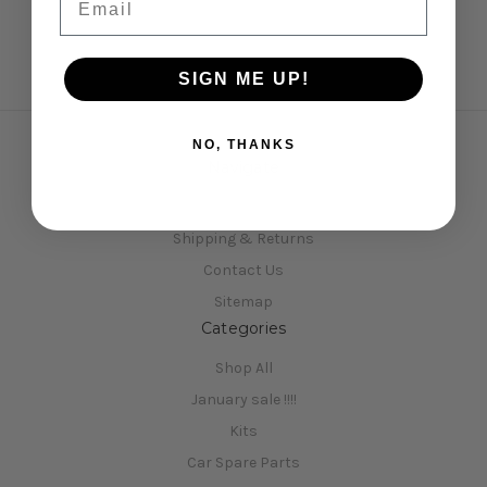
SIGN ME UP!
NO, THANKS
Navigate
Opening Hours
Shipping & Returns
Contact Us
Sitemap
Categories
Shop All
January sale !!!!
Kits
Car Spare Parts