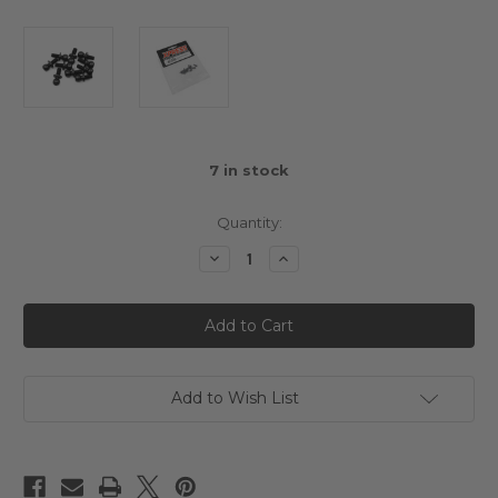
7
in stock
Quantity:
Decrease
Increase
Quantity
Quantity
of
of
4.8mm
4.8mm
Ball
Ball
5mm
5mm
Thread
Thread
10pcs
10pcs
Add to Wish List