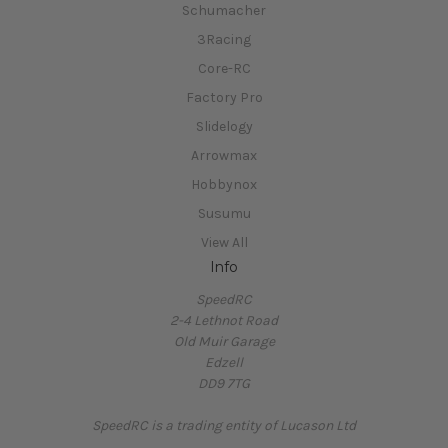
Schumacher
3Racing
Core-RC
Factory Pro
Slidelogy
Arrowmax
Hobbynox
Susumu
View All
Info
SpeedRC
2-4 Lethnot Road
Old Muir Garage
Edzell
DD9 7TG
SpeedRC is a trading entity of Lucason Ltd