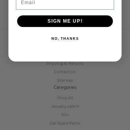
SIGN ME UP!
NO, THANKS
Navigate
Opening Hours
Shipping & Returns
Contact Us
Sitemap
Categories
Shop All
January sale !!!!
Kits
Car Spare Parts