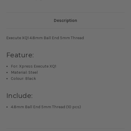
Description
Execute XQ1 4.8mm Ball End 5mm Thread
Feature:
For: Xpress Execute XQ1
Material: Steel
Colour: Black
Include:
4.8mm Ball End 5mm Thread (10 pcs)