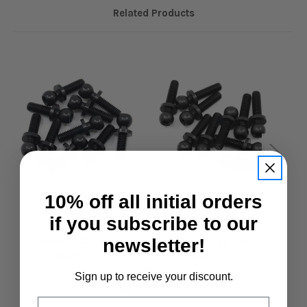
Related Products
10% off all initial orders
if you subscribe to our
Xpress
Xpress
4.8mm Ball 8mm
4.8mm Ball 10mm
newsletter!
Thread 10pcs
Thread 10pcs
£13.95
£13.95
Sign up to receive your discount.
Email