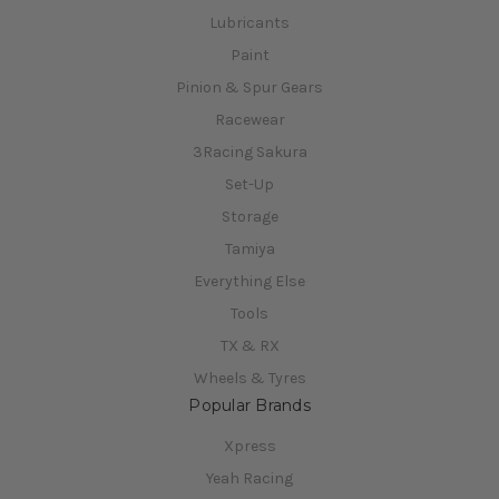
Lubricants
Paint
Pinion & Spur Gears
Racewear
3Racing Sakura
Set-Up
Storage
Tamiya
Everything Else
Tools
TX & RX
Wheels & Tyres
Popular Brands
Xpress
Yeah Racing