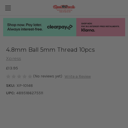
4.8mm Ball 5mm Thread 10pcs
Xpress
£13.95
(No reviews yet)
Write a Review
SKU:
XP-10148
UPC:
4895186275511