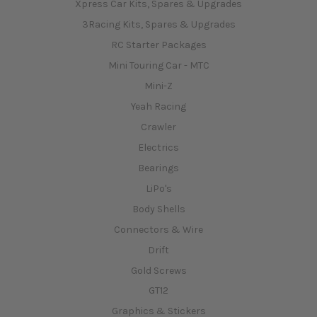
Xpress Car Kits, Spares & Upgrades
3Racing Kits, Spares & Upgrades
RC Starter Packages
Mini Touring Car - MTC
Mini-Z
Yeah Racing
Crawler
Electrics
Bearings
LiPo's
Body Shells
Connectors & Wire
Drift
Gold Screws
GT12
Graphics & Stickers