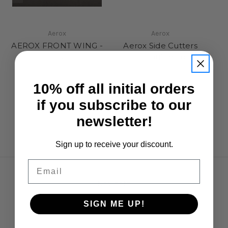
Aerox
Aerox
AEROX FRONT WING -
Aerox Side Cutters
LD2
Slim Double Edge
S
£4.95
£12.95
10% off all initial orders
if you subscribe to our
newsletter!
Sign up to receive your discount.
Email
Navigate
Opening Hours
SIGN ME UP!
Shipping & Returns