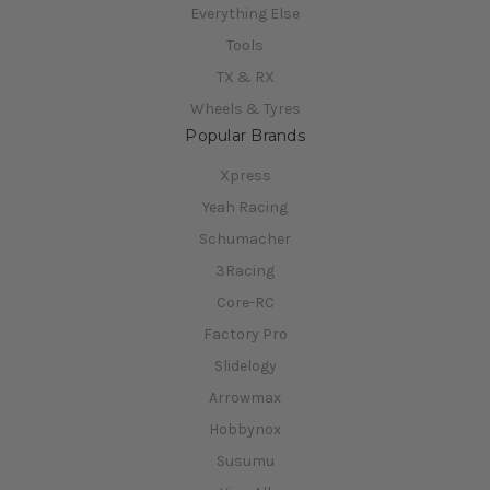
Everything Else
Tools
TX & RX
Wheels & Tyres
Popular Brands
Xpress
Yeah Racing
Schumacher
3Racing
Core-RC
Factory Pro
Slidelogy
Arrowmax
Hobbynox
Susumu