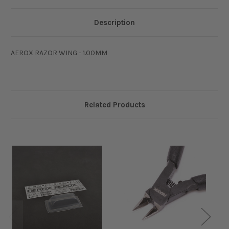
Description
AEROX RAZOR WING - 1.00MM
Related Products