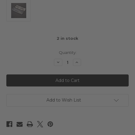
2
in stock
Quantity:
Decrease
Increase
Quantity
Quantity
of
of
AEROX
AEROX
RAZOR
RAZOR
WING
WING
-
-
1.00MM
1.00MM
Add to Wish List