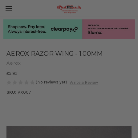
AEROX RAZOR WING - 1.00MM
Aerox
£5.95
(No reviews yet)
Write a Review
SKU:
AX007