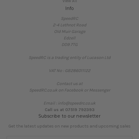
View All
Info
SpeedRC
2-4 Lethnot Road
Old Muir Garage
Edzell
DD9 7TG
SpeedRC is a trading entity of Lucason Ltd
VAT No : GB286011122
Contact us at
SpeedRC.co.uk on Facebook or Messenger
Email : info@speedrc.co.uk
Call us at 07519 792393
Subscribe to our newsletter
Get the latest updates on new products and upcoming sales