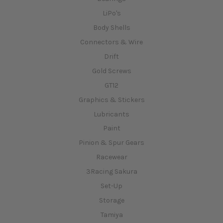
LiPo's
Body Shells
Connectors & Wire
Drift
Gold Screws
GT12
Graphics & Stickers
Lubricants
Paint
Pinion & Spur Gears
Racewear
3Racing Sakura
Set-Up
Storage
Tamiya