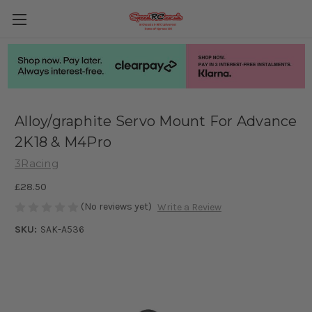
Alloy/graphite Servo Mount For Advance
2K18 & M4Pro
3Racing
£28.50
(No reviews yet)
Write a Review
SKU:
SAK-A536