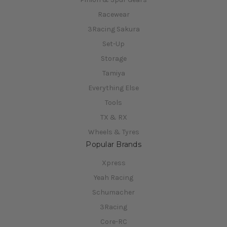
Racewear
3Racing Sakura
Set-Up
Storage
Tamiya
Everything Else
Tools
TX & RX
Wheels & Tyres
Popular Brands
Xpress
Yeah Racing
Schumacher
3Racing
Core-RC