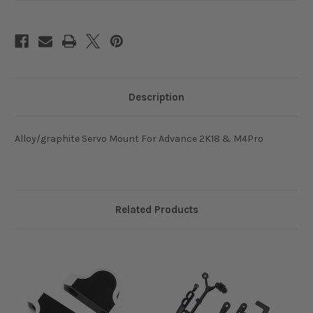
Description
Alloy/graphite Servo Mount For Advance 2K18 & M4Pro
Related Products