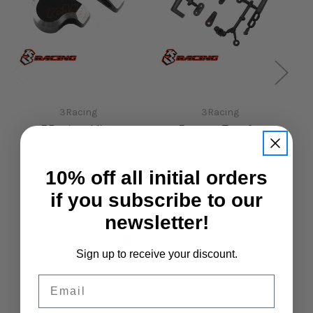
3Racing
3Racing
3Racing Alloy
Battery Tray for
Suspension Mount 2
Advance 2018, M4Pro
S
pcs Black For Sakura
£7.50
10% off all initial orders
Advance 2K18 EVO
Sakura FF EVO &
if you subscribe to our
M4Pro
newsletter!
£14.50
Sign up to receive your discount.
Email