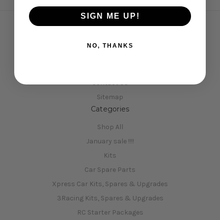
SIGN ME UP!
Navigate
NO, THANKS
Opening Hours
Shipping & Returns
Contact Us
Sitemap
Categories
Shop All
January sale !!!!
Kits
Car Spare Parts
Xpress Car Kits, Spares & Upgrades
3Racing Kits, Spares & Upgrades
RC Starter Packages