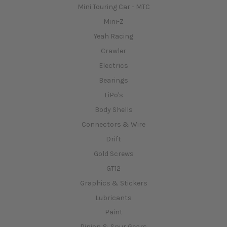
Mini Touring Car - MTC
Mini-Z
Yeah Racing
Crawler
Electrics
Bearings
LiPo's
Body Shells
Connectors & Wire
Drift
Gold Screws
GT12
Graphics & Stickers
Lubricants
Paint
Pinion & Spur Gears