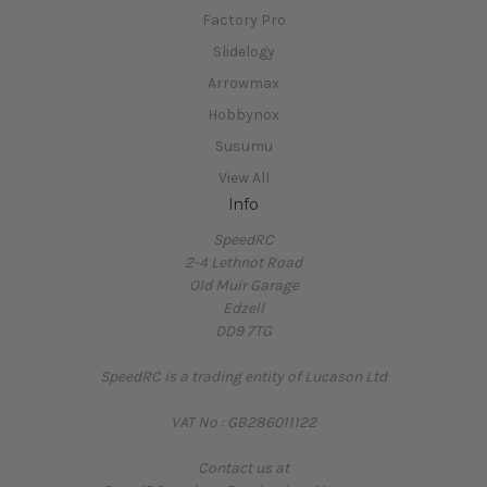
Factory Pro
Slidelogy
Arrowmax
Hobbynox
Susumu
View All
Info
SpeedRC
2-4 Lethnot Road
Old Muir Garage
Edzell
DD9 7TG
SpeedRC is a trading entity of Lucason Ltd
VAT No : GB286011122
Contact us at