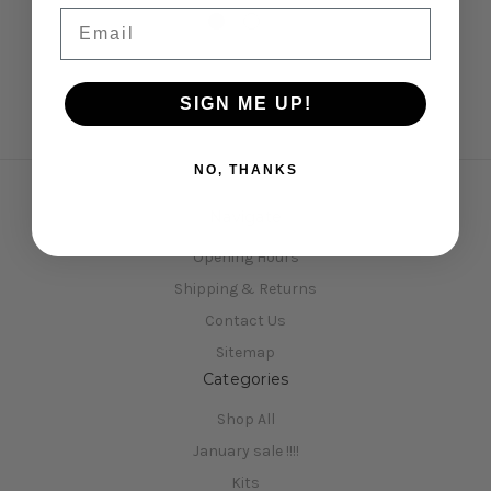
Email
SIGN ME UP!
NO, THANKS
Navigate
Opening Hours
Shipping & Returns
Contact Us
Sitemap
Categories
Shop All
January sale !!!!
Kits