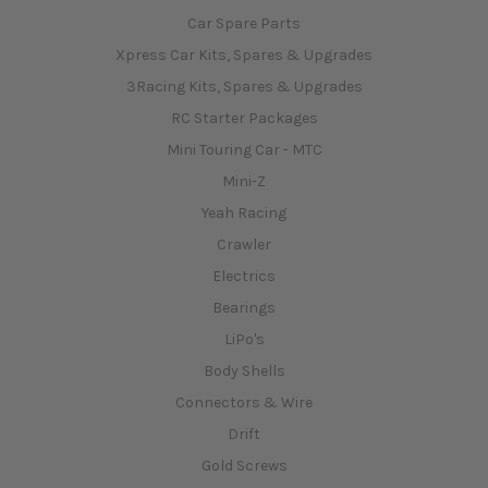
Car Spare Parts
Xpress Car Kits, Spares & Upgrades
3Racing Kits, Spares & Upgrades
RC Starter Packages
Mini Touring Car - MTC
Mini-Z
Yeah Racing
Crawler
Electrics
Bearings
LiPo's
Body Shells
Connectors & Wire
Drift
Gold Screws