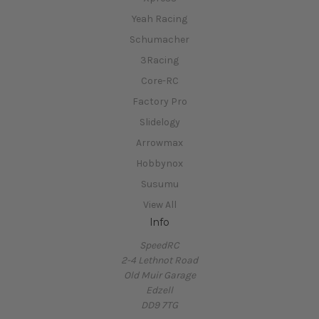
Yeah Racing
Schumacher
3Racing
Core-RC
Factory Pro
Slidelogy
Arrowmax
Hobbynox
Susumu
View All
Info
SpeedRC
2-4 Lethnot Road
Old Muir Garage
Edzell
DD9 7TG