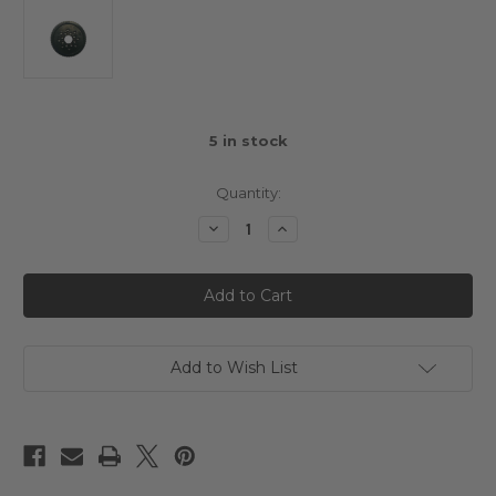
5
in stock
Quantity:
Decrease
Increase
Quantity
Quantity
of
of
Alpha
Alpha
RC
RC
Spur
Spur
Gear
Gear
110T
110T
64DP
64DP
Add to Wish List