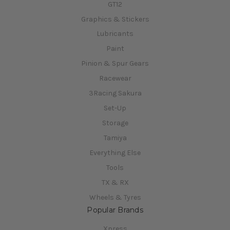
GT12
Graphics & Stickers
Lubricants
Paint
Pinion & Spur Gears
Racewear
3Racing Sakura
Set-Up
Storage
Tamiya
Everything Else
Tools
TX & RX
Wheels & Tyres
Popular Brands
Xpress