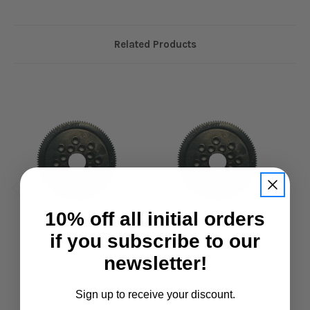
Related Products
10% off all initial orders
if you subscribe to our
Alpha RC
Alpha RC
newsletter!
Alpha RC Spur Gear
Alpha RC Spur Gear
122T 64DP
126T 64DP
Sign up to receive your discount.
£4.95
£4.95