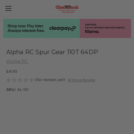
Alpha RC Spur Gear 110T 64DP
Alpha RC
£4.95
(No reviews yet)
Write a Review
SKU:
AL-110