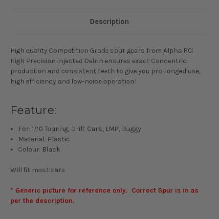
Description
High quality Competition Grade spur gears from Alpha RC!
High Precision injected Delrin ensures exact Concentric
production and consistent teeth to give you pro-longed use,
high efficiency and low-noise operation!
Feature:
For: 1/10 Touring, Drift Cars, LMP, Buggy
Material: Plastic
Colour: Black
Will fit most cars
* Generic picture for reference only. Correct Spur is in as
per the description.