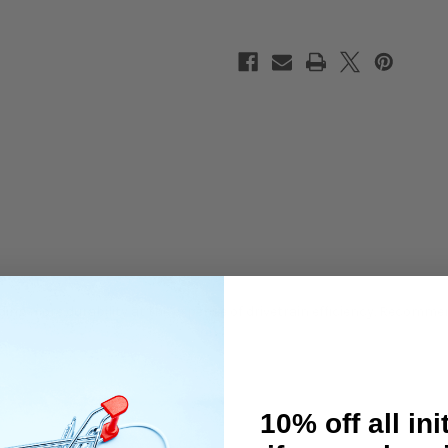
For
For
EXECUTE
EXECUTE
XQ10
XQ10
ding more durability at the expense of drivetrain efficiency. Recomme
10% off all ini