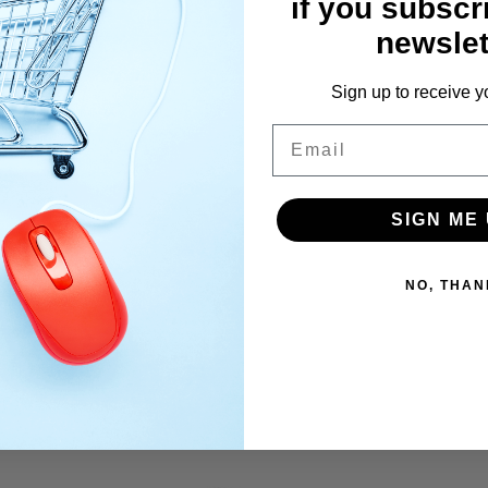
if you subscr
newslet
Sign up to receive y
Email
SIGN ME 
NO, THAN