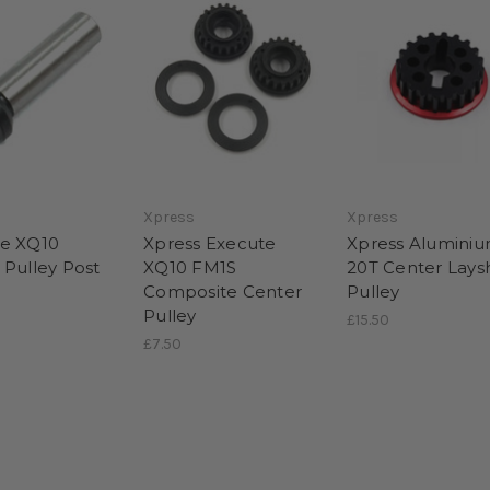
Xpress
Xpress
e XQ10
Xpress Execute
Xpress Alumini
 Pulley Post
XQ10 FM1S
20T Center Lays
Composite Center
Pulley
Pulley
£15.50
£7.50