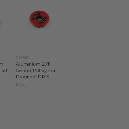
Xpress
um
Aluminium 20T
haft
Center Pulley For
Dragnalo DR1S
£19.95