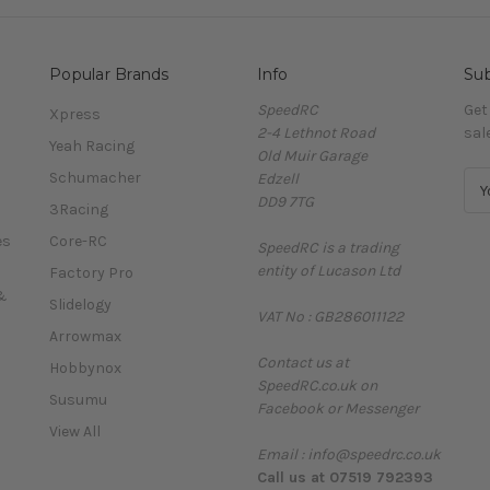
Popular Brands
Info
Sub
SpeedRC
Get
Xpress
2-4 Lethnot Road
sal
Yeah Racing
Old Muir Garage
Schumacher
Edzell
E
DD9 7TG
m
3Racing
a
es
Core-RC
SpeedRC is a trading
i
entity of Lucason Ltd
l
Factory Pro
A
&
Slidelogy
VAT No : GB286011122
d
Arrowmax
d
Contact us at
r
Hobbynox
SpeedRC.co.uk on
e
Susumu
Facebook or Messenger
s
View All
s
Email : info@speedrc.co.uk
Call us at 07519 792393