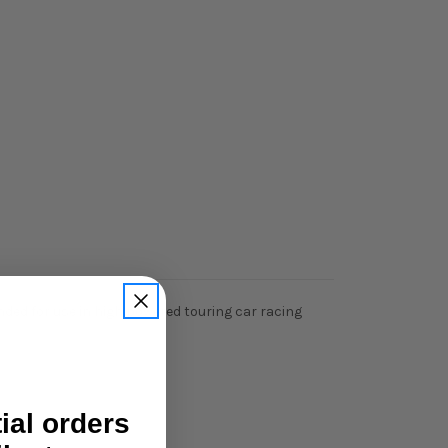
nded for use in high powered touring car racing
tial orders