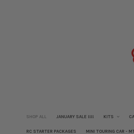
SHOP ALL
JANUARY SALE !!!!
KITS
CA
RC STARTER PACKAGES
MINI TOURING CAR - M