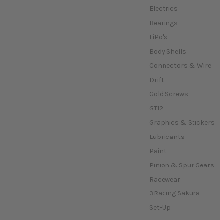
Electrics
Bearings
LiPo's
Body Shells
Connectors & Wire
Drift
Gold Screws
GT12
Graphics & Stickers
Lubricants
Paint
Pinion & Spur Gears
Racewear
3Racing Sakura
Set-Up