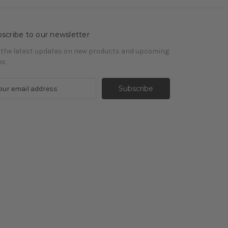
scribe to our newsletter
 the latest updates on new products and upcoming
es