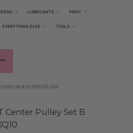
CKERS
LUBRICANTS
PAINT
EVERYTHING ELSE
TOOLS
 Pulley Set B For EXECUTE XQ10
 Center Pulley Set B
XQ10