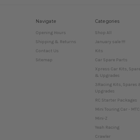
Navigate
Categories
Opening Hours
Shop All
Shipping & Returns
January sale !!!!
Contact Us
Kits
Sitemap
Car Spare Parts
Xpress Car Kits, Spar
& Upgrades
3Racing Kits, Spares 
Upgrades
RC Starter Packages
Mini Touring Car - MTC
Mini-Z
Yeah Racing
Crawler