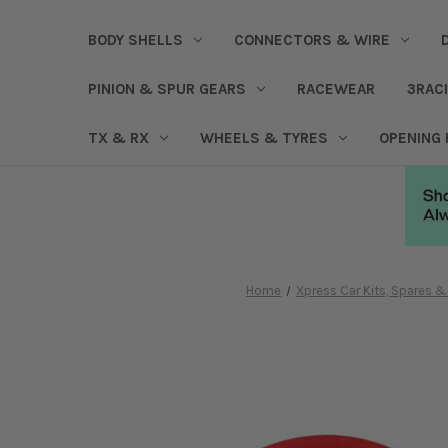
BODY SHELLS
CONNECTORS & WIRE
PINION & SPUR GEARS
RACEWEAR
3RAC
TX & RX
WHEELS & TYRES
OPENING
Home
Xpress Car Kits, Spares 