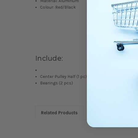
Material: Aluminum
Colour: Red/Black
Include:
Center Pulley Half (1 pc)
Bearings (2 pcs)
Related Products