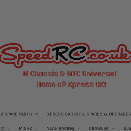
R SPARE PARTS
XPRESS CAR KITS, SPARES & UPGRADE
TC
MINI-Z
YEAH RACING
CRAWLER
EL