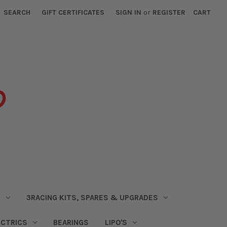
SEARCH
GIFT CERTIFICATES
SIGN IN
or
REGISTER
CART
S
3RACING KITS, SPARES & UPGRADES
ECTRICS
BEARINGS
LIPO'S