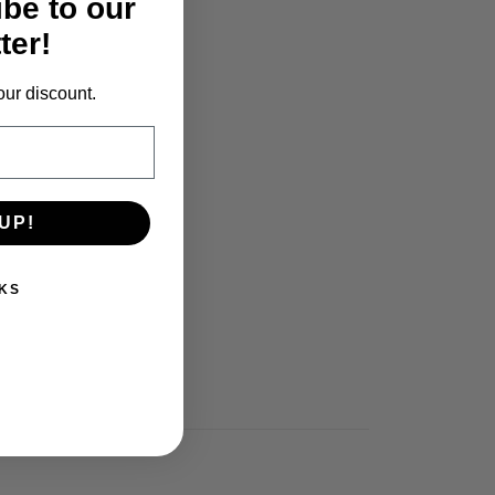
ibe to our
ter!
our discount.
UP!
KS