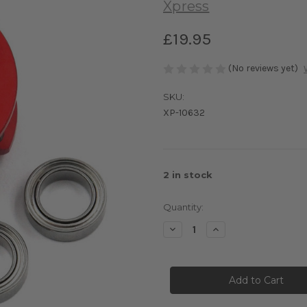
Xpress
£19.95
(No reviews yet)
SKU:
XP-10632
2
in stock
Quantity:
Decrease
Increase
Quantity
Quantity
of
of
Aluminium
Aluminium
20T
20T
Center
Center
Pulley
Pulley
Set
Set
B
B