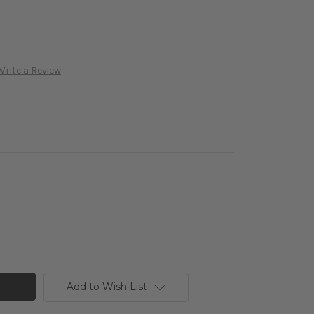
Write a Review
Add to Wish List