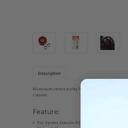
Description
Aluminium centre pulley for the Execute XQ10, provi
classes.
Feature:
For: Xpress Execute XQ10