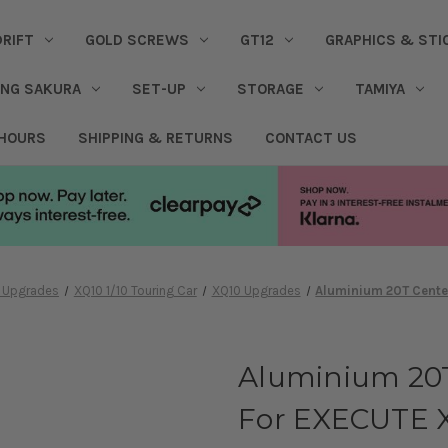
DRIFT
GOLD SCREWS
GT12
GRAPHICS & STI
ING SAKURA
SET-UP
STORAGE
TAMIYA
 HOURS
SHIPPING & RETURNS
CONTACT US
& Upgrades
XQ10 1/10 Touring Car
XQ10 Upgrades
Aluminium 20T Center
Aluminium 20T
For EXECUTE 