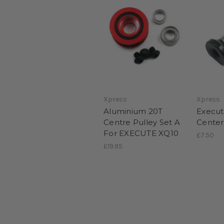
Xpress
Xpress
Aluminium 20T
Execut
Centre Pulley Set A
Center
For EXECUTE XQ10
£7.50
£19.95