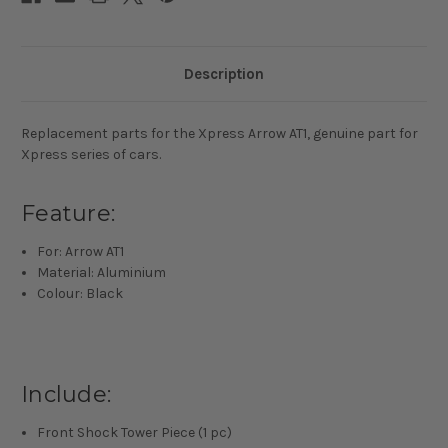
Description
Replacement parts for the Xpress Arrow AT1, genuine part for
Xpress series of cars.
Feature:
For: Arrow AT1
Material: Aluminium
Colour: Black
Include:
Front Shock Tower Piece (1 pc)