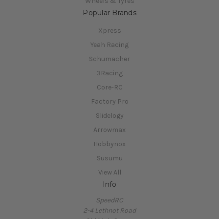
Wheels & Tyres
Popular Brands
Xpress
Yeah Racing
Schumacher
3Racing
Core-RC
Factory Pro
Slidelogy
Arrowmax
Hobbynox
Susumu
View All
Info
SpeedRC
2-4 Lethnot Road