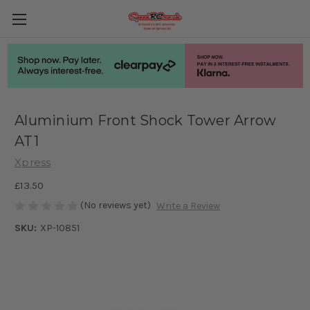
Aluminium Front Shock Tower Arrow
AT1
Xpress
£13.50
(No reviews yet)
Write a Review
SKU:
XP-10851