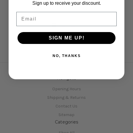
Sign up to receive your discount.
Tower For Arrow AT1
Tower Plate AT1S
P
£13.50
£9.95
Email
SIGN ME UP!
NO, THANKS
Navigate
Opening Hours
Shipping & Returns
Contact Us
Sitemap
Categories
Shop All