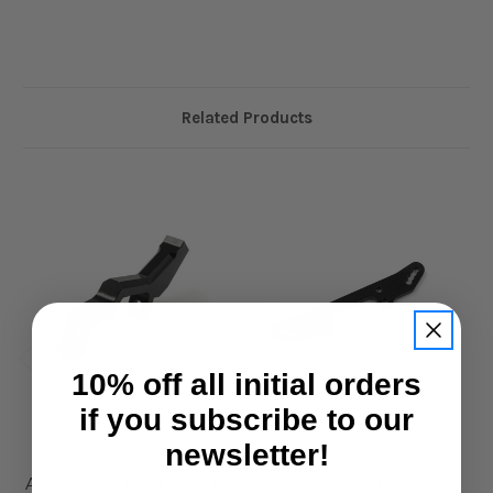
Related Products
10% off all initial orders
if you subscribe to our
newsletter!
Xpress
Xpress
Aluminium Rear Shock
FRP Front Shock
A