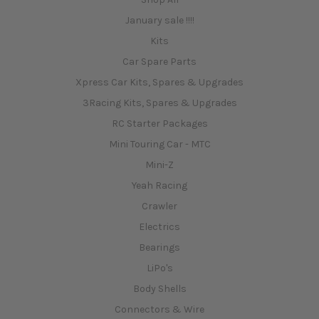
January sale !!!!
Kits
Car Spare Parts
Xpress Car Kits, Spares & Upgrades
3Racing Kits, Spares & Upgrades
RC Starter Packages
Mini Touring Car - MTC
Mini-Z
Yeah Racing
Crawler
Electrics
Bearings
LiPo's
Body Shells
Connectors & Wire