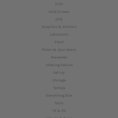
Drift
Gold Screws
GT12
Graphics & Stickers
Lubricants
Paint
Pinion & Spur Gears
Racewear
3Racing Sakura
Set-Up
Storage
Tamiya
Everything Else
Tools
TX & RX