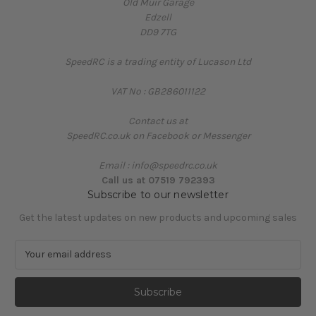
Old Muir Garage
Edzell
DD9 7TG
SpeedRC is a trading entity of Lucason Ltd
VAT No : GB286011122
Contact us at
SpeedRC.co.uk on Facebook or Messenger
Email : info@speedrc.co.uk
Call us at 07519 792393
Subscribe to our newsletter
Get the latest updates on new products and upcoming sales
E
m
a
i
l