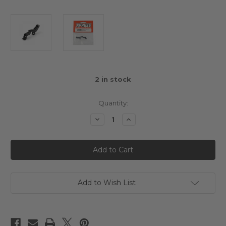
2
in stock
Quantity:
Decrease
Increase
Quantity
Quantity
of
of
Aluminium
Aluminium
Front
Front
Shock
Shock
Tower
Tower
Arrow
Arrow
AT1
AT1
Add to Wish List