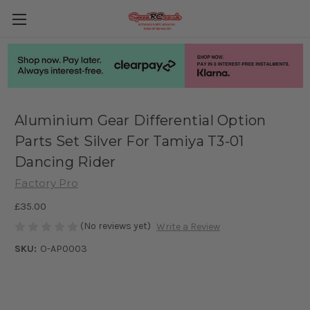
Aluminium Gear Differential Option
Parts Set Silver For Tamiya T3-01
Dancing Rider
Factory Pro
£35.00
(No reviews yet)
Write a Review
SKU:
O-AP0003