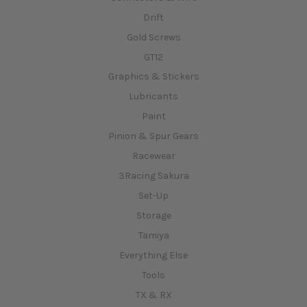
Drift
Gold Screws
GT12
Graphics & Stickers
Lubricants
Paint
Pinion & Spur Gears
Racewear
3Racing Sakura
Set-Up
Storage
Tamiya
Everything Else
Tools
TX & RX