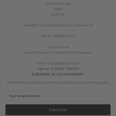
Old Muir Garage
Edzell
DD9 7TG
SpeedRC is a trading entity of Lucason Ltd
VAT No : GB286011122
Contact us at
SpeedRC.co.uk on Facebook or Messenger
Email : info@speedrc.co.uk
Call us at 07519 792393
Subscribe to our newsletter
Get the latest updates on new products and upcoming sales
E
m
a
i
l