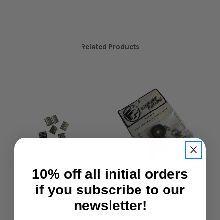
Related Products
10% off all initial orders
if you subscribe to our
Factory Pro
Factory Pro
newsletter!
Alloy Planetary Gear
Factory Pro Faster