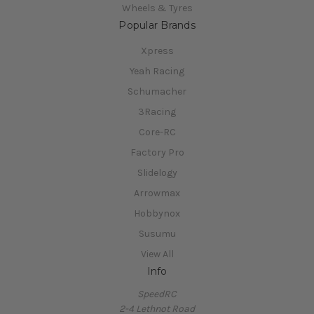
Wheels & Tyres
Popular Brands
Xpress
Yeah Racing
Schumacher
3Racing
Core-RC
Factory Pro
Slidelogy
Arrowmax
Hobbynox
Susumu
View All
Info
SpeedRC
2-4 Lethnot Road