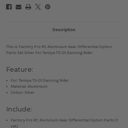
01
01
Dancing
Dancing
Rider
Rider
Description
This is Factory Pro RC Aluminium Gear Differential Option
Parts Set Silver For Tamiya T3-01 Dancing Rider.
Feature:
For: Tamiya T3-01 Dancing Rider
Material: Aluminium
Colour: Silver
Include:
Factory Pro RC Aluminum Gear Differential Option Parts (1
set)