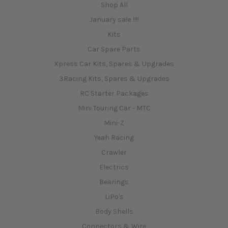
Shop All
January sale !!!!
Kits
Car Spare Parts
Xpress Car Kits, Spares & Upgrades
3Racing Kits, Spares & Upgrades
RC Starter Packages
Mini Touring Car - MTC
Mini-Z
Yeah Racing
Crawler
Electrics
Bearings
LiPo's
Body Shells
Connectors & Wire