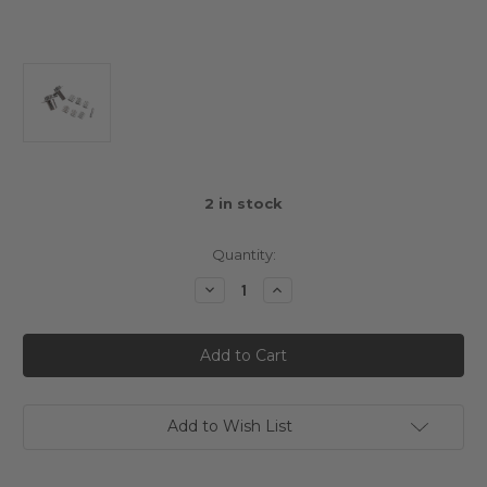
2
in stock
Quantity:
Decrease
Increase
Quantity
Quantity
of
of
Aluminium
Aluminium
Gear
Gear
Differential
Differential
Option
Option
Parts
Parts
Set
Set
Silver
Silver
Add to Wish List
For
For
Tamiya
Tamiya
T3-
T3-