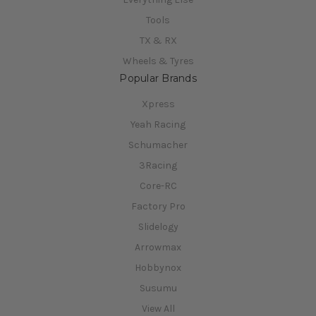
Tools
TX & RX
Wheels & Tyres
Popular Brands
Xpress
Yeah Racing
Schumacher
3Racing
Core-RC
Factory Pro
Slidelogy
Arrowmax
Hobbynox
Susumu
View All