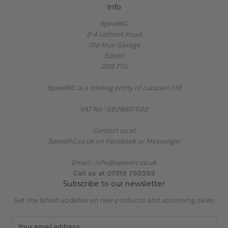
Info
SpeedRC
2-4 Lethnot Road
Old Muir Garage
Edzell
DD9 7TG
SpeedRC is a trading entity of Lucason Ltd
VAT No : GB286011122
Contact us at
SpeedRC.co.uk on Facebook or Messenger
Email : info@speedrc.co.uk
Call us at 07519 792393
Subscribe to our newsletter
Get the latest updates on new products and upcoming sales
E