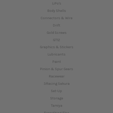
LiPo's
Body Shells
Connectors & Wire
Drift
Gold Screws
GT12
Graphics & Stickers
Lubricants
Paint
Pinion & Spur Gears
Racewear
3Racing Sakura
Set-Up
Storage
Tamiya
Everything Else