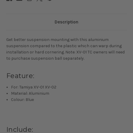
Description
Get better suspension mounting with this aluminium
suspension compared to the plastic which can warp during
installation or hard cornering. Note: XV-01 TC owners will need
to purchase suspension ball separately.
Feature:
For: Tamiya XV-01 XV-02
Material: Aluminium
Colour: Blue
Include: