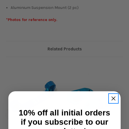
Aluminium Suspension Mount (2 pc)
*Photos for reference only.
Related Products
10% off all initial orders
if you subscribe to our