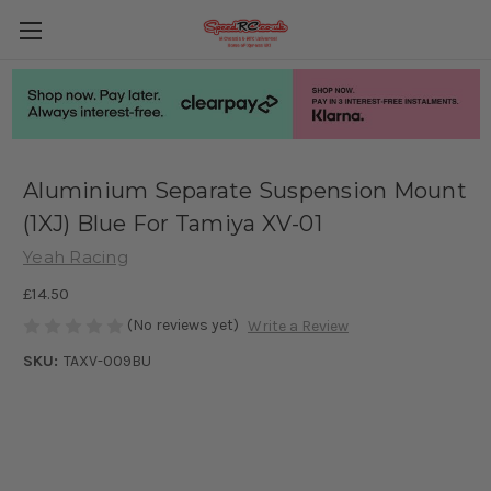
Aluminium Separate Suspension Mount
(1XJ) Blue For Tamiya XV-01
Yeah Racing
£14.50
(No reviews yet)
Write a Review
SKU:
TAXV-009BU