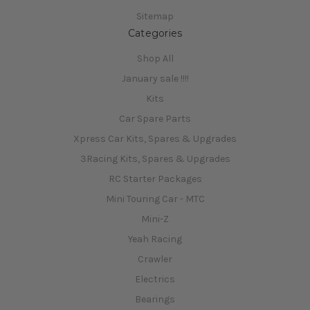
Sitemap
Categories
Shop All
January sale !!!!
Kits
Car Spare Parts
Xpress Car Kits, Spares & Upgrades
3Racing Kits, Spares & Upgrades
RC Starter Packages
Mini Touring Car - MTC
Mini-Z
Yeah Racing
Crawler
Electrics
Bearings