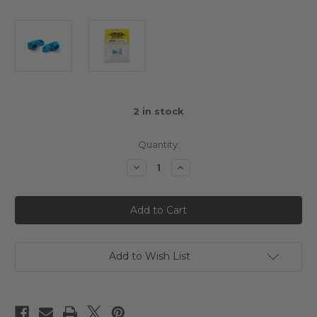
2
in stock
Quantity:
Decrease
Increase
Quantity
Quantity
of
of
Aluminium
Aluminium
Separate
Separate
Suspension
Suspension
Mount
Mount
(1XJ)
(1XJ)
Blue
Blue
For
For
Add to Wish List
Tamiya
Tamiya
XV-
XV-
01
01