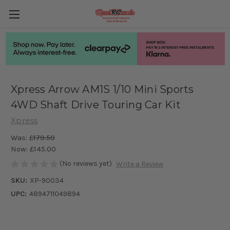
Xpress Arrow AM1S 1/10 Mini Sports
4WD Shaft Drive Touring Car Kit
Xpress
Was:
£179.50
Now:
£145.00
(No reviews yet)
Write a Review
SKU:
XP-90034
UPC:
4894711049894