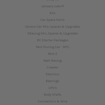
January sale !!!!
Kits
Car Spare Parts
Xpress Car Kits, Spares & Upgrades
3Racing Kits, Spares & Upgrades
RC Starter Packages
Mini Touring Car - MTC
Mini-Z
Yeah Racing
Crawler
Electrics
Bearings
LiPo's
Body Shells
Connectors & Wire