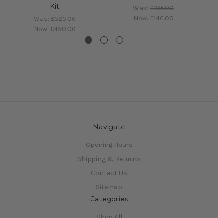
Kit
Was:
£185.00
Now:
£140.00
Was:
£525.00
Now:
£450.00
Navigate
Opening Hours
Shipping & Returns
Contact Us
Sitemap
Categories
Shop All