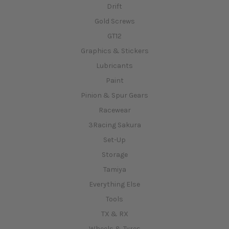
Drift
Gold Screws
GT12
Graphics & Stickers
Lubricants
Paint
Pinion & Spur Gears
Racewear
3Racing Sakura
Set-Up
Storage
Tamiya
Everything Else
Tools
TX & RX
Wheels & Tyres