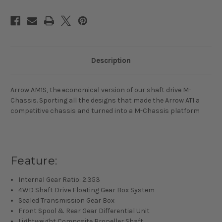
Touring
Touring
Car
Car
Kit
Kit
Description
Arrow AM1S, the economical version of our shaft drive M-
Chassis. Sporting all the designs that made the Arrow AT1 a
competitive chassis and turned into a M-Chassis platform
Feature:
Internal Gear Ratio: 2.353
4WD Shaft Drive Floating Gear Box System
Sealed Transmission Gear Box
Front Spool & Rear Gear Differential Unit
Lightweight Composite Propeller Shaft