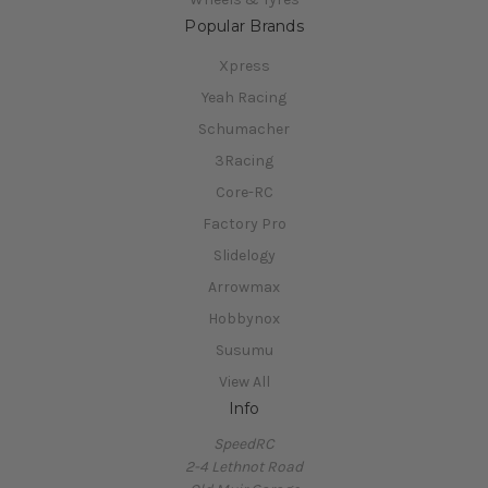
Popular Brands
Xpress
Yeah Racing
Schumacher
3Racing
Core-RC
Factory Pro
Slidelogy
Arrowmax
Hobbynox
Susumu
View All
Info
SpeedRC
2-4 Lethnot Road