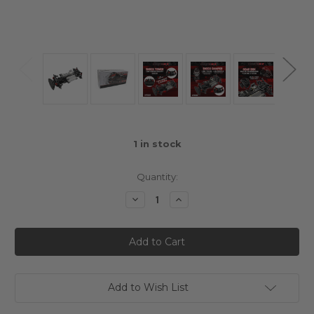
1
in stock
Quantity:
Decrease
Increase
Quantity
Quantity
of
of
Xpress
Xpress
Arrow
Arrow
AM1S
AM1S
1/10
1/10
Mini
Mini
Sports
Sports
4WD
4WD
Add to Wish List
Shaft
Shaft
Drive
Drive