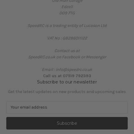
Old Muir Garage
Edzell
DD9 7TG
SpeedRC is a trading entity of Lucason Ltd
VAT No : GB286011122
Contact us at
SpeedRC.co.uk on Facebook or Messenger
Email : info@speedrc.co.uk
Call us at 07519 792393
Subscribe to our newsletter
Get the latest updates on new products and upcoming sales
E
m
a
i
l