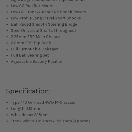
Low CG Roll Bar Mount
Low CG Front & Rear FRP Shock Towers
Low Profile Long Travel Short Shocks
Ball Raced Smooth Steering Bridge
Steel Universal Shafts throughout
2.25mm FRP Main Chassis
2.0mm FRP Top Deck
Full Turnbuckle Linkages
Full Ball Bearing Set
Adjustable Battery Position
Specification:
Type: 1:10 On-road 4WD M-Chassis
Length: 315mm
Wheelbase: 225mm
Track Width: F160mm / R160mm (Approx.)