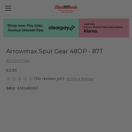
Arrowmax Spur Gear 48DP - 87T
Arrowmax
£3.95
(No reviews yet)
Write a Review
SKU:
AM348087