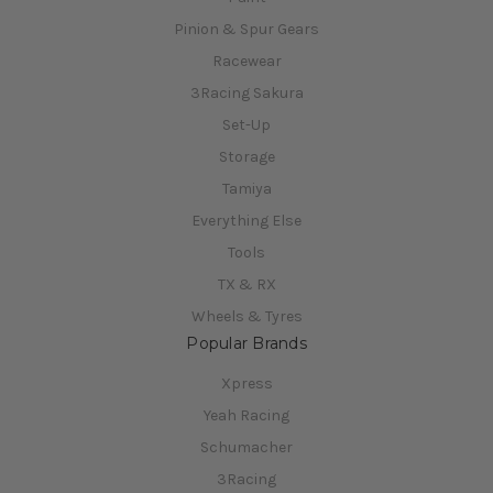
Pinion & Spur Gears
Racewear
3Racing Sakura
Set-Up
Storage
Tamiya
Everything Else
Tools
TX & RX
Wheels & Tyres
Popular Brands
Xpress
Yeah Racing
Schumacher
3Racing