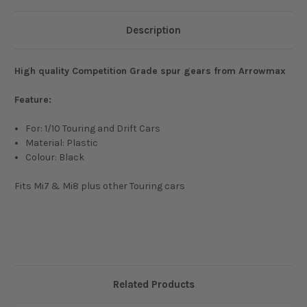
Description
High quality Competition Grade spur gears from Arrowmax
Feature:
For: 1/10 Touring and Drift Cars
Material: Plastic
Colour: Black
Fits Mi7 & Mi8 plus other Touring cars
Related Products