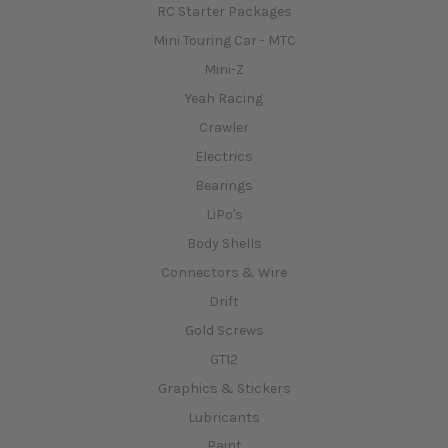
RC Starter Packages
Mini Touring Car - MTC
Mini-Z
Yeah Racing
Crawler
Electrics
Bearings
LiPo's
Body Shells
Connectors & Wire
Drift
Gold Screws
GT12
Graphics & Stickers
Lubricants
Paint