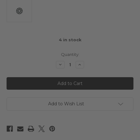
4
in stock
Quantity:
Decrease
Increase
Quantity
Quantity
of
of
Arrowmax
Arrowmax
Spur
Spur
Gear
Gear
48DP
48DP
-
-
87T
87T
Add to Wish List