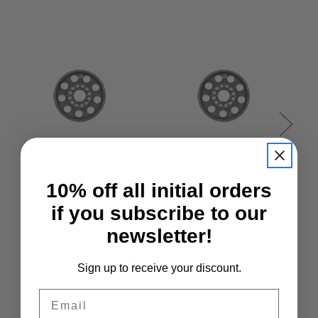
10% off all initial orders
Arrowmax
Arrowmax
if you subscribe to our
Arrowmax Spur Gear
Arrowmax Spur Gear
A
48DP - 71T
48DP - 84T
newsletter!
£3.95
£3.95
Sign up to receive your discount.
Email