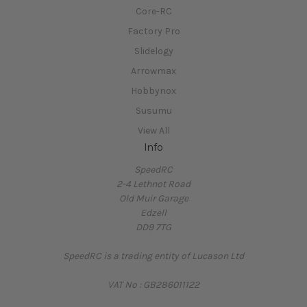
Core-RC
Factory Pro
Slidelogy
Arrowmax
Hobbynox
Susumu
View All
Info
SpeedRC
2-4 Lethnot Road
Old Muir Garage
Edzell
DD9 7TG
SpeedRC is a trading entity of Lucason Ltd
VAT No : GB286011122