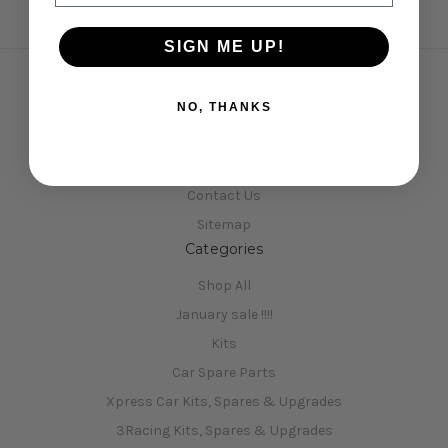
SIGN ME UP!
Navigate
NO, THANKS
Opening Hours
Shipping & Returns
Contact Us
Sitemap
Categories
Shop All
January sale !!!!
Kits
Car Spare Parts
Xpress Car Kits, Spares & Upgrades
3Racing Kits, Spares & Upgrades