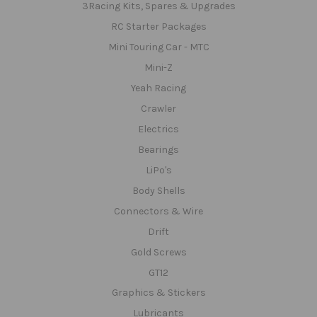
3Racing Kits, Spares & Upgrades
RC Starter Packages
Mini Touring Car - MTC
Mini-Z
Yeah Racing
Crawler
Electrics
Bearings
LiPo's
Body Shells
Connectors & Wire
Drift
Gold Screws
GT12
Graphics & Stickers
Lubricants