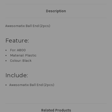
Description
Awesomatix Ball End (2pcs)
Feature:
For: A800
Material: Plastic
Colour: Black
Include:
Awesomatix Ball End (2pcs)
Related Products