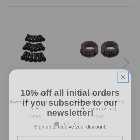
10% off all initial orders
Awesomatix
Awesomatix
if you subscribe to our
Awesomatix Ball End
Awesomatix Bearing
A
newsletter!
x18
Housing (2pcs)
£17.95
£7.95
Sign up to receive your discount.
Email