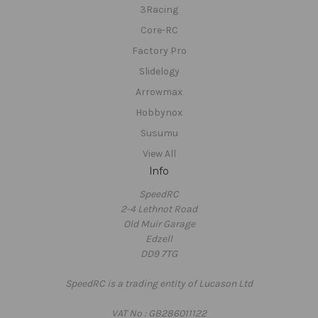
3Racing
Core-RC
Factory Pro
Slidelogy
Arrowmax
Hobbynox
Susumu
View All
Info
SpeedRC
2-4 Lethnot Road
Old Muir Garage
Edzell
DD9 7TG
SpeedRC is a trading entity of Lucason Ltd
VAT No : GB286011122