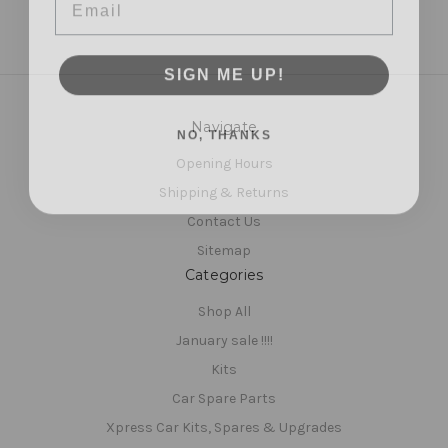
SIGN ME UP!
NO, THANKS
Navigate
Opening Hours
Shipping & Returns
Contact Us
Sitemap
Categories
Shop All
January sale !!!!
Kits
Car Spare Parts
Xpress Car Kits, Spares & Upgrades