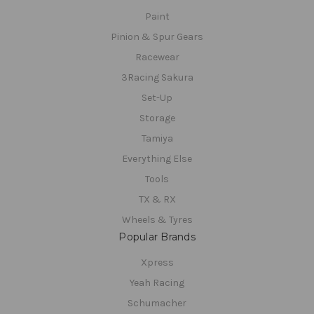
Paint
Pinion & Spur Gears
Racewear
3Racing Sakura
Set-Up
Storage
Tamiya
Everything Else
Tools
TX & RX
Wheels & Tyres
Popular Brands
Xpress
Yeah Racing
Schumacher