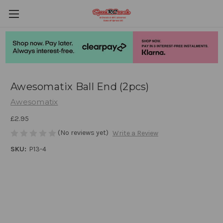
Awesomatix Ball End (2pcs)
Awesomatix
£2.95
(No reviews yet)
Write a Review
SKU:
P13-4