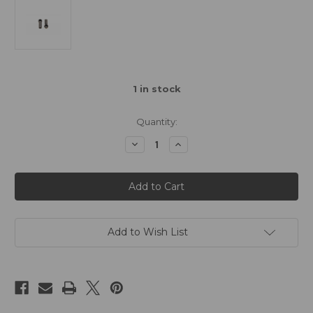
1
in stock
Quantity:
Decrease
Increase
Quantity
Quantity
of
of
Awesomatix
Awesomatix
Ball
Ball
End
End
(2pcs)
(2pcs)
Add to Wish List