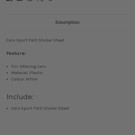
Description
Cero Sport FWD Sticker Sheet
Feature:
For: 3Racing Cero
Material: Plastic
Colour: White
Include:
Cero Sport FWD Sticker Sheet