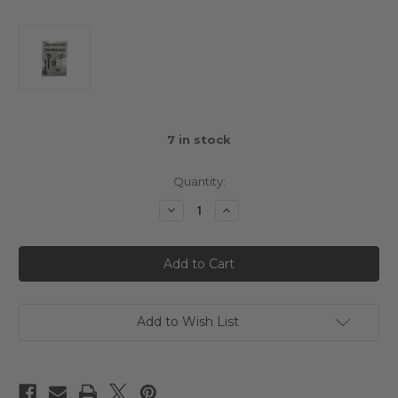
7
in stock
Quantity:
Decrease
Increase
Quantity
Quantity
of
of
Cero
Cero
Sport
Sport
M
M
Chassis
Chassis
4WD
4WD
FWD
FWD
Kit
Kit
Add to Wish List
Sticker
Sticker
Sheet
Sheet