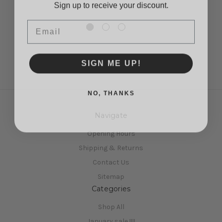
£9.95
Email
SIGN ME UP!
NO, THANKS
Navigate
Opening Hours
Shipping & Returns
Contact Us
Sitemap
Categories
Shop All
January sale !!!!