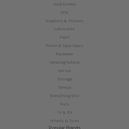
Gold Screws
GT12
Graphics & Stickers
Lubricants
Paint
Pinion & Spur Gears
Racewear
3Racing Sakura
Set-Up
Storage
Tamiya
Everything Else
Tools
TX & RX
Wheels & Tyres
Popular Brands