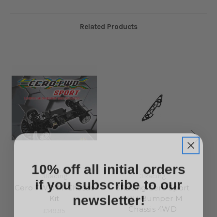
Related Products
10% off all initial orders
if you subscribe to our
3Racing
3Racing
Cero FWD M-Chassis
3Racing Cero Sport
newsletter!
Kit
TPU Bumper M
Chassis 4WD
£149.95
Sign up to receive your discount.