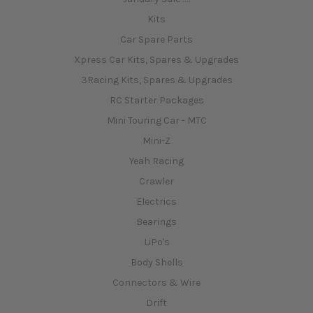
Kits
Car Spare Parts
Xpress Car Kits, Spares & Upgrades
3Racing Kits, Spares & Upgrades
RC Starter Packages
Mini Touring Car - MTC
Mini-Z
Yeah Racing
Crawler
Electrics
Bearings
LiPo's
Body Shells
Connectors & Wire
Drift