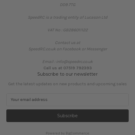
DD9 7TG
SpeedRC is a trading entity of Lucason Ltd
VAT No : GB286011122
Contact us at
SpeedRC.co.uk on Facebook or Messenger
Email : info@speedrc.co.uk
Call us at 07519 792393
Subscribe to our newsletter
Get the latest updates on new products and upcoming sales
E
m
a
i
l
A
Powered by
BigCommerce
d