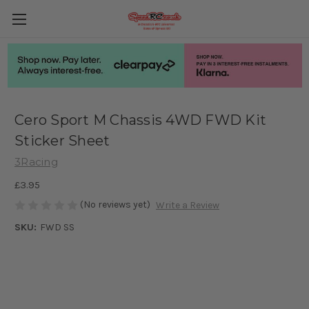
Cero Sport M Chassis 4WD FWD Kit
Sticker Sheet
3Racing
£3.95
(No reviews yet)
Write a Review
SKU:
FWD SS