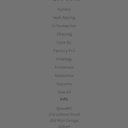
Xpress
Yeah Racing
Schumacher
3Racing
Core-RC
Factory Pro
Slidelogy
Arrowmax
Hobbynox
Susumu
View All
Info
SpeedRC
2-4 Lethnot Road
Old Muir Garage
Edzell