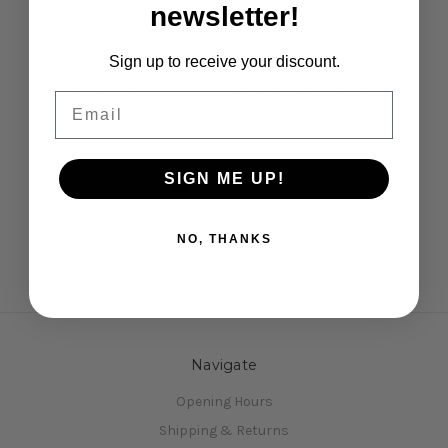
newsletter!
Sign up to receive your discount.
Core-RC
Core-RC
CORE-RC 21T 48DP
CORE-RC 42T 48DP
Email
Pinion Gear (7075
Pinion Gear (7075
Hard)
Hard)
£4.95
£5.95
SIGN ME UP!
NO, THANKS
Navigate
Opening Hours
Shipping & Returns