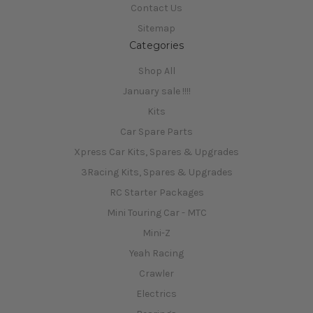
Contact Us
Sitemap
Categories
Shop All
January sale !!!!
Kits
Car Spare Parts
Xpress Car Kits, Spares & Upgrades
3Racing Kits, Spares & Upgrades
RC Starter Packages
Mini Touring Car - MTC
Mini-Z
Yeah Racing
Crawler
Electrics