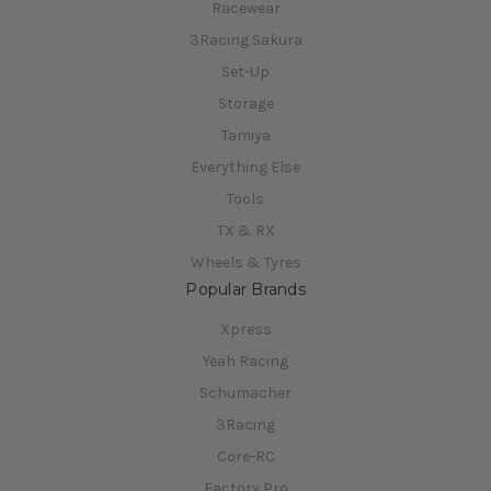
Racewear
3Racing Sakura
Set-Up
Storage
Tamiya
Everything Else
Tools
TX & RX
Wheels & Tyres
Popular Brands
Xpress
Yeah Racing
Schumacher
3Racing
Core-RC
Factory Pro