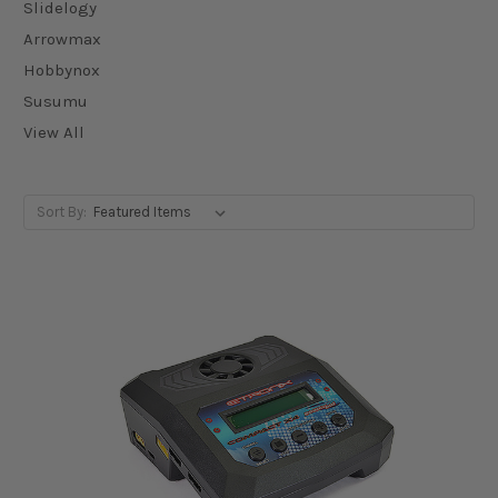
Slidelogy
Arrowmax
Hobbynox
Susumu
View All
Sort By: