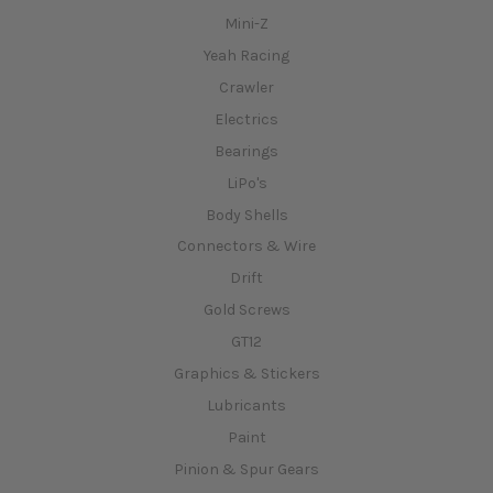
Mini-Z
Yeah Racing
Crawler
Electrics
Bearings
LiPo's
Body Shells
Connectors & Wire
Drift
Gold Screws
GT12
Graphics & Stickers
Lubricants
Paint
Pinion & Spur Gears