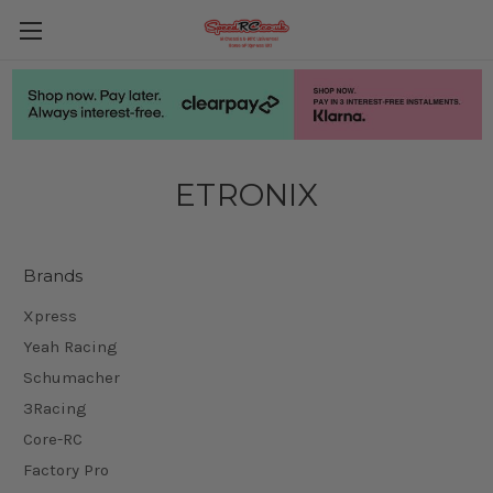
ETRONIX
Brands
Xpress
Yeah Racing
Schumacher
3Racing
Core-RC
Factory Pro