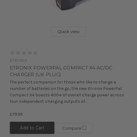
Quick view
ETRONIX
ETRONIX POWERPAL COMPACT X4 AC/DC
CHARGER (UK PLUG)
The perfect companion for those who like to charge a
number of batteries on the go, the new Etronix PowerPal
Compact X4 boasts 400w of overall charge power across
four independent charging outputs of...
£79.99
Add to Cart
Compare