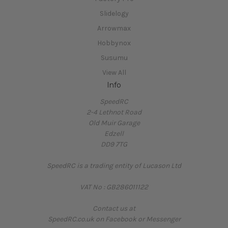
Slidelogy
Arrowmax
Hobbynox
Susumu
View All
Info
SpeedRC
2-4 Lethnot Road
Old Muir Garage
Edzell
DD9 7TG
SpeedRC is a trading entity of Lucason Ltd
VAT No : GB286011122
Contact us at
SpeedRC.co.uk on Facebook or Messenger