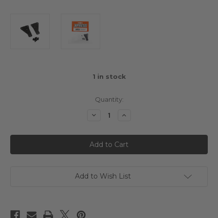
1
in stock
Quantity:
Decrease
Increase
Quantity
Quantity
of
of
Graphite
Graphite
1mm
1mm
Suspension
Suspension
Arm
Arm
Front
Front
Stiffener
Stiffener
Deck
Deck
Add to Wish List
Hard
Hard