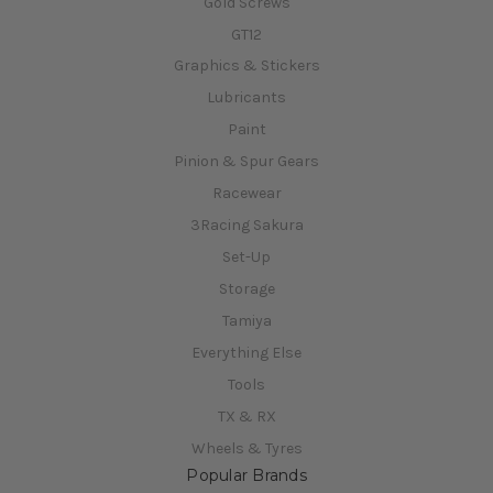
Gold Screws
GT12
Graphics & Stickers
Lubricants
Paint
Pinion & Spur Gears
Racewear
3Racing Sakura
Set-Up
Storage
Tamiya
Everything Else
Tools
TX & RX
Wheels & Tyres
Popular Brands