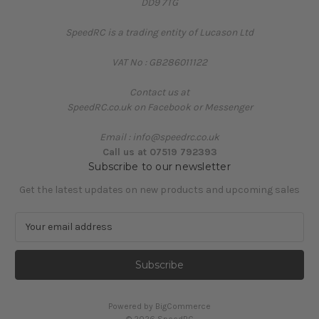
DD9 7TG
SpeedRC is a trading entity of Lucason Ltd
VAT No : GB286011122
Contact us at
SpeedRC.co.uk on Facebook or Messenger
Email : info@speedrc.co.uk
Call us at 07519 792393
Subscribe to our newsletter
Get the latest updates on new products and upcoming sales
E
m
a
i
l
A
Powered by
BigCommerce
d
© 2026 SpeedRC