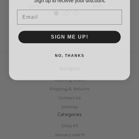
£9.95
£9.95
Email
SIGN ME UP!
NO, THANKS
Navigate
Opening Hours
Shipping & Returns
Contact Us
Sitemap
Categories
Shop All
January sale !!!!