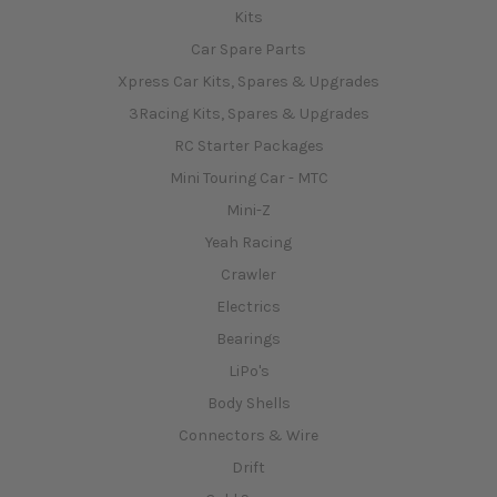
Kits
Car Spare Parts
Xpress Car Kits, Spares & Upgrades
3Racing Kits, Spares & Upgrades
RC Starter Packages
Mini Touring Car - MTC
Mini-Z
Yeah Racing
Crawler
Electrics
Bearings
LiPo's
Body Shells
Connectors & Wire
Drift