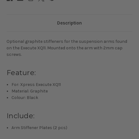
Description
Optional graphite stiffeners for the suspension arms found
on the Execute XQ11. Mounted onto the arm with 2mm cap
screws.
Feature:
For: Xpress Execute XQ11
Material: Graphite
Colour: Black
Include:
Arm Stiffener Plates (2 pcs)