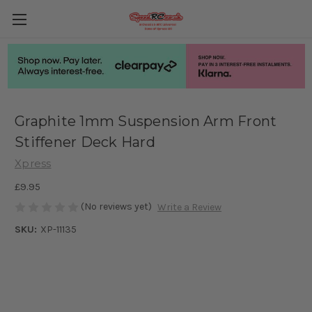
Graphite 1mm Suspension Arm Front
Stiffener Deck Hard
Xpress
£9.95
(No reviews yet)
Write a Review
SKU:
XP-11135