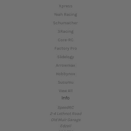
Xpress
Yeah Racing
Schumacher
3Racing
Core-RC
Factory Pro
Slidelogy
Arrowmax
Hobbynox
Susumu
View All
Info
SpeedRC
2-4 Lethnot Road
Old Muir Garage
Edzell